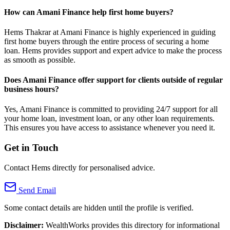
How can Amani Finance help first home buyers?
Hems Thakrar at Amani Finance is highly experienced in guiding
first home buyers through the entire process of securing a home
loan. Hems provides support and expert advice to make the process
as smooth as possible.
Does Amani Finance offer support for clients outside of regular
business hours?
Yes, Amani Finance is committed to providing 24/7 support for all
your home loan, investment loan, or any other loan requirements.
This ensures you have access to assistance whenever you need it.
Get in Touch
Contact Hems directly for personalised advice.
Send Email
Some contact details are hidden until the profile is verified.
Disclaimer:
WealthWorks provides this directory for informational