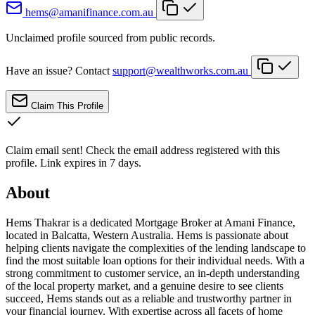
hems@amanifinance.com.au
Unclaimed profile sourced from public records.
Have an issue? Contact
support@wealthworks.com.au
Claim This Profile
Claim email sent!
Check the email address registered with this
profile. Link expires in 7 days.
About
Hems Thakrar is a dedicated Mortgage Broker at Amani Finance,
located in Balcatta, Western Australia. Hems is passionate about
helping clients navigate the complexities of the lending landscape to
find the most suitable loan options for their individual needs. With a
strong commitment to customer service, an in-depth understanding
of the local property market, and a genuine desire to see clients
succeed, Hems stands out as a reliable and trustworthy partner in
your financial journey. With expertise across all facets of home