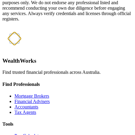
purposes only. We do not endorse any professional listed and
recommend conducting your own due diligence before engaging
any services. Always verify credentials and licenses through official
registers.
WealthWorks
Find trusted financial professionals across Australia.
Find Professionals
Mortgage Brokers
Financial Advisers
Accountants
Tax Agents
Tools