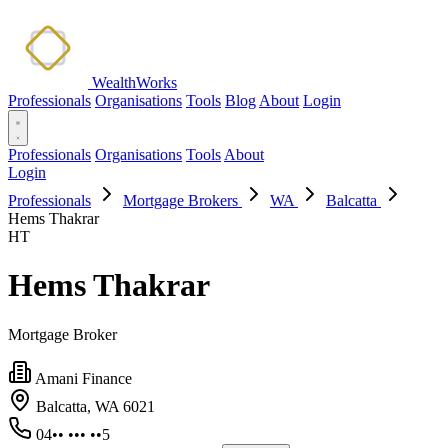
WealthWorks
Professionals
Organisations
Tools
Blog
About
Login
Professionals
Organisations
Tools
About
Login
Professionals
Mortgage Brokers
WA
Balcatta
Hems Thakrar
HT
Hems Thakrar
Mortgage Broker
Amani Finance
Balcatta, WA 6021
04•• ••• ••5