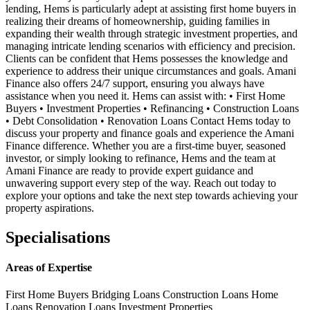
lending, Hems is particularly adept at assisting first home buyers in
realizing their dreams of homeownership, guiding families in
expanding their wealth through strategic investment properties, and
managing intricate lending scenarios with efficiency and precision.
Clients can be confident that Hems possesses the knowledge and
experience to address their unique circumstances and goals. Amani
Finance also offers 24/7 support, ensuring you always have
assistance when you need it. Hems can assist with: • First Home
Buyers • Investment Properties • Refinancing • Construction Loans
• Debt Consolidation • Renovation Loans Contact Hems today to
discuss your property and finance goals and experience the Amani
Finance difference. Whether you are a first-time buyer, seasoned
investor, or simply looking to refinance, Hems and the team at
Amani Finance are ready to provide expert guidance and
unwavering support every step of the way. Reach out today to
explore your options and take the next step towards achieving your
property aspirations.
Specialisations
Areas of Expertise
First Home Buyers
Bridging Loans
Construction Loans
Home
Loans
Renovation Loans
Investment Properties