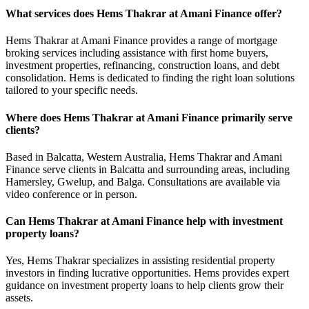
What services does Hems Thakrar at Amani Finance offer?
Hems Thakrar at Amani Finance provides a range of mortgage
broking services including assistance with first home buyers,
investment properties, refinancing, construction loans, and debt
consolidation. Hems is dedicated to finding the right loan solutions
tailored to your specific needs.
Where does Hems Thakrar at Amani Finance primarily serve
clients?
Based in Balcatta, Western Australia, Hems Thakrar and Amani
Finance serve clients in Balcatta and surrounding areas, including
Hamersley, Gwelup, and Balga. Consultations are available via
video conference or in person.
Can Hems Thakrar at Amani Finance help with investment
property loans?
Yes, Hems Thakrar specializes in assisting residential property
investors in finding lucrative opportunities. Hems provides expert
guidance on investment property loans to help clients grow their
assets.