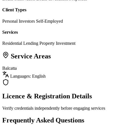
Client Types
Personal Investors
Self-Employed
Services
Residential Lending
Property Investment
Service Areas
Balcatta
Languages: English
Licence & Registration Details
Verify credentials independently before engaging services
Frequently Asked Questions