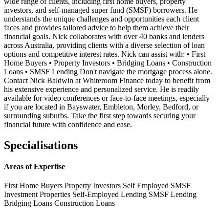
wide range of clients, including first home buyers, property
investors, and self-managed super fund (SMSF) borrowers. He
understands the unique challenges and opportunities each client
faces and provides tailored advice to help them achieve their
financial goals. Nick collaborates with over 40 banks and lenders
across Australia, providing clients with a diverse selection of loan
options and competitive interest rates. Nick can assist with: • First
Home Buyers • Property Investors • Bridging Loans • Construction
Loans • SMSF Lending Don't navigate the mortgage process alone.
Contact Nick Baldwin at Whiteroom Finance today to benefit from
his extensive experience and personalized service. He is readily
available for video conferences or face-to-face meetings, especially
if you are located in Bayswater, Embleton, Morley, Bedford, or
surrounding suburbs. Take the first step towards securing your
financial future with confidence and ease.
Specialisations
Areas of Expertise
First Home Buyers
Property Investors
Self Employed
SMSF
Investment Properties
Self-Employed Lending
SMSF Lending
Bridging Loans
Construction Loans