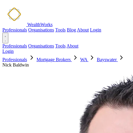
WealthWorks
Professionals
Organisations
Tools
Blog
About
Login
Professionals
Organisations
Tools
About
Login
Professionals
Mortgage Brokers
WA
Bayswater
Nick Baldwin