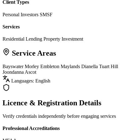
Client Types
Personal Investors
SMSF
Services
Residential Lending
Property Investment
Service Areas
Bayswater
Morley
Embleton
Maylands
Dianella
Tuart Hill
Joondanna
Ascot
Languages: English
Licence & Registration Details
Verify credentials independently before engaging services
Professional Accreditations