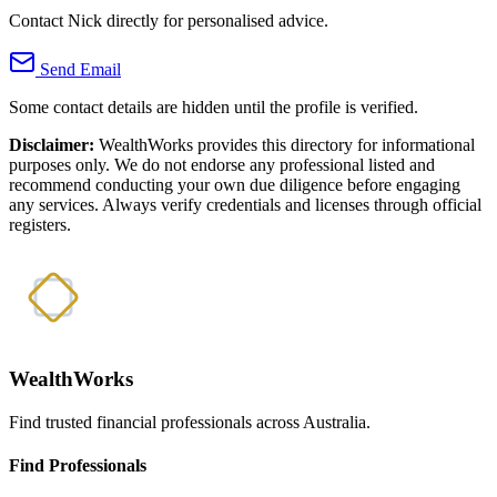
Contact Nick directly for personalised advice.
Send Email
Some contact details are hidden until the profile is verified.
Disclaimer:
WealthWorks provides this directory for informational
purposes only. We do not endorse any professional listed and
recommend conducting your own due diligence before engaging
any services. Always verify credentials and licenses through official
registers.
WealthWorks
Find trusted financial professionals across Australia.
Find Professionals