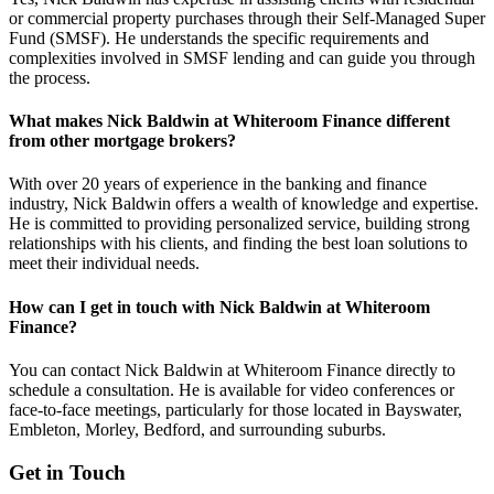
or commercial property purchases through their Self-Managed Super
Fund (SMSF). He understands the specific requirements and
complexities involved in SMSF lending and can guide you through
the process.
What makes Nick Baldwin at Whiteroom Finance different
from other mortgage brokers?
With over 20 years of experience in the banking and finance
industry, Nick Baldwin offers a wealth of knowledge and expertise.
He is committed to providing personalized service, building strong
relationships with his clients, and finding the best loan solutions to
meet their individual needs.
How can I get in touch with Nick Baldwin at Whiteroom
Finance?
You can contact Nick Baldwin at Whiteroom Finance directly to
schedule a consultation. He is available for video conferences or
face-to-face meetings, particularly for those located in Bayswater,
Embleton, Morley, Bedford, and surrounding suburbs.
Get in Touch