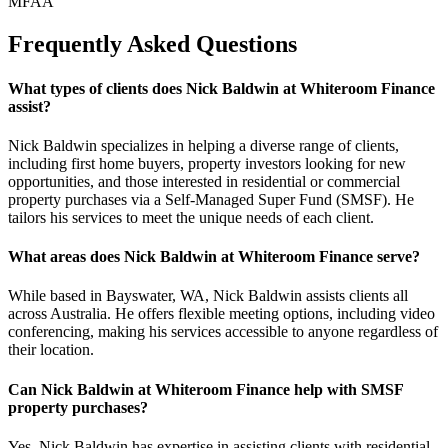
MFAA
Frequently Asked Questions
What types of clients does Nick Baldwin at Whiteroom Finance
assist?
Nick Baldwin specializes in helping a diverse range of clients,
including first home buyers, property investors looking for new
opportunities, and those interested in residential or commercial
property purchases via a Self-Managed Super Fund (SMSF). He
tailors his services to meet the unique needs of each client.
What areas does Nick Baldwin at Whiteroom Finance serve?
While based in Bayswater, WA, Nick Baldwin assists clients all
across Australia. He offers flexible meeting options, including video
conferencing, making his services accessible to anyone regardless of
their location.
Can Nick Baldwin at Whiteroom Finance help with SMSF
property purchases?
Yes, Nick Baldwin has expertise in assisting clients with residential