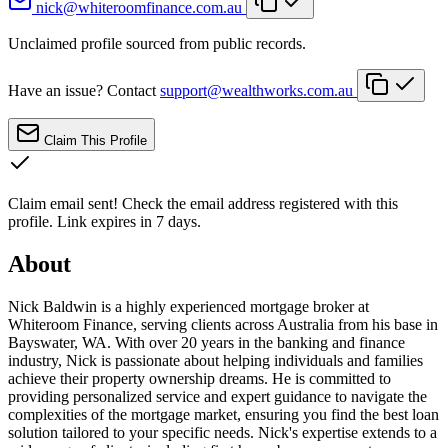
nick@whiteroomfinance.com.au
Unclaimed profile sourced from public records.
Have an issue? Contact
support@wealthworks.com.au
Claim This Profile
Claim email sent!
Check the email address registered with this
profile. Link expires in 7 days.
About
Nick Baldwin is a highly experienced mortgage broker at
Whiteroom Finance, serving clients across Australia from his base in
Bayswater, WA. With over 20 years in the banking and finance
industry, Nick is passionate about helping individuals and families
achieve their property ownership dreams. He is committed to
providing personalized service and expert guidance to navigate the
complexities of the mortgage market, ensuring you find the best loan
solution tailored to your specific needs. Nick's expertise extends to a