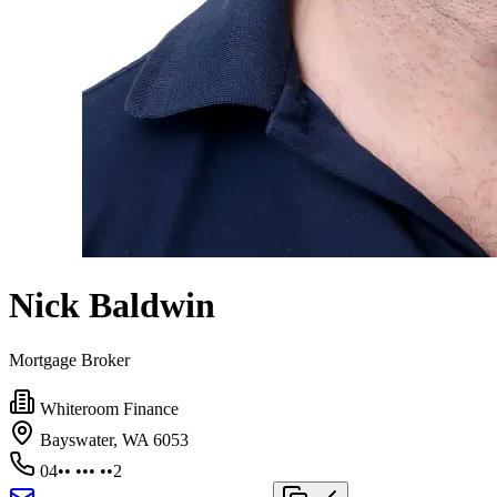
Nick Baldwin
Mortgage Broker
Whiteroom Finance
Bayswater, WA 6053
04•• ••• ••2