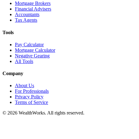
Mortgage Brokers
Financial Advisers
Accountants
Tax Agents
Tools
Pay Calculator
Mortgage Calculator
Negative Gearing
All Tools
Company
About Us
For Professionals
Privacy Policy
Terms of Service
© 2026 WealthWorks. All rights reserved.