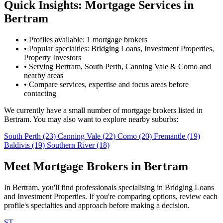
Quick Insights: Mortgage Services in
Bertram
•
Profiles available: 1 mortgage brokers
•
Popular specialties: Bridging Loans, Investment Properties,
Property Investors
•
Serving Bertram, South Perth, Canning Vale & Como and
nearby areas
•
Compare services, expertise and focus areas before
contacting
We currently have a small number of mortgage brokers listed in
Bertram. You may also want to explore nearby suburbs:
South Perth
(23)
Canning Vale
(22)
Como
(20)
Fremantle
(19)
Baldivis
(19)
Southern River
(18)
Meet Mortgage Brokers in Bertram
In Bertram, you'll find professionals specialising in Bridging Loans
and Investment Properties. If you're comparing options, review each
profile's specialties and approach before making a decision.
ST