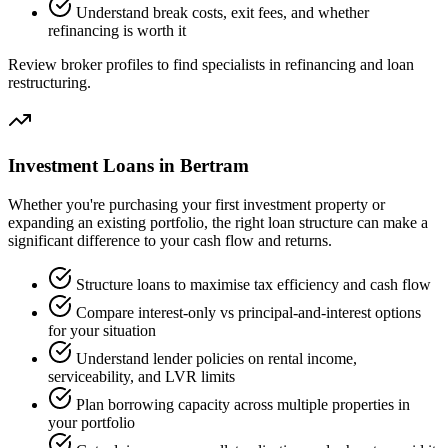
Understand break costs, exit fees, and whether
refinancing is worth it
Review broker profiles to find specialists in refinancing and loan
restructuring.
Investment Loans in Bertram
Whether you're purchasing your first investment property or
expanding an existing portfolio, the right loan structure can make a
significant difference to your cash flow and returns.
Structure loans to maximise tax efficiency and cash flow
Compare interest-only vs principal-and-interest options
for your situation
Understand lender policies on rental income,
serviceability, and LVR limits
Plan borrowing capacity across multiple properties in
your portfolio