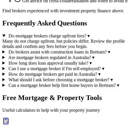
Get advice on cross-collateralisation and when to avoid it
Find brokers experienced with investment property finance above.
Frequently Asked Questions
Do mortgage brokers charge upfront fees?
▾
Many do not charge upfront, but policies differ. Review the profile
details and confirm any fees before you begin.
Do brokers assist with construction loans in Bertram?
▾
Are mortgage brokers regulated in Australia?
▾
How long does loan approval usually take?
▾
Can I use a mortgage broker if I'm self-employed?
▾
How do mortgage brokers get paid in Australia?
▾
What should I ask before choosing a mortgage broker?
▾
Can a mortgage broker help first home buyers in Bertram?
▾
Free Mortgage & Property Tools
Useful calculators to help with your property journey