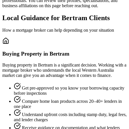
professionals. You can review their profiles, specialisations, and
business affiliations on this page before reaching out.
Local Guidance for Bertram Clients
How a mortgage broker can help depending on your situation
Buying Property in Bertram
Buying property in Bertram is a significant decision. Working with a
mortgage broker who understands the local Western Australia
market can give you an advantage when it comes to finance.
Get pre-approved so you know your borrowing capacity
before inspections
Compare home loan products across 20–40+ lenders in
one place
Understand upfront costs including stamp duty, legal fees,
and lender charges
Receive guidance on documentation and what lenders