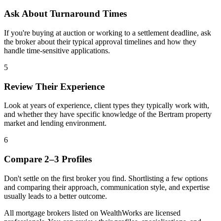
Ask About Turnaround Times
If you're buying at auction or working to a settlement deadline, ask
the broker about their typical approval timelines and how they
handle time-sensitive applications.
5
Review Their Experience
Look at years of experience, client types they typically work with,
and whether they have specific knowledge of the Bertram property
market and lending environment.
6
Compare 2–3 Profiles
Don't settle on the first broker you find. Shortlisting a few options
and comparing their approach, communication style, and expertise
usually leads to a better outcome.
All mortgage brokers listed on WealthWorks are licensed