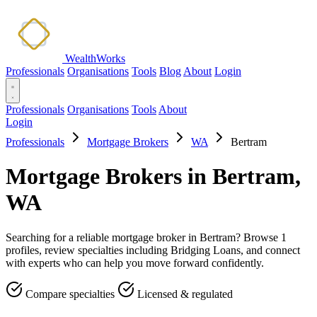
WealthWorks
Professionals
Organisations
Tools
Blog
About
Login
Professionals
Organisations
Tools
About
Login
Professionals
Mortgage Brokers
WA
Bertram
Mortgage Brokers in Bertram,
WA
Searching for a reliable mortgage broker in Bertram? Browse 1
profiles, review specialties including Bridging Loans, and connect
with experts who can help you move forward confidently.
Compare specialties
Licensed & regulated