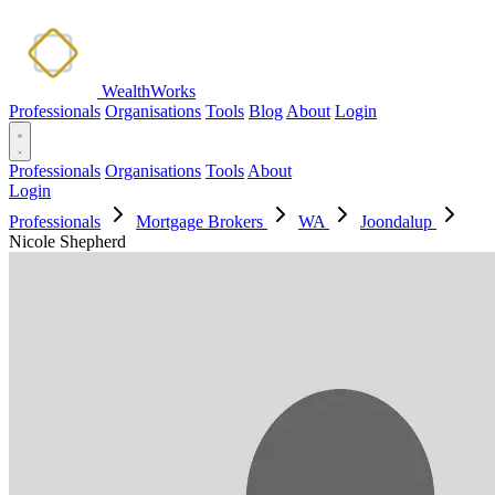
WealthWorks
Professionals
Organisations
Tools
Blog
About
Login
Professionals
Organisations
Tools
About
Login
Professionals
Mortgage Brokers
WA
Joondalup
Nicole Shepherd