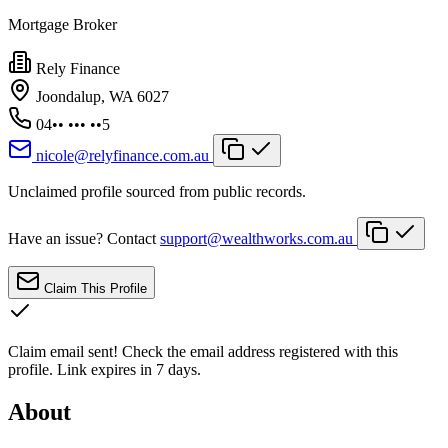
Mortgage Broker
Rely Finance
Joondalup, WA 6027
04•• ••• ••5
nicole@relyfinance.com.au
Unclaimed profile sourced from public records.
Have an issue? Contact
support@wealthworks.com.au
Claim This Profile
Claim email sent!
Check the email address registered with this
profile. Link expires in 7 days.
About