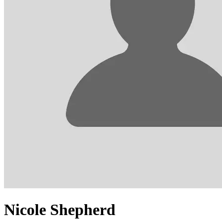
Nicole Shepherd