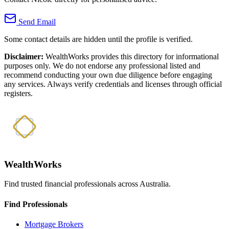
Send Email
Some contact details are hidden until the profile is verified.
Disclaimer:
WealthWorks provides this directory for informational
purposes only. We do not endorse any professional listed and
recommend conducting your own due diligence before engaging
any services. Always verify credentials and licenses through official
registers.
WealthWorks
Find trusted financial professionals across Australia.
Find Professionals
Mortgage Brokers