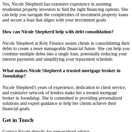
Yes, Nicole Shepherd has extensive experience in assisting
residential property investors to find the right financing options. She
can help you navigate the complexities of investment property loans
and secure a loan that aligns with your investment goals.
How can Nicole Shepherd help with debt consolidation?
Nicole Shepherd at Rely Finance assists clients in consolidating their
debts to create a more manageable financial future. She can help you
combine multiple debts into a single loan, potentially reducing your
interest payments and simplifying your repayment schedule.
What makes Nicole Shepherd a trusted mortgage broker in
Joondalup?
Nicole Shepherd's years of experience, dedication to client service,
and extensive network of lenders make her a trusted mortgage
broker in Joondalup. She is committed to providing personalized
solutions and expert guidance to help her clients achieve their
financial goals.
Get in Touch
Contact Nicole directly for personalised advice.