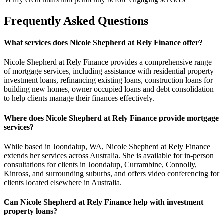
Frequently Asked Questions
What services does Nicole Shepherd at Rely Finance offer?
Nicole Shepherd at Rely Finance provides a comprehensive range
of mortgage services, including assistance with residential property
investment loans, refinancing existing loans, construction loans for
building new homes, owner occupied loans and debt consolidation
to help clients manage their finances effectively.
Where does Nicole Shepherd at Rely Finance provide mortgage
services?
While based in Joondalup, WA, Nicole Shepherd at Rely Finance
extends her services across Australia. She is available for in-person
consultations for clients in Joondalup, Currambine, Connolly,
Kinross, and surrounding suburbs, and offers video conferencing for
clients located elsewhere in Australia.
Can Nicole Shepherd at Rely Finance help with investment
property loans?