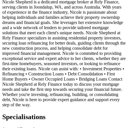
Nicole Shepherd is a dedicated mortgage broker at Rely Finance,
serving clients in Joondalup, WA, and across Australia. With years
of experience in the finance industry, Nicole is passionate about
helping individuals and families achieve their property ownership
dreams and financial goals. She leverages her extensive knowledge
and a wide network of lenders to provide tailored mortgage
solutions that meet each client's unique needs. Nicole Shepherd at
Rely Finance specializes in assisting residential property investors,
securing loan refinancing for better deals, guiding clients through the
new construction process, and helping consolidate debt for
improved financial management. Nicole is committed to providing
exceptional service and expert advice to her clients, whether they are
first-time homebuyers, seasoned investors, or looking to refinance
their existing loans. Nicole can assist with: • Investment Properties •
Refinancing • Construction Loans • Debt Consolidation • First
Home Buyers • Owner Occupied Loans • Bridging Loans Contact
Nicole Shepherd at Rely Finance today to discuss your mortgage
needs and take the first step towards securing your financial future.
Whether you're investing, refinancing, building, or consolidating
debt, Nicole is here to provide expert guidance and support every
step of the way.
Specialisations