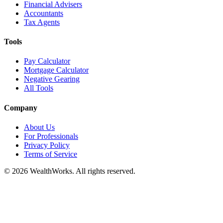
Financial Advisers
Accountants
Tax Agents
Tools
Pay Calculator
Mortgage Calculator
Negative Gearing
All Tools
Company
About Us
For Professionals
Privacy Policy
Terms of Service
© 2026 WealthWorks. All rights reserved.