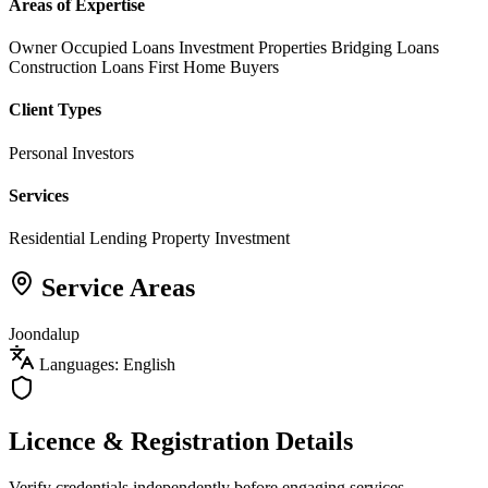
Areas of Expertise
Owner Occupied Loans
Investment Properties
Bridging Loans
Construction Loans
First Home Buyers
Client Types
Personal Investors
Services
Residential Lending
Property Investment
Service Areas
Joondalup
Languages: English
Licence & Registration Details
Verify credentials independently before engaging services