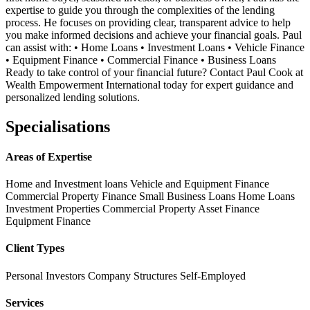
expertise to guide you through the complexities of the lending
process. He focuses on providing clear, transparent advice to help
you make informed decisions and achieve your financial goals. Paul
can assist with: • Home Loans • Investment Loans • Vehicle Finance
• Equipment Finance • Commercial Finance • Business Loans
Ready to take control of your financial future? Contact Paul Cook at
Wealth Empowerment International today for expert guidance and
personalized lending solutions.
Specialisations
Areas of Expertise
Home and Investment loans
Vehicle and Equipment Finance
Commercial Property Finance
Small Business Loans
Home Loans
Investment Properties
Commercial Property
Asset Finance
Equipment Finance
Client Types
Personal Investors
Company Structures
Self-Employed
Services