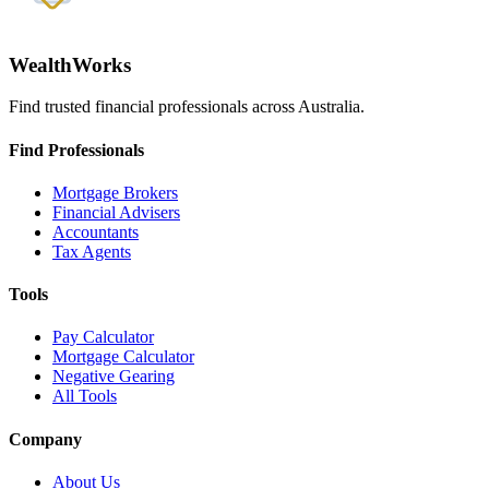
WealthWorks
Find trusted financial professionals across Australia.
Find Professionals
Mortgage Brokers
Financial Advisers
Accountants
Tax Agents
Tools
Pay Calculator
Mortgage Calculator
Negative Gearing
All Tools
Company
About Us