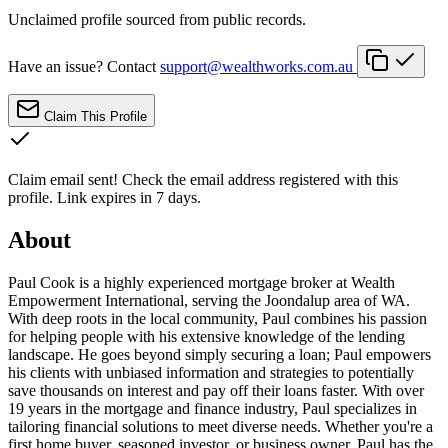
Unclaimed profile sourced from public records.
Have an issue? Contact
support@wealthworks.com.au
Claim This Profile
Claim email sent!
Check the email address registered with this
profile. Link expires in 7 days.
About
Paul Cook is a highly experienced mortgage broker at Wealth
Empowerment International, serving the Joondalup area of WA.
With deep roots in the local community, Paul combines his passion
for helping people with his extensive knowledge of the lending
landscape. He goes beyond simply securing a loan; Paul empowers
his clients with unbiased information and strategies to potentially
save thousands on interest and pay off their loans faster. With over
19 years in the mortgage and finance industry, Paul specializes in
tailoring financial solutions to meet diverse needs. Whether you're a
first home buyer, seasoned investor, or business owner, Paul has the