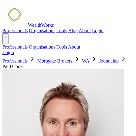
WealthWorks
Professionals
Organisations
Tools
Blog
About
Login
Professionals
Organisations
Tools
About
Login
Professionals
Mortgage Brokers
WA
Joondalup
Paul Cook