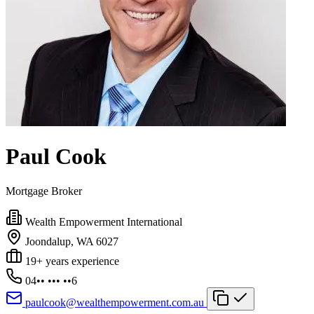
Paul Cook
Mortgage Broker
Wealth Empowerment International
Joondalup, WA 6027
19+ years experience
04•• ••• ••6
paulcook@wealthempowerment.com.au