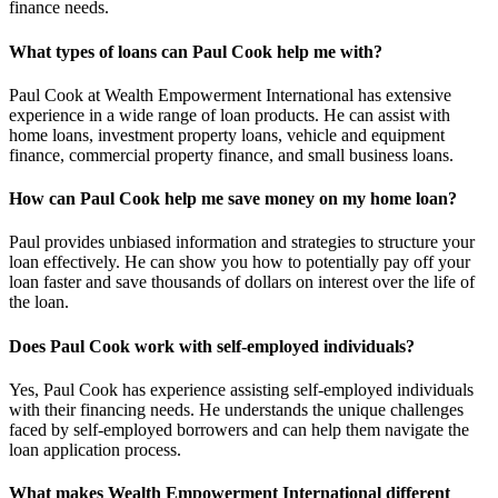
finance needs.
What types of loans can Paul Cook help me with?
Paul Cook at Wealth Empowerment International has extensive
experience in a wide range of loan products. He can assist with
home loans, investment property loans, vehicle and equipment
finance, commercial property finance, and small business loans.
How can Paul Cook help me save money on my home loan?
Paul provides unbiased information and strategies to structure your
loan effectively. He can show you how to potentially pay off your
loan faster and save thousands of dollars on interest over the life of
the loan.
Does Paul Cook work with self-employed individuals?
Yes, Paul Cook has experience assisting self-employed individuals
with their financing needs. He understands the unique challenges
faced by self-employed borrowers and can help them navigate the
loan application process.
What makes Wealth Empowerment International different