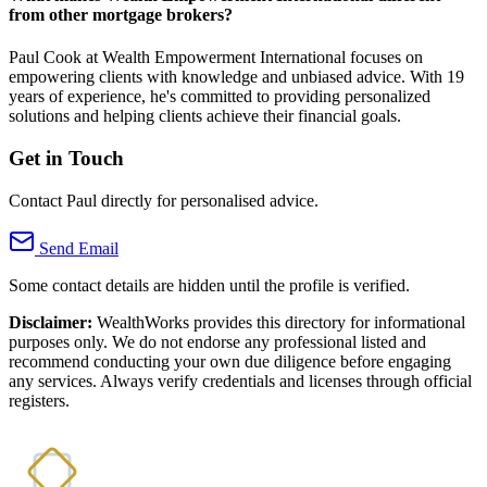
from other mortgage brokers?
Paul Cook at Wealth Empowerment International focuses on
empowering clients with knowledge and unbiased advice. With 19
years of experience, he's committed to providing personalized
solutions and helping clients achieve their financial goals.
Get in Touch
Contact Paul directly for personalised advice.
Send Email
Some contact details are hidden until the profile is verified.
Disclaimer:
WealthWorks provides this directory for informational
purposes only. We do not endorse any professional listed and
recommend conducting your own due diligence before engaging
any services. Always verify credentials and licenses through official
registers.