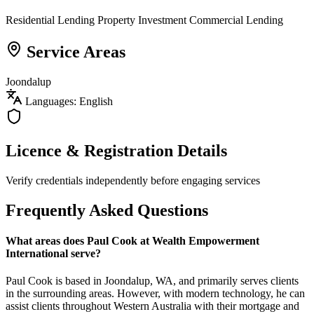
Residential Lending
Property Investment
Commercial Lending
Service Areas
Joondalup
Languages: English
Licence & Registration Details
Verify credentials independently before engaging services
Frequently Asked Questions
What areas does Paul Cook at Wealth Empowerment
International serve?
Paul Cook is based in Joondalup, WA, and primarily serves clients
in the surrounding areas. However, with modern technology, he can
assist clients throughout Western Australia with their mortgage and