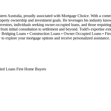
rn Australia, proudly associated with Mortgage Choice. With a commitme
property ownership and investment goals. He leverages his industry know
ty investors, individuals seeking owner-occupied loans, and those requiri
 from initial consultation to settlement and beyond. Todd's expertise ex
tors • Bridging Loans • Construction Loans • Owner Occupied Loans • F
to explore your mortgage options and receive personalized assistance.
ied Loans
First Home Buyers