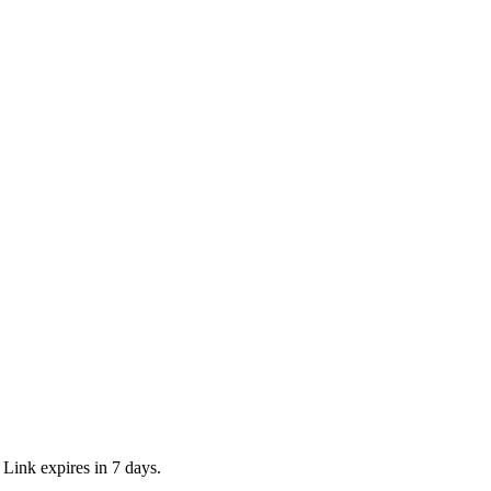
 Link expires in 7 days.