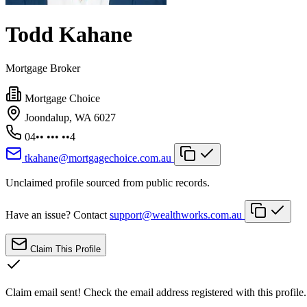
Todd Kahane
Mortgage Broker
Mortgage Choice
Joondalup, WA 6027
04•• ••• ••4
tkahane@mortgagechoice.com.au
Unclaimed profile sourced from public records.
Have an issue? Contact
support@wealthworks.com.au
Claim This Profile
Claim email sent!
Check the email address registered with this profile.