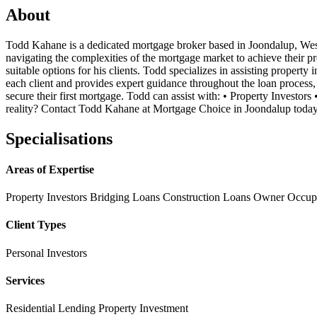
About
Todd Kahane is a dedicated mortgage broker based in Joondalup, Weste
navigating the complexities of the mortgage market to achieve their 
suitable options for his clients. Todd specializes in assisting proper
each client and provides expert guidance throughout the loan process,
secure their first mortgage. Todd can assist with: • Property Inves
reality? Contact Todd Kahane at Mortgage Choice in Joondalup today 
Specialisations
Areas of Expertise
Property Investors
Bridging Loans
Construction Loans
Owner Occup
Client Types
Personal Investors
Services
Residential Lending
Property Investment