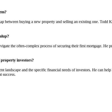
hem?
e gap between buying a new property and selling an existing one. Todd K
dalup?
gate the often-complex process of securing their first mortgage. He pro
property investors?
t landscape and the specific financial needs of investors. He can help 
t success.