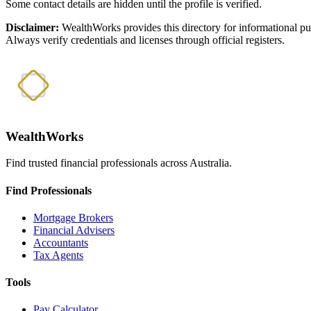
Some contact details are hidden until the profile is verified.
Disclaimer:
WealthWorks provides this directory for informational p
Always verify credentials and licenses through official registers.
WealthWorks
Find trusted financial professionals across Australia.
Find Professionals
Mortgage Brokers
Financial Advisers
Accountants
Tax Agents
Tools
Pay Calculator