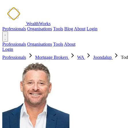
WealthWorks
Professionals
Organisations
Tools
Blog
About
Login
Professionals
Organisations
Tools
About
Login
Professionals
Mortgage Brokers
WA
Joondalup
Tod