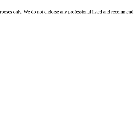
urposes only. We do not endorse any professional listed and recommend