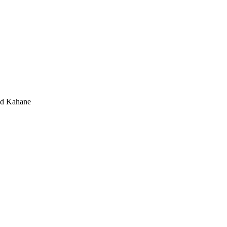
d Kahane