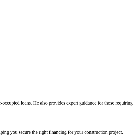
er-occupied loans. He also provides expert guidance for those requiring
ing you secure the right financing for your construction project,