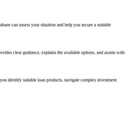
ahane can assess your situation and help you secure a suitable
vides clear guidance, explains the available options, and assists with
you identify suitable loan products, navigate complex investment