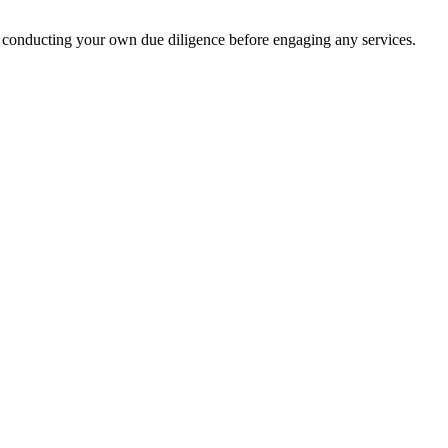
 conducting your own due diligence before engaging any services.