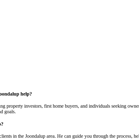
Joondalup help?
ding property investors, first home buyers, and individuals seeking own
nd goals.
p?
lients in the Joondalup area. He can guide you through the process, help