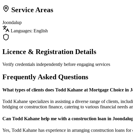
Service Areas
Joondalup
Languages: English
Licence & Registration Details
Verify credentials independently before engaging services
Frequently Asked Questions
What types of clients does Todd Kahane at Mortgage Choice in 
Todd Kahane specializes in assisting a diverse range of clients, inclu
bridging or construction finance, catering to various financial needs a
Can Todd Kahane help me with a construction loan in Joondalu
Yes, Todd Kahane has experience in arranging construction loans for c