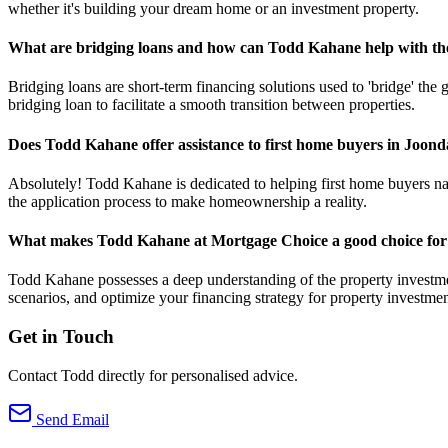
whether it's building your dream home or an investment property.
What are bridging loans and how can Todd Kahane help with t
Bridging loans are short-term financing solutions used to 'bridge' th
bridging loan to facilitate a smooth transition between properties.
Does Todd Kahane offer assistance to first home buyers in Joon
Absolutely! Todd Kahane is dedicated to helping first home buyers navi
the application process to make homeownership a reality.
What makes Todd Kahane at Mortgage Choice a good choice for 
Todd Kahane possesses a deep understanding of the property investmen
scenarios, and optimize your financing strategy for property investmen
Get in Touch
Contact Todd directly for personalised advice.
Send Email