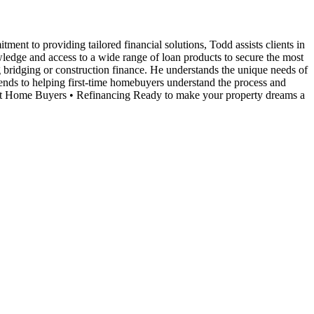
nt to providing tailored financial solutions, Todd assists clients in
ledge and access to a wide range of loan products to secure the most
ng bridging or construction finance. He understands the unique needs of
tends to helping first-time homebuyers understand the process and
irst Home Buyers • Refinancing Ready to make your property dreams a