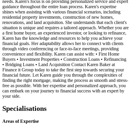
needs. Karen's focus is on providing personalized service and expert
guidance throughout the entire loan process. Karen's expertise
shines when assisting with various financial scenarios, including
residential property investments, construction of new homes,
renovations, and land acquisition. She understands that each client's
situation is unique and requires a tailored approach. Whether you are
a first home buyer, an experienced investor, or looking to refinance,
Karen has the knowledge and resources to help you achieve your
financial goals. Her adaptability allows her to connect with clients
through video conferencing or face-to-face meetings, providing
convenience and flexibility. Karen can assist with: • First Home
Buyers • Investment Properties • Construction Loans • Refinancing
• Bridging Loans • Land Acquisition Contact Karen Baker at
Finance it Group today to take the first step towards securing your
financial future. Let Karen guide you through the complexities of
finding the right mortgage, making the process as smooth and stress-
free as possible. With her expertise and personalized approach, you
can embark on your journey to financial success with an expert by
your side.
Specialisations
Areas of Expertise