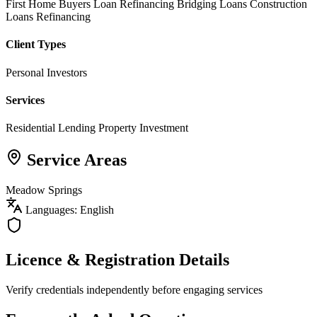
First Home Buyers
Loan Refinancing
Bridging Loans
Construction
Loans
Refinancing
Client Types
Personal Investors
Services
Residential Lending
Property Investment
Service Areas
Meadow Springs
Languages: English
Licence & Registration Details
Verify credentials independently before engaging services