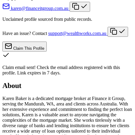
karen@financeitgroup.com.au
Unclaimed profile sourced from public records.
Have an issue? Contact
support@wealthworks.com.au
Claim This Profile
Claim email sent!
Check the email address registered with this
profile. Link expires in 7 days.
About
Karen Baker is a dedicated mortgage broker at Finance it Group,
serving the Mandurah, WA, area and clients across Australia. With
her extensive experience and commitment to finding the perfect loan
solutions, Karen is a valuable asset to anyone navigating the
complexities of the mortgage market. She works tirelessly with a
diverse range of banks and lending institutions to ensure her clients
receive a wide array of loan options tailored to their individual