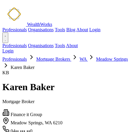
WealthWorks
Professionals
Organisations
Tools
Blog
About
Login
Professionals
Organisations
Tools
About
Login
Professionals
Mortgage Brokers
WA
Meadow Springs
Karen Baker
KB
Karen Baker
Mortgage Broker
Finance it Group
Meadow Springs, WA 6210
04•• ••• ••0