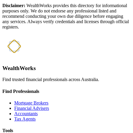
Disclaimer:
WealthWorks provides this directory for informational
purposes only. We do not endorse any professional listed and
recommend conducting your own due diligence before engaging
any services. Always verify credentials and licenses through official
registers.
WealthWorks
Find trusted financial professionals across Australia.
Find Professionals
Mortgage Brokers
Financial Advisers
Accountants
Tax Agents
Tools