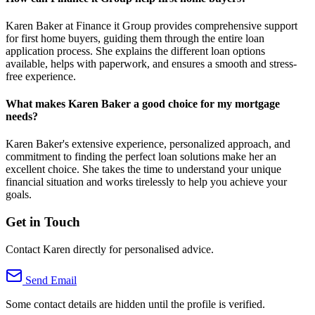
Karen Baker at Finance it Group provides comprehensive support
for first home buyers, guiding them through the entire loan
application process. She explains the different loan options
available, helps with paperwork, and ensures a smooth and stress-
free experience.
What makes Karen Baker a good choice for my mortgage
needs?
Karen Baker's extensive experience, personalized approach, and
commitment to finding the perfect loan solutions make her an
excellent choice. She takes the time to understand your unique
financial situation and works tirelessly to help you achieve your
goals.
Get in Touch
Contact Karen directly for personalised advice.
Send Email
Some contact details are hidden until the profile is verified.