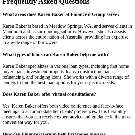
Frequently Asked Questions
What areas does Karen Baker at Finance it Group serve?
Karen Baker is based in Meadow Springs, WA, and serves clients in
Mandurah and its surrounding suburbs. However, she also assists
clients across the entire nation of Australia, providing her expertise
to a wide range of borrowers.
What types of loans can Karen Baker help me with?
Karen Baker specializes in various loan types, including first home
buyer loans, investment property loans, construction loans,
refinancing, and bridging loans. She works with a diverse range of
lenders to find the best loan options for your specific needs.
Does Karen Baker offer virtual consultations?
Yes, Karen Baker offers both video conference and face-to-face
meetings to accommodate her clients' preferences. This flexibility
ensures that you can receive expert advice and guidance in the most
convenient way for you.
How can Finance it Group help first home buyers?