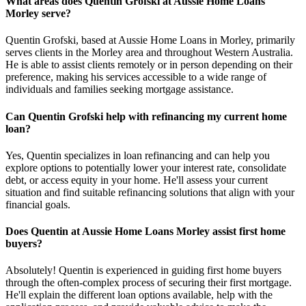
What areas does Quentin Grofski at Aussie Home Loans
Morley serve?
Quentin Grofski, based at Aussie Home Loans in Morley, primarily
serves clients in the Morley area and throughout Western Australia.
He is able to assist clients remotely or in person depending on their
preference, making his services accessible to a wide range of
individuals and families seeking mortgage assistance.
Can Quentin Grofski help with refinancing my current home
loan?
Yes, Quentin specializes in loan refinancing and can help you
explore options to potentially lower your interest rate, consolidate
debt, or access equity in your home. He'll assess your current
situation and find suitable refinancing solutions that align with your
financial goals.
Does Quentin at Aussie Home Loans Morley assist first home
buyers?
Absolutely! Quentin is experienced in guiding first home buyers
through the often-complex process of securing their first mortgage.
He'll explain the different loan options available, help with the