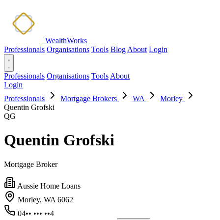
WealthWorks
Professionals
Organisations
Tools
Blog
About
Login
Professionals
Organisations
Tools
About
Login
Professionals
Mortgage Brokers
WA
Morley
Quentin Grofski
QG
Quentin Grofski
Mortgage Broker
Aussie Home Loans
Morley, WA 6062
04•• ••• ••4