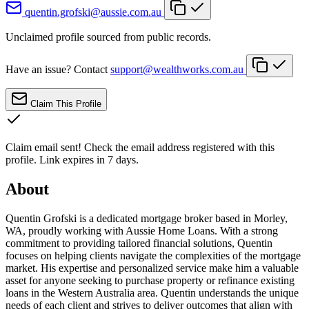
quentin.grofski@aussie.com.au
Unclaimed profile sourced from public records.
Have an issue? Contact
support@wealthworks.com.au
Claim This Profile
Claim email sent!
Check the email address registered with this
profile. Link expires in 7 days.
About
Quentin Grofski is a dedicated mortgage broker based in Morley,
WA, proudly working with Aussie Home Loans. With a strong
commitment to providing tailored financial solutions, Quentin
focuses on helping clients navigate the complexities of the mortgage
market. His expertise and personalized service make him a valuable
asset for anyone seeking to purchase property or refinance existing
loans in the Western Australia area. Quentin understands the unique
needs of each client and strives to deliver outcomes that align with