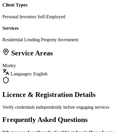
Client Types
Personal Investors
Self-Employed
Services
Residential Lending
Property Investment
Service Areas
Morley
Languages: English
Licence & Registration Details
Verify credentials independently before engaging services
Frequently Asked Questions