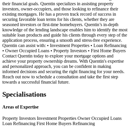
their financial goals. Quentin specializes in assisting property
investors, owner-occupiers, and those looking to refinance their
existing mortgages. He has a proven track record of success in
securing favorable loan terms for his clients, whether they are
seasoned investors or first-time homebuyers. Quentin’s in-depth
knowledge of the lending landscape enables him to identify the most
suitable loan products and guide his clients through every step of the
application process, ensuring a smooth and stress-free experience.
Quentin can assist with: • Investment Properties • Loan Refinancing
• Owner Occupied Loans • Property Investors • First Home Buyers
Contact Quentin today to explore your mortgage options and
achieve your property ownership dreams. With Quentin's expertise
and personalized approach, you can be confident in making
informed decisions and securing the right financing for your needs.
Reach out now to schedule a consultation and take the first step
towards a successful financial future.
Specialisations
Areas of Expertise
Property Investors
Investment Properties
Owner Occupied Loans
Loan Refinancing
First Home Buyers
Refinancing