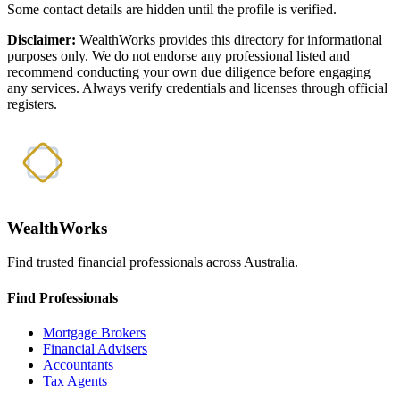
Some contact details are hidden until the profile is verified.
Disclaimer:
WealthWorks provides this directory for informational
purposes only. We do not endorse any professional listed and
recommend conducting your own due diligence before engaging
any services. Always verify credentials and licenses through official
registers.
WealthWorks
Find trusted financial professionals across Australia.
Find Professionals
Mortgage Brokers
Financial Advisers
Accountants
Tax Agents