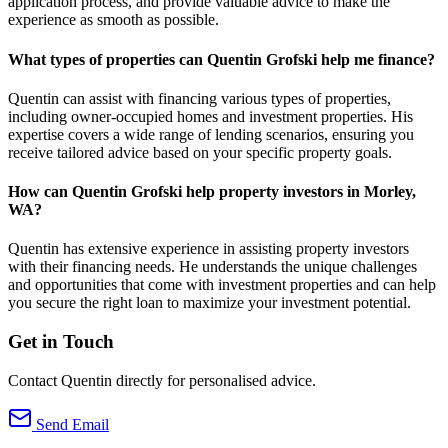
application process, and provide valuable advice to make the
experience as smooth as possible.
What types of properties can Quentin Grofski help me finance?
Quentin can assist with financing various types of properties,
including owner-occupied homes and investment properties. His
expertise covers a wide range of lending scenarios, ensuring you
receive tailored advice based on your specific property goals.
How can Quentin Grofski help property investors in Morley,
WA?
Quentin has extensive experience in assisting property investors
with their financing needs. He understands the unique challenges
and opportunities that come with investment properties and can help
you secure the right loan to maximize your investment potential.
Get in Touch
Contact Quentin directly for personalised advice.
Send Email