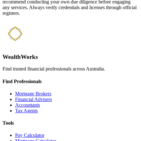
recommend conducting your own due diligence before engaging
any services. Always verify credentials and licenses through official
registers.
WealthWorks
Find trusted financial professionals across Australia.
Find Professionals
Mortgage Brokers
Financial Advisers
Accountants
Tax Agents
Tools
Pay Calculator
Mortgage Calculator