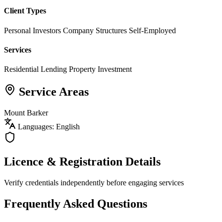
Client Types
Personal Investors
Company Structures
Self-Employed
Services
Residential Lending
Property Investment
Service Areas
Mount Barker
Languages: English
Licence & Registration Details
Verify credentials independently before engaging services
Frequently Asked Questions