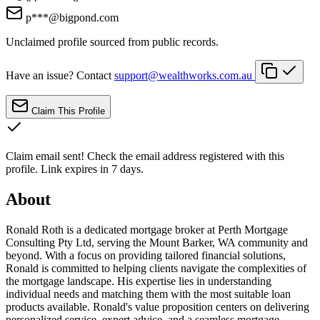
p***@bigpond.com
Unclaimed profile sourced from public records.
Have an issue? Contact
support@wealthworks.com.au
Claim This Profile
Claim email sent!
Check the email address registered with this
profile. Link expires in 7 days.
About
Ronald Roth is a dedicated mortgage broker at Perth Mortgage
Consulting Pty Ltd, serving the Mount Barker, WA community and
beyond. With a focus on providing tailored financial solutions,
Ronald is committed to helping clients navigate the complexities of
the mortgage landscape. His expertise lies in understanding
individual needs and matching them with the most suitable loan
products available. Ronald's value proposition centers on delivering
personalized service, expert advice, and a seamless mortgage