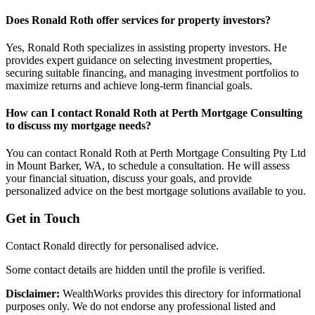
Does Ronald Roth offer services for property investors?
Yes, Ronald Roth specializes in assisting property investors. He
provides expert guidance on selecting investment properties,
securing suitable financing, and managing investment portfolios to
maximize returns and achieve long-term financial goals.
How can I contact Ronald Roth at Perth Mortgage Consulting
to discuss my mortgage needs?
You can contact Ronald Roth at Perth Mortgage Consulting Pty Ltd
in Mount Barker, WA, to schedule a consultation. He will assess
your financial situation, discuss your goals, and provide
personalized advice on the best mortgage solutions available to you.
Get in Touch
Contact Ronald directly for personalised advice.
Some contact details are hidden until the profile is verified.
Disclaimer:
WealthWorks provides this directory for informational
purposes only. We do not endorse any professional listed and