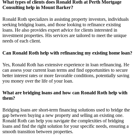
What types of clients does Ronald Roth at Perth Mortgage
Consulting help in Mount Barker?
Ronald Roth specializes in assisting property investors, individuals
seeking bridging loans, and those looking to refinance existing
loans. He also provides expert advice for clients interested in
investment properties. His services are tailored to meet the unique
needs of each client.
Can Ronald Roth help with refinancing my existing home loan?
Yes, Ronald Roth has extensive experience in loan refinancing. He
can assess your current loan terms and find opportunities to secure
better interest rates or more favorable conditions, potentially saving
you money over the life of your loan.
What are bridging loans and how can Ronald Roth help with
them?
Bridging loans are short-term financing solutions used to bridge the
gap between buying a new property and selling an existing one.
Ronald Roth can help you navigate the complexities of bridging
loans and find the right solution for your specific needs, ensuring a
smooth transition between properties.