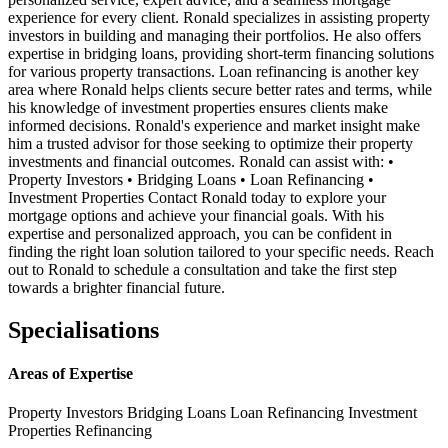
experience for every client. Ronald specializes in assisting property
investors in building and managing their portfolios. He also offers
expertise in bridging loans, providing short-term financing solutions
for various property transactions. Loan refinancing is another key
area where Ronald helps clients secure better rates and terms, while
his knowledge of investment properties ensures clients make
informed decisions. Ronald's experience and market insight make
him a trusted advisor for those seeking to optimize their property
investments and financial outcomes. Ronald can assist with: •
Property Investors • Bridging Loans • Loan Refinancing •
Investment Properties Contact Ronald today to explore your
mortgage options and achieve your financial goals. With his
expertise and personalized approach, you can be confident in
finding the right loan solution tailored to your specific needs. Reach
out to Ronald to schedule a consultation and take the first step
towards a brighter financial future.
Specialisations
Areas of Expertise
Property Investors
Bridging Loans
Loan Refinancing
Investment
Properties
Refinancing