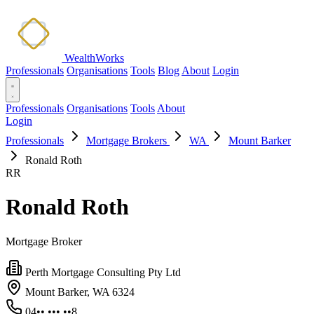
WealthWorks
Professionals
Organisations
Tools
Blog
About
Login
Professionals
Organisations
Tools
About
Login
Professionals
Mortgage Brokers
WA
Mount Barker
Ronald Roth
RR
Ronald Roth
Mortgage Broker
Perth Mortgage Consulting Pty Ltd
Mount Barker, WA 6324
04•• ••• ••8