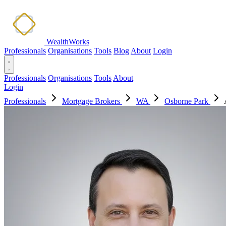
WealthWorks
Professionals
Organisations
Tools
Blog
About
Login
Professionals
Organisations
Tools
About
Login
Professionals
Mortgage Brokers
WA
Osborne Park