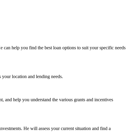
 can help you find the best loan options to suit your specific needs
 your location and lending needs.
nt, and help you understand the various grants and incentives
nvestments. He will assess your current situation and find a