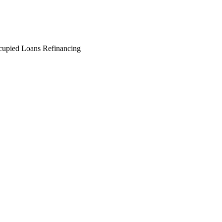
cupied Loans
Refinancing