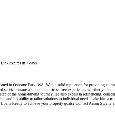
 Link expires in 7 days.
ed in Osborne Park, WA. With a solid reputation for providing tailored
ed service ensure a smooth and stress-free experience, whether you're b
 step of the home-buying journey. He also excels in refinancing, constr
et and his ability to tailor solutions to individual needs make him a trus
oans Ready to achieve your property goals? Contact Aaron Swyny at 