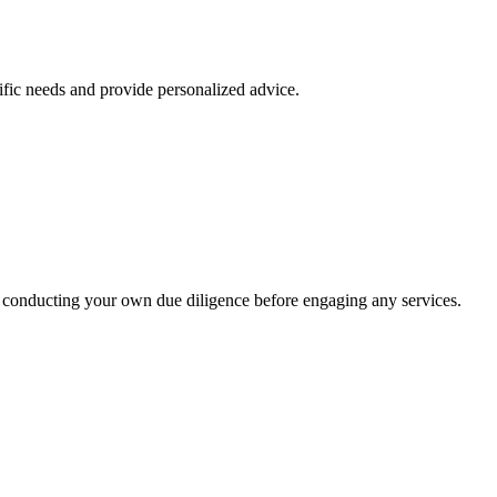
ific needs and provide personalized advice.
 conducting your own due diligence before engaging any services.