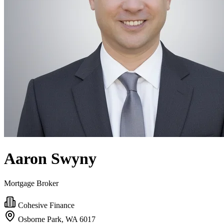
Aaron Swyny
Mortgage Broker
Cohesive Finance
Osborne Park, WA 6017