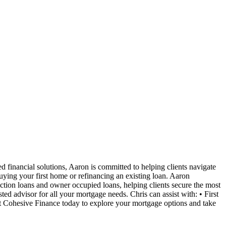
 financial solutions, Aaron is committed to helping clients navigate
uying your first home or refinancing an existing loan. Aaron
uction loans and owner occupied loans, helping clients secure the most
ted advisor for all your mortgage needs. Chris can assist with: • First
Cohesive Finance today to explore your mortgage options and take