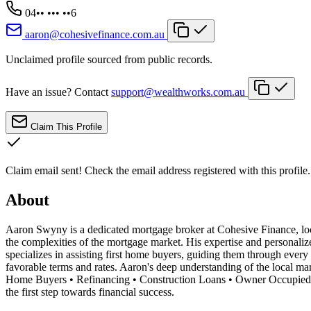
04•• ••• ••6
aaron@cohesivefinance.com.au
Unclaimed profile sourced from public records.
Have an issue? Contact
support@wealthworks.com.au
Claim This Profile
Claim email sent!
Check the email address registered with this profile.
About
Aaron Swyny is a dedicated mortgage broker at Cohesive Finance, locat
the complexities of the mortgage market. His expertise and personaliz
specializes in assisting first home buyers, guiding them through every
favorable terms and rates. Aaron's deep understanding of the local mark
Home Buyers • Refinancing • Construction Loans • Owner Occupied L
the first step towards financial success.