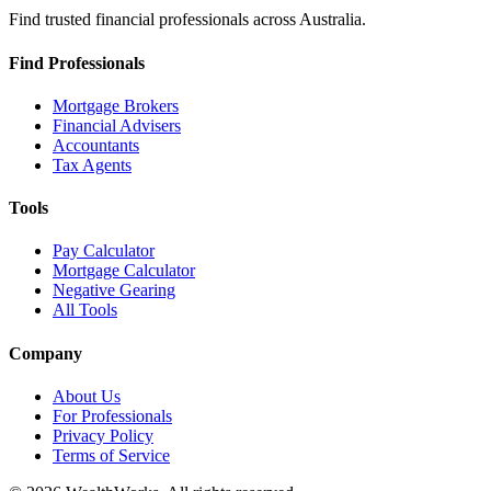
Find trusted financial professionals across Australia.
Find Professionals
Mortgage Brokers
Financial Advisers
Accountants
Tax Agents
Tools
Pay Calculator
Mortgage Calculator
Negative Gearing
All Tools
Company
About Us
For Professionals
Privacy Policy
Terms of Service