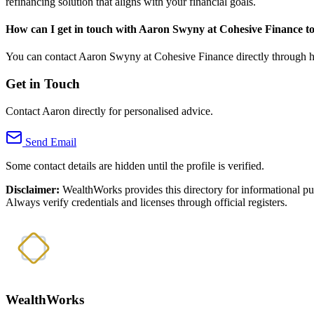
refinancing solution that aligns with your financial goals.
How can I get in touch with Aaron Swyny at Cohesive Finance t
You can contact Aaron Swyny at Cohesive Finance directly through his 
Get in Touch
Contact Aaron directly for personalised advice.
Send Email
Some contact details are hidden until the profile is verified.
Disclaimer:
WealthWorks provides this directory for informational p
Always verify credentials and licenses through official registers.
WealthWorks