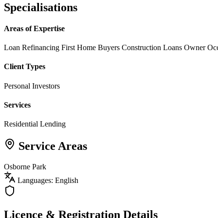
Specialisations
Areas of Expertise
Loan Refinancing
First Home Buyers
Construction Loans
Owner Oc
Client Types
Personal Investors
Services
Residential Lending
Service Areas
Osborne Park
Languages: English
Licence & Registration Details