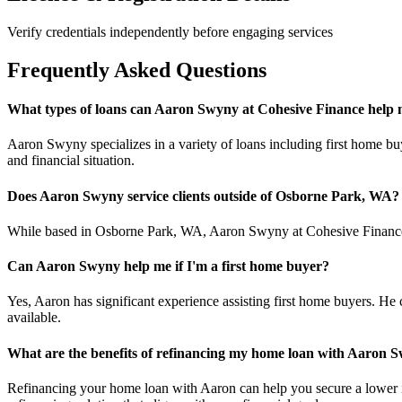
Verify credentials independently before engaging services
Frequently Asked Questions
What types of loans can Aaron Swyny at Cohesive Finance help 
Aaron Swyny specializes in a variety of loans including first home buy
and financial situation.
Does Aaron Swyny service clients outside of Osborne Park, WA?
While based in Osborne Park, WA, Aaron Swyny at Cohesive Finance ca
Can Aaron Swyny help me if I'm a first home buyer?
Yes, Aaron has significant experience assisting first home buyers. He 
available.
What are the benefits of refinancing my home loan with Aaron 
Refinancing your home loan with Aaron can help you secure a lower inte