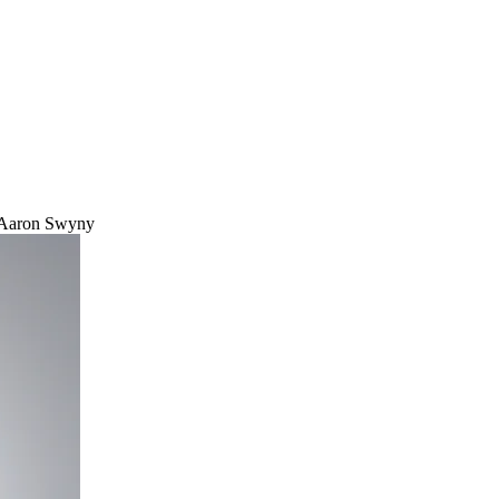
Aaron Swyny