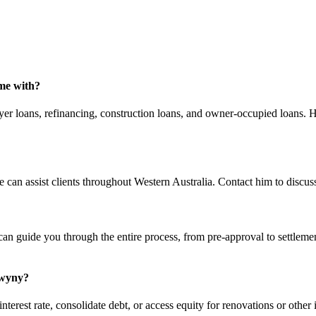
me with?
er loans, refinancing, construction loans, and owner-occupied loans. He
n assist clients throughout Western Australia. Contact him to discuss
can guide you through the entire process, from pre-approval to settleme
Swyny?
rest rate, consolidate debt, or access equity for renovations or other i