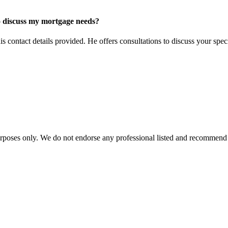
o discuss my mortgage needs?
contact details provided. He offers consultations to discuss your spec
urposes only. We do not endorse any professional listed and recommend