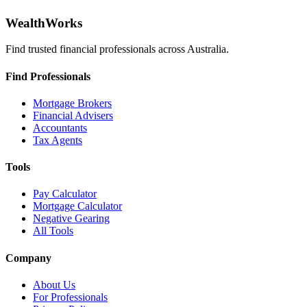
WealthWorks
Find trusted financial professionals across Australia.
Find Professionals
Mortgage Brokers
Financial Advisers
Accountants
Tax Agents
Tools
Pay Calculator
Mortgage Calculator
Negative Gearing
All Tools
Company
About Us
For Professionals