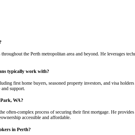
?
 throughout the Perth metropolitan area and beyond. He leverages techno
ans typically work with?
ding first home buyers, seasoned property investors, and visa holders l
e and support.
e Park, WA?
the often-complex process of securing their first mortgage. He provides
eownership accessible and affordable.
kers in Perth?