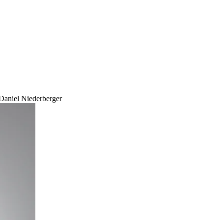
Daniel Niederberger