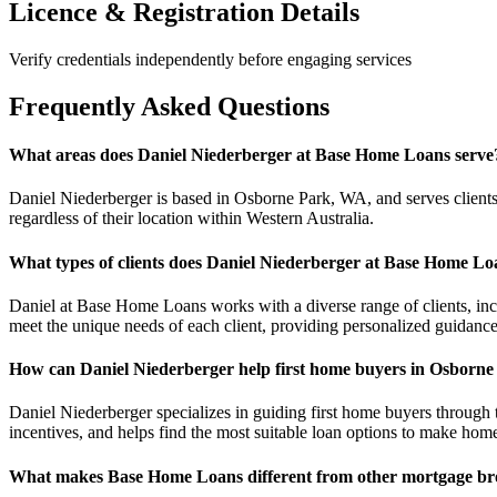
Licence & Registration Details
Verify credentials independently before engaging services
Frequently Asked Questions
What areas does Daniel Niederberger at Base Home Loans serve
Daniel Niederberger is based in Osborne Park, WA, and serves clients
regardless of their location within Western Australia.
What types of clients does Daniel Niederberger at Base Home Lo
Daniel at Base Home Loans works with a diverse range of clients, inclu
meet the unique needs of each client, providing personalized guidanc
How can Daniel Niederberger help first home buyers in Osborn
Daniel Niederberger specializes in guiding first home buyers through 
incentives, and helps find the most suitable loan options to make hom
What makes Base Home Loans different from other mortgage bro