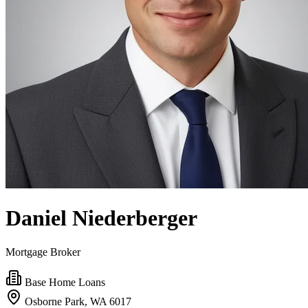
Daniel Niederberger
Mortgage Broker
Base Home Loans
Osborne Park, WA 6017