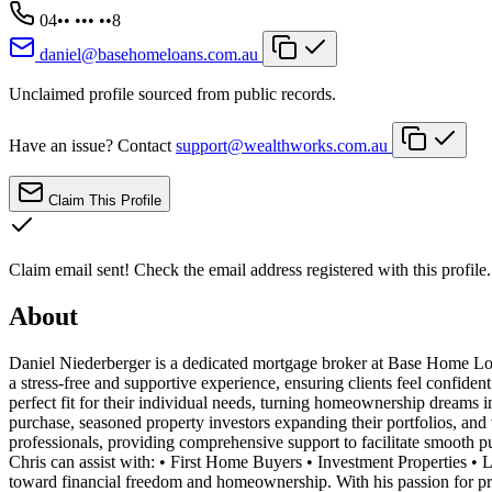
04•• ••• ••8
daniel@basehomeloans.com.au
Unclaimed profile sourced from public records.
Have an issue? Contact
support@wealthworks.com.au
Claim This Profile
Claim email sent!
Check the email address registered with this profile.
About
Daniel Niederberger is a dedicated mortgage broker at Base Home Loa
a stress-free and supportive experience, ensuring clients feel confide
perfect fit for their individual needs, turning homeownership dreams int
purchase, seasoned property investors expanding their portfolios, and 
professionals, providing comprehensive support to facilitate smooth pu
Chris can assist with: • First Home Buyers • Investment Properties 
toward financial freedom and homeownership. With his passion for pro