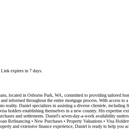
 Link expires in 7 days.
ns, located in Osborne Park, WA, committed to providing tailored hom
nt and informed throughout the entire mortgage process. With access to a
o reality. Daniel specializes in assisting a diverse clientele, including f
visa holders establishing themselves in a new country. His expertise ex
rchases and settlements. Daniel's seven-day-a-week availability undersc
• Loan Refinancing • New Purchases • Property Valuations • Visa Holde
perty and extensive finance experience, Daniel is ready to help you ac