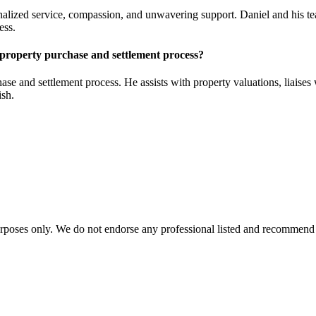
ized service, compassion, and unwavering support. Daniel and his team 
ess.
 property purchase and settlement process?
e and settlement process. He assists with property valuations, liaises 
ish.
urposes only. We do not endorse any professional listed and recommend