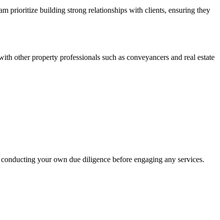
prioritize building strong relationships with clients, ensuring they
with other property professionals such as conveyancers and real estate
 conducting your own due diligence before engaging any services.