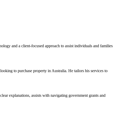
logy and a client-focused approach to assist individuals and families
ooking to purchase property in Australia. He tailors his services to
 clear explanations, assists with navigating government grants and