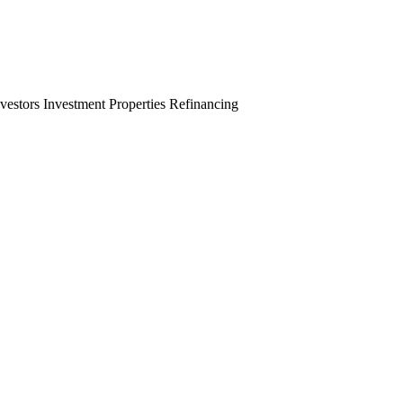
nvestors
Investment Properties
Refinancing