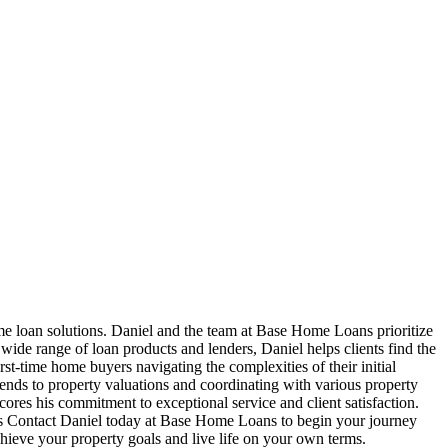
e loan solutions. Daniel and the team at Base Home Loans prioritize
 wide range of loan products and lenders, Daniel helps clients find the
irst-time home buyers navigating the complexities of their initial
tends to property valuations and coordinating with various property
ores his commitment to exceptional service and client satisfaction.
rs Contact Daniel today at Base Home Loans to begin your journey
hieve your property goals and live life on your own terms.