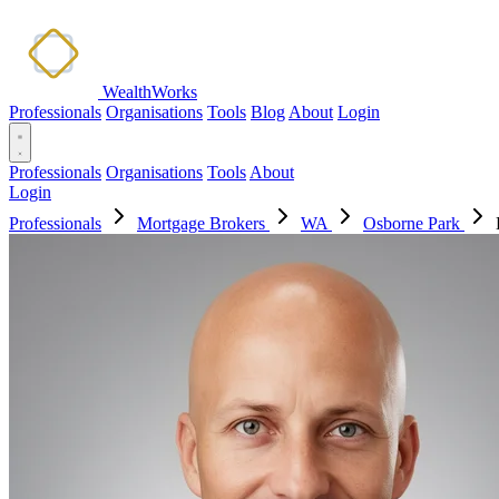
WealthWorks
Professionals
Organisations
Tools
Blog
About
Login
Professionals
Organisations
Tools
About
Login
Professionals
Mortgage Brokers
WA
Osborne Park