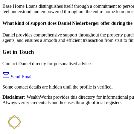
Base Home Loans distinguishes itself through a commitment to personal
feel understood and empowered throughout the entire home loan proc
What kind of support does Daniel Niederberger offer during the
Daniel provides comprehensive support throughout the property purchas
agents, and ensures a smooth and efficient transaction from start to fin
Get in Touch
Contact Daniel directly for personalised advice.
Send Email
Some contact details are hidden until the profile is verified.
Disclaimer:
WealthWorks provides this directory for informational p
Always verify credentials and licenses through official registers.