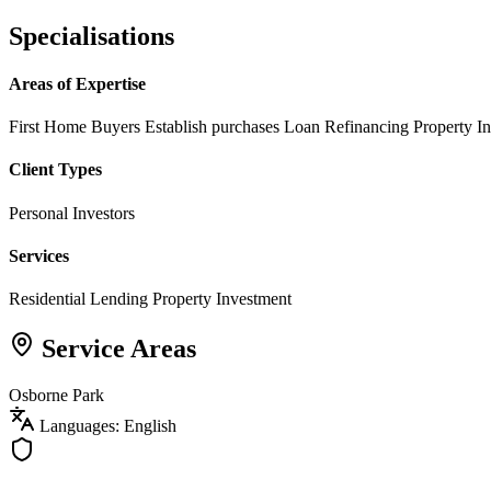
Specialisations
Areas of Expertise
First Home Buyers
Establish purchases
Loan Refinancing
Property I
Client Types
Personal Investors
Services
Residential Lending
Property Investment
Service Areas
Osborne Park
Languages: English