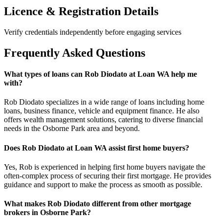
Licence & Registration Details
Verify credentials independently before engaging services
Frequently Asked Questions
What types of loans can Rob Diodato at Loan WA help me
with?
Rob Diodato specializes in a wide range of loans including home
loans, business finance, vehicle and equipment finance. He also
offers wealth management solutions, catering to diverse financial
needs in the Osborne Park area and beyond.
Does Rob Diodato at Loan WA assist first home buyers?
Yes, Rob is experienced in helping first home buyers navigate the
often-complex process of securing their first mortgage. He provides
guidance and support to make the process as smooth as possible.
What makes Rob Diodato different from other mortgage
brokers in Osborne Park?