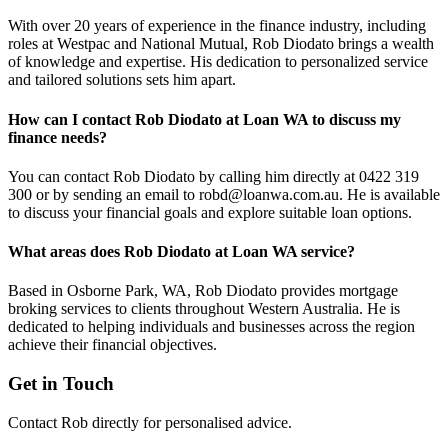
With over 20 years of experience in the finance industry, including
roles at Westpac and National Mutual, Rob Diodato brings a wealth
of knowledge and expertise. His dedication to personalized service
and tailored solutions sets him apart.
How can I contact Rob Diodato at Loan WA to discuss my
finance needs?
You can contact Rob Diodato by calling him directly at 0422 319
300 or by sending an email to
robd@loanwa.com.au
. He is available
to discuss your financial goals and explore suitable loan options.
What areas does Rob Diodato at Loan WA service?
Based in Osborne Park, WA, Rob Diodato provides mortgage
broking services to clients throughout Western Australia. He is
dedicated to helping individuals and businesses across the region
achieve their financial objectives.
Get in Touch
Contact Rob directly for personalised advice.