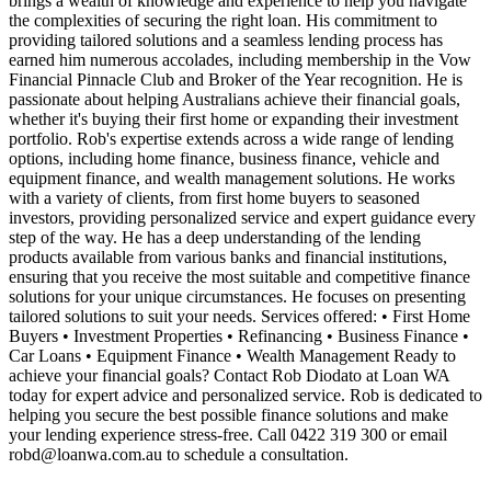
brings a wealth of knowledge and experience to help you navigate
the complexities of securing the right loan. His commitment to
providing tailored solutions and a seamless lending process has
earned him numerous accolades, including membership in the Vow
Financial Pinnacle Club and Broker of the Year recognition. He is
passionate about helping Australians achieve their financial goals,
whether it's buying their first home or expanding their investment
portfolio. Rob's expertise extends across a wide range of lending
options, including home finance, business finance, vehicle and
equipment finance, and wealth management solutions. He works
with a variety of clients, from first home buyers to seasoned
investors, providing personalized service and expert guidance every
step of the way. He has a deep understanding of the lending
products available from various banks and financial institutions,
ensuring that you receive the most suitable and competitive finance
solutions for your unique circumstances. He focuses on presenting
tailored solutions to suit your needs. Services offered: • First Home
Buyers • Investment Properties • Refinancing • Business Finance •
Car Loans • Equipment Finance • Wealth Management Ready to
achieve your financial goals? Contact Rob Diodato at Loan WA
today for expert advice and personalized service. Rob is dedicated to
helping you secure the best possible finance solutions and make
your lending experience stress-free. Call 0422 319 300 or email
robd@loanwa.com.au
to schedule a consultation.