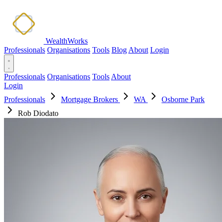
WealthWorks
Professionals
Organisations
Tools
Blog
About
Login
Professionals
Organisations
Tools
About
Login
Professionals
Mortgage Brokers
WA
Osborne Park
Rob Diodato