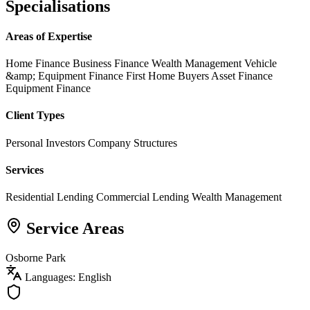
Specialisations
Areas of Expertise
Home Finance
Business Finance
Wealth Management
Vehicle
&amp; Equipment Finance
First Home Buyers
Asset Finance
Equipment Finance
Client Types
Personal Investors
Company Structures
Services
Residential Lending
Commercial Lending
Wealth Management
Service Areas
Osborne Park
Languages: English