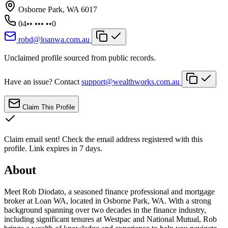
Osborne Park, WA 6017
04•• ••• ••0
robd@loanwa.com.au
Unclaimed profile sourced from public records.
Have an issue? Contact
support@wealthworks.com.au
Claim This Profile
Claim email sent!
Check the email address registered with this
profile. Link expires in 7 days.
About
Meet Rob Diodato, a seasoned finance professional and mortgage
broker at Loan WA, located in Osborne Park, WA. With a strong
background spanning over two decades in the finance industry,
including significant tenures at Westpac and National Mutual, Rob