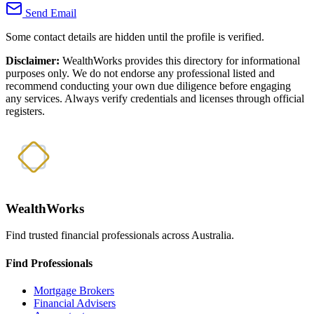
Send Email
Some contact details are hidden until the profile is verified.
Disclaimer:
WealthWorks provides this directory for informational
purposes only. We do not endorse any professional listed and
recommend conducting your own due diligence before engaging
any services. Always verify credentials and licenses through official
registers.
WealthWorks
Find trusted financial professionals across Australia.
Find Professionals
Mortgage Brokers
Financial Advisers