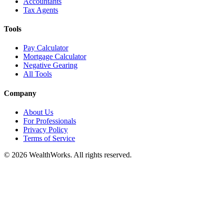
Accountants
Tax Agents
Tools
Pay Calculator
Mortgage Calculator
Negative Gearing
All Tools
Company
About Us
For Professionals
Privacy Policy
Terms of Service
© 2026 WealthWorks. All rights reserved.