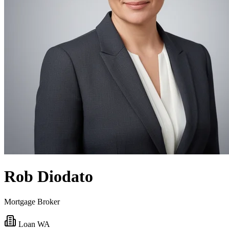
Rob Diodato
Mortgage Broker
Loan WA