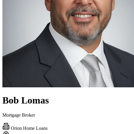
Bob Lomas
Mortgage Broker
Orion Home Loans