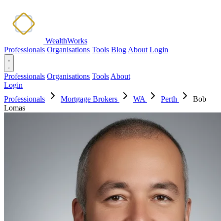
WealthWorks
Professionals
Organisations
Tools
Blog
About
Login
Professionals
Organisations
Tools
About
Login
Professionals
Mortgage Brokers
WA
Perth
Bob
Lomas