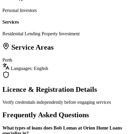
Personal Investors
Services
Residential Lending
Property Investment
Service Areas
Perth
Languages: English
Licence & Registration Details
Verify credentials independently before engaging services
Frequently Asked Questions
What types of loans does Bob Lomas at Orion Home Loans
specialize in?