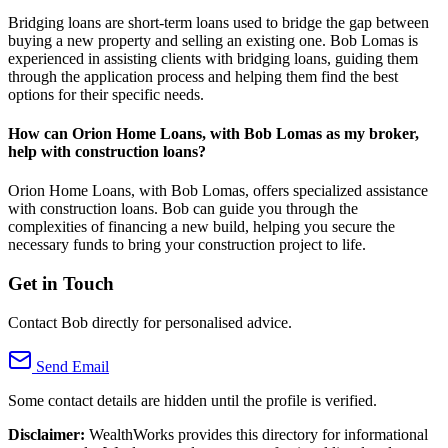
Bridging loans are short-term loans used to bridge the gap between
buying a new property and selling an existing one. Bob Lomas is
experienced in assisting clients with bridging loans, guiding them
through the application process and helping them find the best
options for their specific needs.
How can Orion Home Loans, with Bob Lomas as my broker,
help with construction loans?
Orion Home Loans, with Bob Lomas, offers specialized assistance
with construction loans. Bob can guide you through the
complexities of financing a new build, helping you secure the
necessary funds to bring your construction project to life.
Get in Touch
Contact Bob directly for personalised advice.
Send Email
Some contact details are hidden until the profile is verified.
Disclaimer:
WealthWorks provides this directory for informational