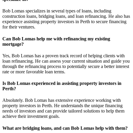
Bob Lomas specializes in several types of loans, including
construction loans, bridging loans, and loan refinancing. He also has
experience assisting property investors in Perth to secure financing
for their ventures.
Can Bob Lomas help me with refinancing my existing
mortgage?
Yes, Bob Lomas has a proven track record of helping clients with
loan refinancing. He can assess your current situation and guide you
through the refinancing process to potentially secure a better interest
rate or more favorable loan terms.
Is Bob Lomas experienced in assisting property investors in
Perth?
Absolutely. Bob Lomas has extensive experience working with
property investors in Perth. He understands the unique financing
needs of investors and can provide tailored solutions to help them
achieve their investment goals.
What are bridging loans, and can Bob Lomas help with them?