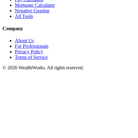
Mortgage Calculator
Negative Gearing
All Tools
Company
About Us
For Professionals
Privacy Policy
Terms of Service
© 2026 WealthWorks. All rights reserved.