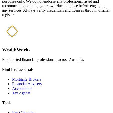
purposes only. We do not endorse any professional listed and
recommend conducting your own due diligence before engaging
any services. Always verify credentials and licenses through official
registers.
WealthWorks
Find trusted financial professionals across Australia.
Find Professionals
Mortgage Brokers
Financial Advisers
Accountants
Tax Agents
Tools
Pay Calculator