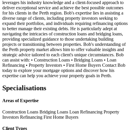
leverages his industry knowledge and a client-focused approach to
deliver exceptional service and achieve the best possible outcomes
for his clients in the Perth region. Bob's expertise lies in assisting a
diverse range of clients, including property investors seeking to
expand their portfolios, and individuals requiring refinancing options
to better manage their existing debts. He is particularly adept at
navigating the intricacies of construction loans and bridging loans,
providing specialized guidance to those undertaking building
projects or transitioning between properties. Bob's understanding of
the Perth property market allows him to offer valuable insights and
strategic advice tailored to each client's unique circumstances. Bob
can assist with: • Construction Loans • Bridging Loans • Loan
Refinancing • Property Investors • First Home Buyers Contact Bob
today to explore your mortgage options and discover how his
expertise can help you achieve your property goals in Perth.
Specialisations
Areas of Expertise
Construction Loans
Bridging Loans
Loan Refinancing
Property
Investors
Refinancing
First Home Buyers
Client Types