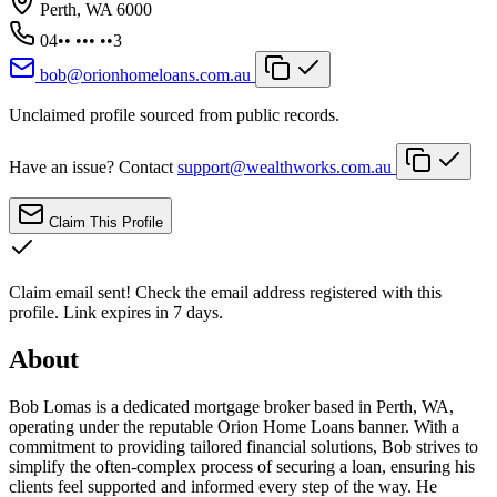
Perth, WA 6000
04•• ••• ••3
bob@orionhomeloans.com.au
Unclaimed profile sourced from public records.
Have an issue? Contact
support@wealthworks.com.au
Claim This Profile
Claim email sent!
Check the email address registered with this
profile. Link expires in 7 days.
About
Bob Lomas is a dedicated mortgage broker based in Perth, WA,
operating under the reputable Orion Home Loans banner. With a
commitment to providing tailored financial solutions, Bob strives to
simplify the often-complex process of securing a loan, ensuring his
clients feel supported and informed every step of the way. He