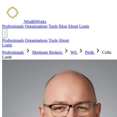
WealthWorks
Professionals
Organisations
Tools
Blog
About
Login
Professionals
Organisations
Tools
About
Login
Professionals
Mortgage Brokers
WA
Perth
Colin
Lamb