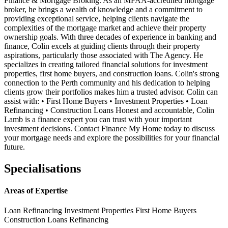
Finance & Mortgage Broking. As an MFAA-accredited mortgage
broker, he brings a wealth of knowledge and a commitment to
providing exceptional service, helping clients navigate the
complexities of the mortgage market and achieve their property
ownership goals. With three decades of experience in banking and
finance, Colin excels at guiding clients through their property
aspirations, particularly those associated with The Agency. He
specializes in creating tailored financial solutions for investment
properties, first home buyers, and construction loans. Colin's strong
connection to the Perth community and his dedication to helping
clients grow their portfolios makes him a trusted advisor. Colin can
assist with: • First Home Buyers • Investment Properties • Loan
Refinancing • Construction Loans Honest and accountable, Colin
Lamb is a finance expert you can trust with your important
investment decisions. Contact Finance My Home today to discuss
your mortgage needs and explore the possibilities for your financial
future.
Specialisations
Areas of Expertise
Loan Refinancing
Investment Properties
First Home Buyers
Construction Loans
Refinancing