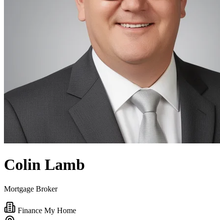
Colin Lamb
Mortgage Broker
Finance My Home