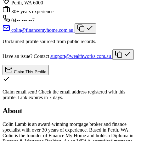
Perth, WA 6000
30+ years experience
04•• ••• ••7
colin@financemyhome.com.au
Unclaimed profile sourced from public records.
Have an issue? Contact
support@wealthworks.com.au
Claim This Profile
Claim email sent!
Check the email address registered with this
profile. Link expires in 7 days.
About
Colin Lamb is an award-winning mortgage broker and finance
specialist with over 30 years of experience. Based in Perth, WA,
Colin is the founder of Finance My Home and holds a Diploma in