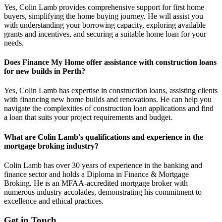
Yes, Colin Lamb provides comprehensive support for first home
buyers, simplifying the home buying journey. He will assist you
with understanding your borrowing capacity, exploring available
grants and incentives, and securing a suitable home loan for your
needs.
Does Finance My Home offer assistance with construction loans
for new builds in Perth?
Yes, Colin Lamb has expertise in construction loans, assisting clients
with financing new home builds and renovations. He can help you
navigate the complexities of construction loan applications and find
a loan that suits your project requirements and budget.
What are Colin Lamb's qualifications and experience in the
mortgage broking industry?
Colin Lamb has over 30 years of experience in the banking and
finance sector and holds a Diploma in Finance & Mortgage
Broking. He is an MFAA-accredited mortgage broker with
numerous industry accolades, demonstrating his commitment to
excellence and ethical practices.
Get in Touch