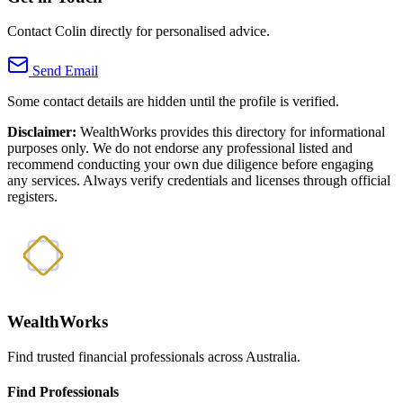
Contact Colin directly for personalised advice.
Send Email
Some contact details are hidden until the profile is verified.
Disclaimer:
WealthWorks provides this directory for informational
purposes only. We do not endorse any professional listed and
recommend conducting your own due diligence before engaging
any services. Always verify credentials and licenses through official
registers.
WealthWorks
Find trusted financial professionals across Australia.
Find Professionals