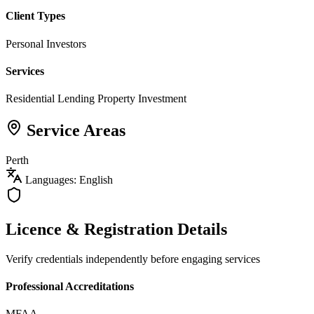
Client Types
Personal Investors
Services
Residential Lending
Property Investment
Service Areas
Perth
Languages: English
Licence & Registration Details
Verify credentials independently before engaging services
Professional Accreditations
MFAA