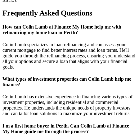
Frequently Asked Questions
How can Colin Lamb at Finance My Home help me with
refinancing my home loan in Perth?
Colin Lamb specializes in loan refinancing and can assess your
current mortgage to find better interest rates and loan terms. He'll
guide you through the refinancing process, ensuring you understand
all your options and secure a loan that aligns with your financial
goals.
What types of investment properties can Colin Lamb help me
finance?
Colin Lamb has extensive experience in financing various types of
investment properties, including residential and commercial
properties. He understands the unique needs of property investors
and can tailor loan solutions to maximize your investment returns.
I'm a first home buyer in Perth. Can Colin Lamb at Finance
My Home guide me through the process?