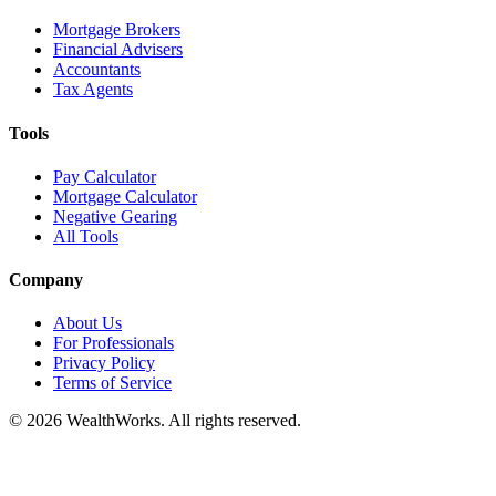
Mortgage Brokers
Financial Advisers
Accountants
Tax Agents
Tools
Pay Calculator
Mortgage Calculator
Negative Gearing
All Tools
Company
About Us
For Professionals
Privacy Policy
Terms of Service
© 2026 WealthWorks. All rights reserved.