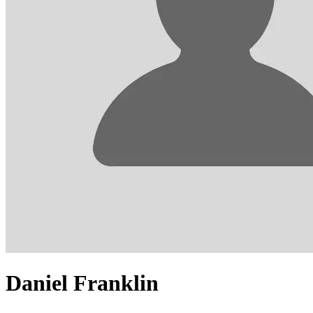
Daniel Franklin