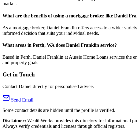
market.
What are the benefits of using a mortgage broker like Daniel Fra
As a mortgage broker, Daniel Franklin offers access to a wider variet
informed decision that suits your individual needs.
What areas in Perth, WA does Daniel Franklin service?
Based in Perth, Daniel Franklin at Aussie Home Loans services the enti
and property goals.
Get in Touch
Contact Daniel directly for personalised advice.
Send Email
Some contact details are hidden until the profile is verified.
Disclaimer:
WealthWorks provides this directory for informational p
Always verify credentials and licenses through official registers.