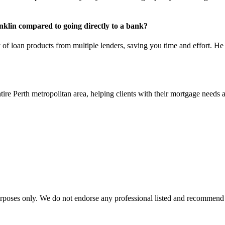
nklin compared to going directly to a bank?
y of loan products from multiple lenders, saving you time and effort. 
re Perth metropolitan area, helping clients with their mortgage needs a
urposes only. We do not endorse any professional listed and recommend