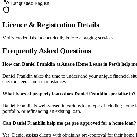
Languages: English
Licence & Registration Details
Verify credentials independently before engaging services
Frequently Asked Questions
How can Daniel Franklin at Aussie Home Loans in Perth help me 
Daniel Franklin takes the time to understand your unique financial situ
specific needs and circumstances.
What types of property loans does Daniel Franklin specialize in?
Daniel Franklin is well-versed in various loan types, including home 
portfolio, or refinancing an existing loan.
Can Daniel Franklin help me get pre-approved for a home loan?
Yes, Daniel assists clients with obtaining pre-approval for their home