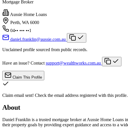
Mortgage Broker
Aussie Home Loans
Perth, WA 6000
04•• ••• ••1
daniel.franklin@aussie.com.au
Unclaimed profile sourced from public records.
Have an issue? Contact
support@wealthworks.com.au
Claim This Profile
Claim email sent!
Check the email address registered with this profile.
About
Daniel Franklin is a trusted mortgage broker at Aussie Home Loans in
their property goals by providing expert guidance and access to a wide