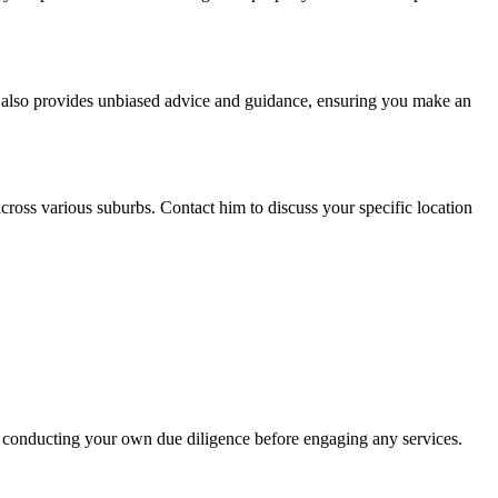
He also provides unbiased advice and guidance, ensuring you make an
cross various suburbs. Contact him to discuss your specific location
 conducting your own due diligence before engaging any services.