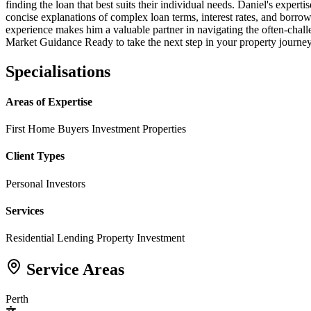
finding the loan that best suits their individual needs. Daniel's exper
concise explanations of complex loan terms, interest rates, and borrow
experience makes him a valuable partner in navigating the often-chal
Market Guidance Ready to take the next step in your property journey
Specialisations
Areas of Expertise
First Home Buyers
Investment Properties
Client Types
Personal Investors
Services
Residential Lending
Property Investment
Service Areas
Perth