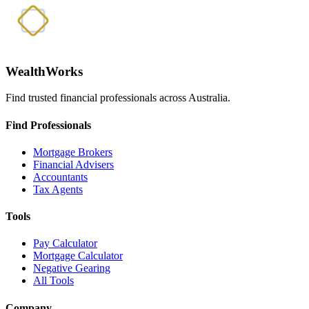
WealthWorks
Find trusted financial professionals across Australia.
Find Professionals
Mortgage Brokers
Financial Advisers
Accountants
Tax Agents
Tools
Pay Calculator
Mortgage Calculator
Negative Gearing
All Tools
Company