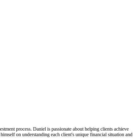
stment process. Daniel is passionate about helping clients achieve
himself on understanding each client's unique financial situation and