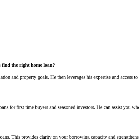
find the right home loan?
ation and property goals. He then leverages his expertise and access to 
loans for first-time buyers and seasoned investors. He can assist you wh
 loans. This provides clarity on your borrowing capacity and strengthens