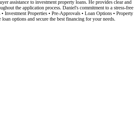
 buyer assistance to investment property loans. He provides clear and
oughout the application process. Daniel's commitment to a stress-free
s • Investment Properties • Pre-Approvals • Loan Options • Property
loan options and secure the best financing for your needs.