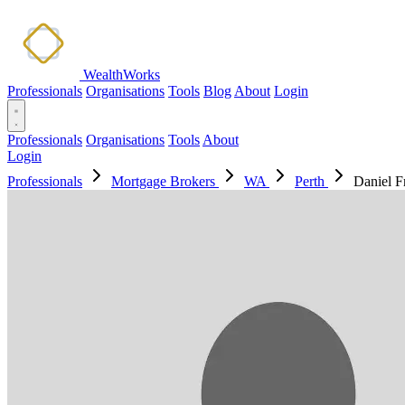
WealthWorks
Professionals
Organisations
Tools
Blog
About
Login
Professionals
Organisations
Tools
About
Login
Professionals
Mortgage Brokers
WA
Perth
Daniel F