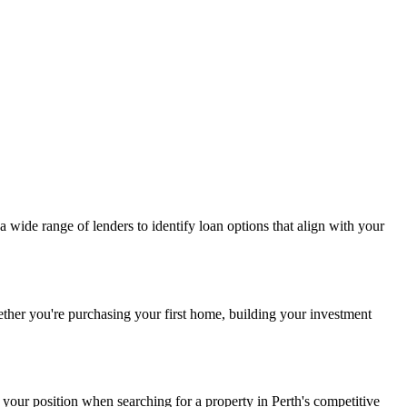
a wide range of lenders to identify loan options that align with your
ether you're purchasing your first home, building your investment
 your position when searching for a property in Perth's competitive