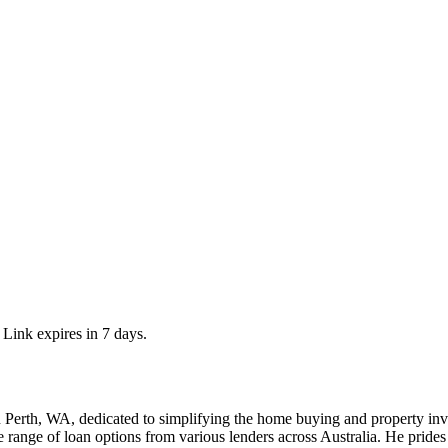
 Link expires in 7 days.
 Perth, WA, dedicated to simplifying the home buying and property inve
 range of loan options from various lenders across Australia. He prides 