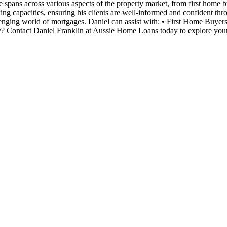
tise spans across various aspects of the property market, from first home
ing capacities, ensuring his clients are well-informed and confident thr
lenging world of mortgages. Daniel can assist with: • First Home Buyer
? Contact Daniel Franklin at Aussie Home Loans today to explore your 