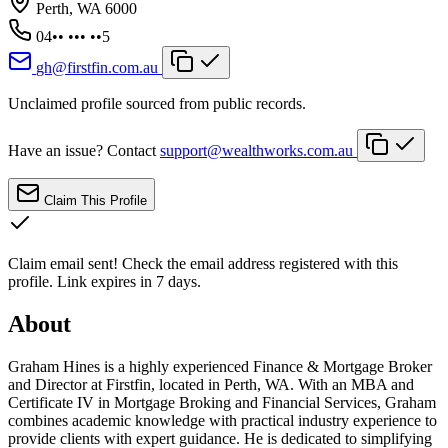
Perth, WA 6000
04•• ••• ••5
gh@firstfin.com.au
Unclaimed profile sourced from public records.
Have an issue? Contact
support@wealthworks.com.au
Claim This Profile
Claim email sent!
Check the email address registered with this
profile. Link expires in 7 days.
About
Graham Hines is a highly experienced Finance & Mortgage Broker
and Director at Firstfin, located in Perth, WA. With an MBA and
Certificate IV in Mortgage Broking and Financial Services, Graham
combines academic knowledge with practical industry experience to
provide clients with expert guidance. He is dedicated to simplifying