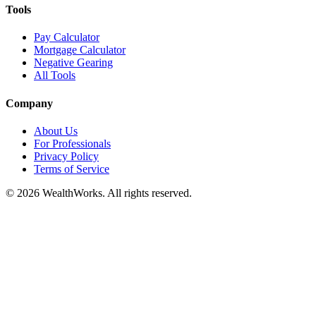
Tools
Pay Calculator
Mortgage Calculator
Negative Gearing
All Tools
Company
About Us
For Professionals
Privacy Policy
Terms of Service
© 2026 WealthWorks. All rights reserved.