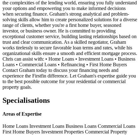
the complexities of the lending world, ensuring you fully understand
your options and empowering you to make informed decisions
when securing finance. Graham's strong analytical and problem-
solving skills allow him to create personalized solutions for a diverse
range of clients, whether you're a first home buyer, seasoned
investor, or business owner. He is committed to providing
exceptional customer service, building lasting relationships based on
trust and clear communication. As a skilled negotiator, Graham
works tirelessly to secure favorable loan terms and rates, while his
organizational skills ensure a smooth and efficient mortgage process.
Chris can assist with: • Home Loans • Investment Loans • Business
Loans • Commercial Loans • Refinancing • First Home Buyers
Contact Graham today to discuss your financing needs and
experience the Firstfin difference. Let Graham's expertise guide you
to the best possible outcome for your residential or commercial
property goals.
Specialisations
Areas of Expertise
Home Loans
Investment Loans
Business Loans
Commercial Loans
First Home Buyers
Investment Properties
Commercial Property