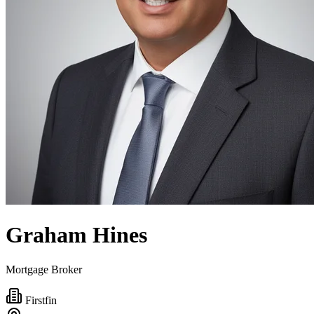
Graham Hines
Mortgage Broker
Firstfin