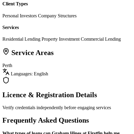
Client Types
Personal Investors
Company Structures
Services
Residential Lending
Property Investment
Commercial Lending
Service Areas
Perth
Languages: English
Licence & Registration Details
Verify credentials independently before engaging services
Frequently Asked Questions
What types of loans can Graham Hines at Firstfin help me