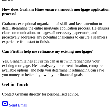
How does Graham Hines ensure a smooth mortgage application
process?
Graham's exceptional organizational skills and keen attention to
detail streamline the entire mortgage application process. He ensures
clear communication, manages all necessary paperwork, and
proactively addresses any potential challenges to ensure a seamless
experience from start to finish.
Can Firstfin help me refinance my existing mortgage?
Yes, Graham Hines at Firstfin can assist with refinancing your
existing mortgage. He'll analyze your current situation, compare
available options, and help you determine if refinancing can save
you money or better align with your financial goals.
Get in Touch
Contact Graham directly for personalised advice.
Send Email