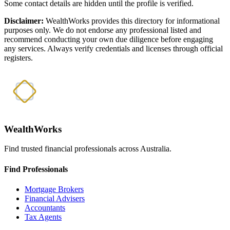
Some contact details are hidden until the profile is verified.
Disclaimer:
WealthWorks provides this directory for informational
purposes only. We do not endorse any professional listed and
recommend conducting your own due diligence before engaging
any services. Always verify credentials and licenses through official
registers.
WealthWorks
Find trusted financial professionals across Australia.
Find Professionals
Mortgage Brokers
Financial Advisers
Accountants
Tax Agents