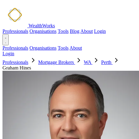
WealthWorks
Professionals
Organisations
Tools
Blog
About
Login
Professionals
Organisations
Tools
About
Login
Professionals
Mortgage Brokers
WA
Perth
Graham Hines