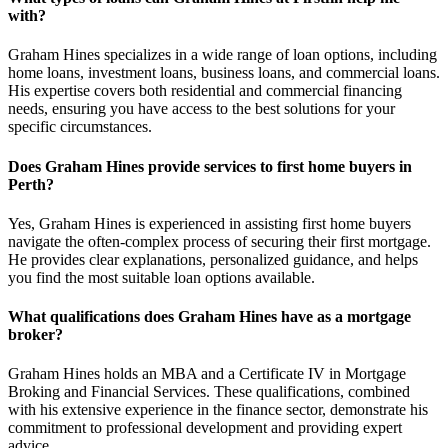
with?
Graham Hines specializes in a wide range of loan options, including
home loans, investment loans, business loans, and commercial loans.
His expertise covers both residential and commercial financing
needs, ensuring you have access to the best solutions for your
specific circumstances.
Does Graham Hines provide services to first home buyers in
Perth?
Yes, Graham Hines is experienced in assisting first home buyers
navigate the often-complex process of securing their first mortgage.
He provides clear explanations, personalized guidance, and helps
you find the most suitable loan options available.
What qualifications does Graham Hines have as a mortgage
broker?
Graham Hines holds an MBA and a Certificate IV in Mortgage
Broking and Financial Services. These qualifications, combined
with his extensive experience in the finance sector, demonstrate his
commitment to professional development and providing expert
advice.