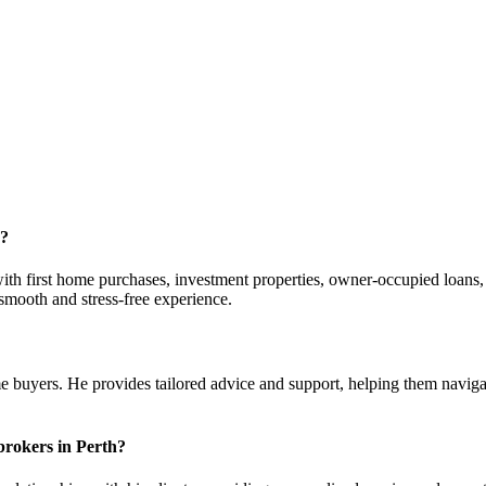
r?
with first home purchases, investment properties, owner-occupied loans
 smooth and stress-free experience.
 buyers. He provides tailored advice and support, helping them navigat
brokers in Perth?