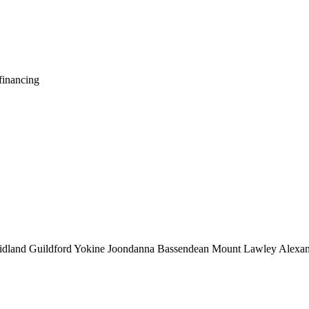
financing
idland
Guildford
Yokine
Joondanna
Bassendean
Mount Lawley
Alexan