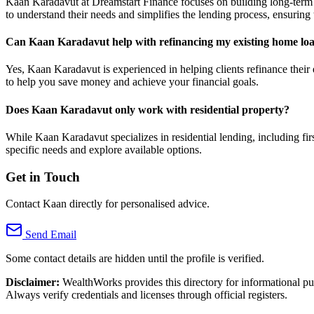
Kaan Karadavut at Dreamstart Finance focuses on building long-term rel
to understand their needs and simplifies the lending process, ensurin
Can Kaan Karadavut help with refinancing my existing home lo
Yes, Kaan Karadavut is experienced in helping clients refinance their 
to help you save money and achieve your financial goals.
Does Kaan Karadavut only work with residential property?
While Kaan Karadavut specializes in residential lending, including fi
specific needs and explore available options.
Get in Touch
Contact Kaan directly for personalised advice.
Send Email
Some contact details are hidden until the profile is verified.
Disclaimer:
WealthWorks provides this directory for informational p
Always verify credentials and licenses through official registers.