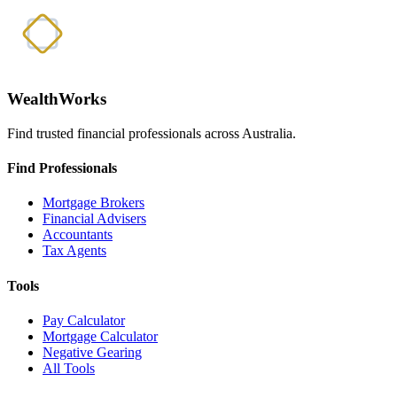
WealthWorks
Find trusted financial professionals across Australia.
Find Professionals
Mortgage Brokers
Financial Advisers
Accountants
Tax Agents
Tools
Pay Calculator
Mortgage Calculator
Negative Gearing
All Tools