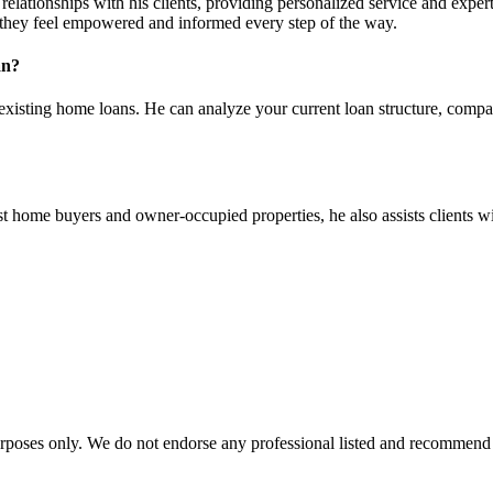
ationships with his clients, providing personalized service and expert g
g they feel empowered and informed every step of the way.
an?
existing home loans. He can analyze your current loan structure, compare
rst home buyers and owner-occupied properties, he also assists clients w
urposes only. We do not endorse any professional listed and recommend