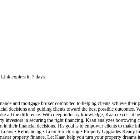
 Link expires in 7 days.
inance and mortgage broker committed to helping clients achieve thei
nancial decisions and guiding clients toward the best possible outcomes.
ake all the difference. With deep industry knowledge, Kaan excels at hel
rty investors in securing the right financing. Kaan analyzes borrowing c
nt in their financial decisions. His goal is to empower clients to make i
Loans • Refinancing • Loan Structuring • Property Upgrades Ready to t
arter property finance. Let Kaan help you turn your property dreams int