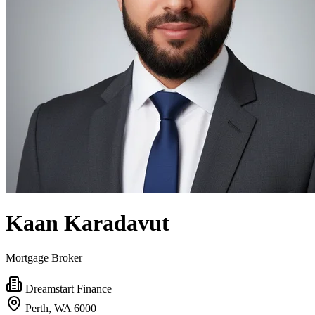
Kaan Karadavut
Mortgage Broker
Dreamstart Finance
Perth, WA 6000