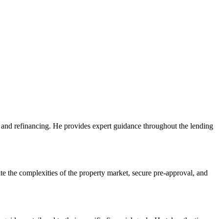
, and refinancing. He provides expert guidance throughout the lending
e the complexities of the property market, secure pre-approval, and