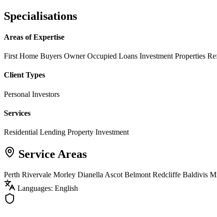
Specialisations
Areas of Expertise
First Home Buyers
Owner Occupied Loans
Investment Properties
Re
Client Types
Personal Investors
Services
Residential Lending
Property Investment
Service Areas
Perth
Rivervale
Morley
Dianella
Ascot
Belmont
Redcliffe
Baldivis
M
Languages: English