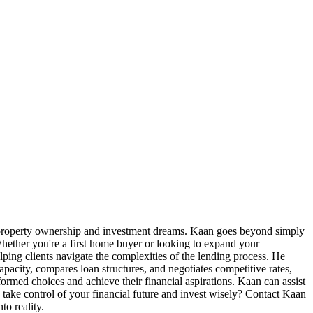
r property ownership and investment dreams. Kaan goes beyond simply
 Whether you're a first home buyer or looking to expand your
ping clients navigate the complexities of the lending process. He
apacity, compares loan structures, and negotiates competitive rates,
nformed choices and achieve their financial aspirations. Kaan can assist
ake control of your financial future and invest wisely? Contact Kaan
o reality.