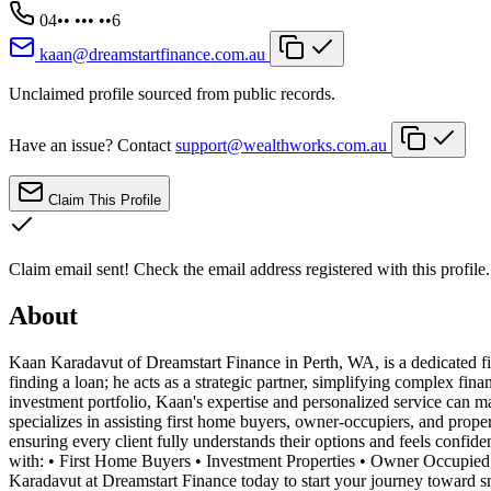
04•• ••• ••6
kaan@dreamstartfinance.com.au
Unclaimed profile sourced from public records.
Have an issue? Contact
support@wealthworks.com.au
Claim This Profile
Claim email sent!
Check the email address registered with this profile.
About
Kaan Karadavut of Dreamstart Finance in Perth, WA, is a dedicated f
finding a loan; he acts as a strategic partner, simplifying complex fi
investment portfolio, Kaan's expertise and personalized service can m
specializes in assisting first home buyers, owner-occupiers, and prope
ensuring every client fully understands their options and feels confide
with: • First Home Buyers • Investment Properties • Owner Occupied 
Karadavut at Dreamstart Finance today to start your journey toward sm