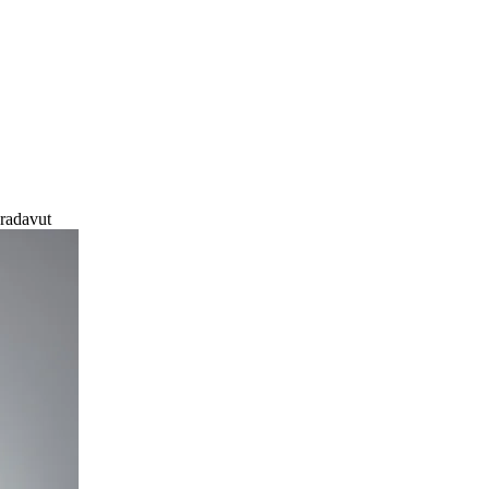
radavut