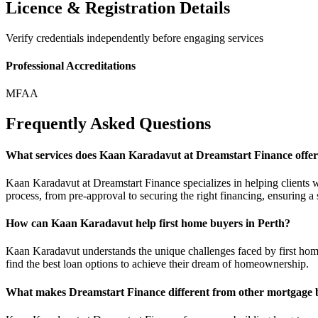
Licence & Registration Details
Verify credentials independently before engaging services
Professional Accreditations
MFAA
Frequently Asked Questions
What services does Kaan Karadavut at Dreamstart Finance offe
Kaan Karadavut at Dreamstart Finance specializes in helping clients 
process, from pre-approval to securing the right financing, ensuring a
How can Kaan Karadavut help first home buyers in Perth?
Kaan Karadavut understands the unique challenges faced by first home
find the best loan options to achieve their dream of homeownership.
What makes Dreamstart Finance different from other mortgage 