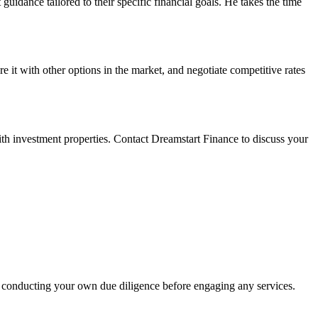
uidance tailored to their specific financial goals. He takes the time
 it with other options in the market, and negotiate competitive rates
ith investment properties. Contact Dreamstart Finance to discuss your
 conducting your own due diligence before engaging any services.