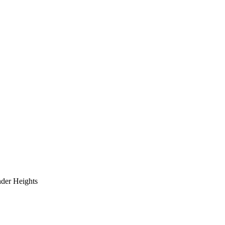
der Heights