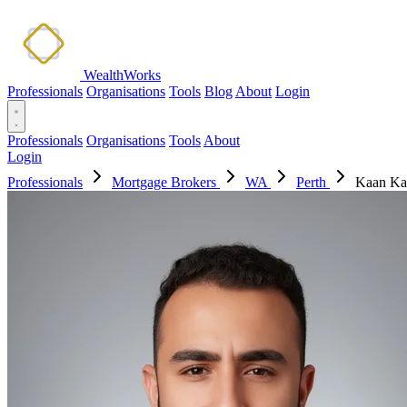
WealthWorks
Professionals
Organisations
Tools
Blog
About
Login
Professionals
Organisations
Tools
About
Login
Professionals
Mortgage Brokers
WA
Perth
Kaan Ka