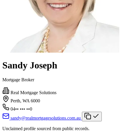
Sandy Joseph
Mortgage Broker
Real Mortgage Solutions
Perth, WA 6000
04•• ••• ••0
sandy@realmortgagesolutions.com.au
Unclaimed profile sourced from public records.