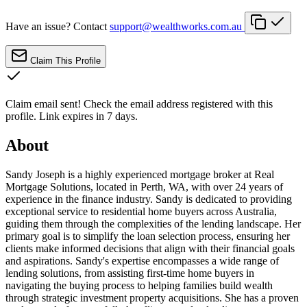
Have an issue? Contact
support@wealthworks.com.au
Claim This Profile
Claim email sent!
Check the email address registered with this
profile. Link expires in 7 days.
About
Sandy Joseph is a highly experienced mortgage broker at Real
Mortgage Solutions, located in Perth, WA, with over 24 years of
experience in the finance industry. Sandy is dedicated to providing
exceptional service to residential home buyers across Australia,
guiding them through the complexities of the lending landscape. Her
primary goal is to simplify the loan selection process, ensuring her
clients make informed decisions that align with their financial goals
and aspirations. Sandy's expertise encompasses a wide range of
lending solutions, from assisting first-time home buyers in
navigating the buying process to helping families build wealth
through strategic investment property acquisitions. She has a proven