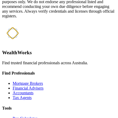
purposes only. We do not endorse any professional listed and
recommend conducting your own due diligence before engaging
any services. Always verify credentials and licenses through official
registers.
WealthWorks
Find trusted financial professionals across Australia.
Find Professionals
Mortgage Brokers
Financial Advisers
Accountants
Tax Agents
Tools