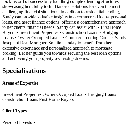
track record of successfully handling complex lending structures,
showcasing her ability to find tailored solutions for even the most
challenging financial situations. In addition to residential lending,
Sandy can provide valuable insights into commercial loans, personal
loans, and asset finance options, offering a comprehensive approach
to her clients' financial needs. Sandy can assist with: • First Home
Buyers • Investment Properties • Construction Loans • Bridging
Loans • Owner Occupied Loans • Complex Lending Contact Sandy
Joseph at Real Mortgage Solutions today to benefit from her
extensive experience and personalized approach to mortgage
broking. Let her guide you towards securing the best loan options
and achieving your property ownership dreams.
Specialisations
Areas of Expertise
Investment Properties
Owner Occupied Loans
Bridging Loans
Construction Loans
First Home Buyers
Client Types
Personal Investors