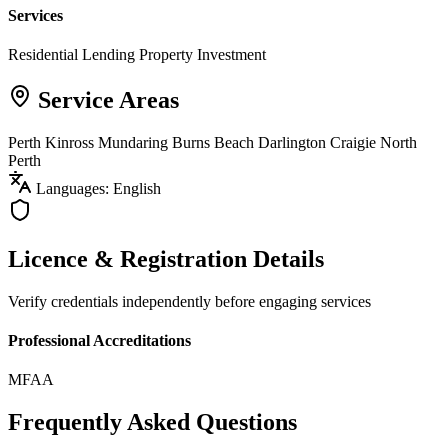
Services
Residential Lending
Property Investment
Service Areas
Perth
Kinross
Mundaring
Burns Beach
Darlington
Craigie
North
Perth
Languages: English
Licence & Registration Details
Verify credentials independently before engaging services
Professional Accreditations
MFAA
Frequently Asked Questions