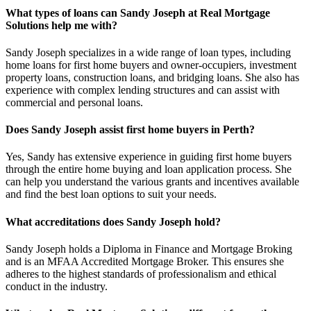
What types of loans can Sandy Joseph at Real Mortgage
Solutions help me with?
Sandy Joseph specializes in a wide range of loan types, including
home loans for first home buyers and owner-occupiers, investment
property loans, construction loans, and bridging loans. She also has
experience with complex lending structures and can assist with
commercial and personal loans.
Does Sandy Joseph assist first home buyers in Perth?
Yes, Sandy has extensive experience in guiding first home buyers
through the entire home buying and loan application process. She
can help you understand the various grants and incentives available
and find the best loan options to suit your needs.
What accreditations does Sandy Joseph hold?
Sandy Joseph holds a Diploma in Finance and Mortgage Broking
and is an MFAA Accredited Mortgage Broker. This ensures she
adheres to the highest standards of professionalism and ethical
conduct in the industry.