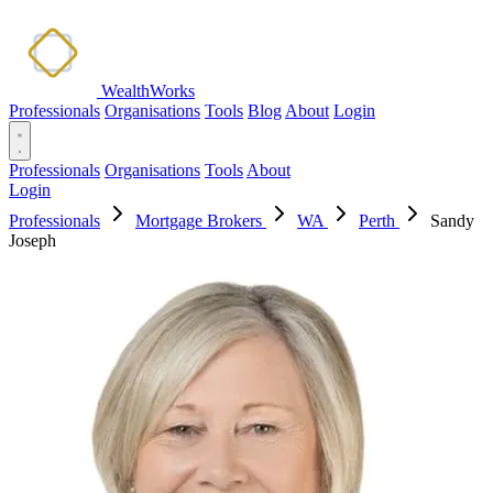
WealthWorks
Professionals
Organisations
Tools
Blog
About
Login
Professionals
Organisations
Tools
About
Login
Professionals
Mortgage Brokers
WA
Perth
Sandy
Joseph