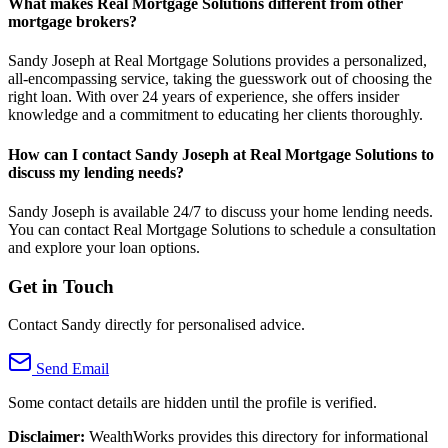
What makes Real Mortgage Solutions different from other
mortgage brokers?
Sandy Joseph at Real Mortgage Solutions provides a personalized,
all-encompassing service, taking the guesswork out of choosing the
right loan. With over 24 years of experience, she offers insider
knowledge and a commitment to educating her clients thoroughly.
How can I contact Sandy Joseph at Real Mortgage Solutions to
discuss my lending needs?
Sandy Joseph is available 24/7 to discuss your home lending needs.
You can contact Real Mortgage Solutions to schedule a consultation
and explore your loan options.
Get in Touch
Contact Sandy directly for personalised advice.
Send Email
Some contact details are hidden until the profile is verified.
Disclaimer:
WealthWorks provides this directory for informational