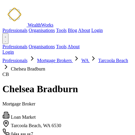
WealthWorks
Professionals
Organisations
Tools
Blog
About
Login
Professionals
Organisations
Tools
About
Login
Professionals
Mortgage Brokers
WA
Tarcoola Beach
Chelsea Bradburn
CB
Chelsea Bradburn
Mortgage Broker
Loan Market
Tarcoola Beach, WA 6530
04•• ••• ••7