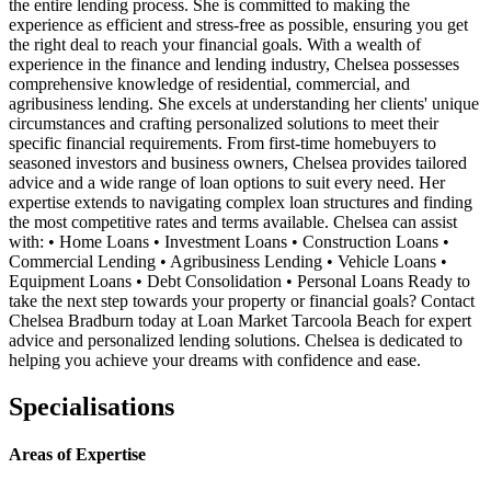
the entire lending process. She is committed to making the
experience as efficient and stress-free as possible, ensuring you get
the right deal to reach your financial goals. With a wealth of
experience in the finance and lending industry, Chelsea possesses
comprehensive knowledge of residential, commercial, and
agribusiness lending. She excels at understanding her clients' unique
circumstances and crafting personalized solutions to meet their
specific financial requirements. From first-time homebuyers to
seasoned investors and business owners, Chelsea provides tailored
advice and a wide range of loan options to suit every need. Her
expertise extends to navigating complex loan structures and finding
the most competitive rates and terms available. Chelsea can assist
with: • Home Loans • Investment Loans • Construction Loans •
Commercial Lending • Agribusiness Lending • Vehicle Loans •
Equipment Loans • Debt Consolidation • Personal Loans Ready to
take the next step towards your property or financial goals? Contact
Chelsea Bradburn today at Loan Market Tarcoola Beach for expert
advice and personalized lending solutions. Chelsea is dedicated to
helping you achieve your dreams with confidence and ease.
Specialisations
Areas of Expertise