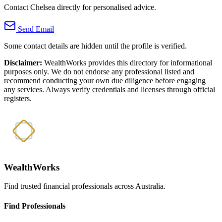
Contact Chelsea directly for personalised advice.
Send Email
Some contact details are hidden until the profile is verified.
Disclaimer:
WealthWorks provides this directory for informational
purposes only. We do not endorse any professional listed and
recommend conducting your own due diligence before engaging
any services. Always verify credentials and licenses through official
registers.
WealthWorks
Find trusted financial professionals across Australia.
Find Professionals