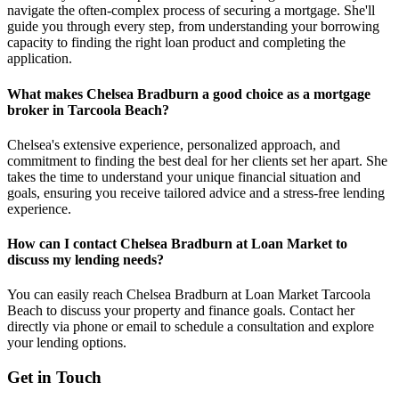
navigate the often-complex process of securing a mortgage. She'll
guide you through every step, from understanding your borrowing
capacity to finding the right loan product and completing the
application.
What makes Chelsea Bradburn a good choice as a mortgage
broker in Tarcoola Beach?
Chelsea's extensive experience, personalized approach, and
commitment to finding the best deal for her clients set her apart. She
takes the time to understand your unique financial situation and
goals, ensuring you receive tailored advice and a stress-free lending
experience.
How can I contact Chelsea Bradburn at Loan Market to
discuss my lending needs?
You can easily reach Chelsea Bradburn at Loan Market Tarcoola
Beach to discuss your property and finance goals. Contact her
directly via phone or email to schedule a consultation and explore
your lending options.
Get in Touch