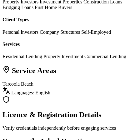
Property Investors
Investment Properties
Construction Loans
Bridging Loans
First Home Buyers
Client Types
Personal Investors
Company Structures
Self-Employed
Services
Residential Lending
Property Investment
Commercial Lending
Service Areas
Tarcoola Beach
Languages: English
Licence & Registration Details
Verify credentials independently before engaging services