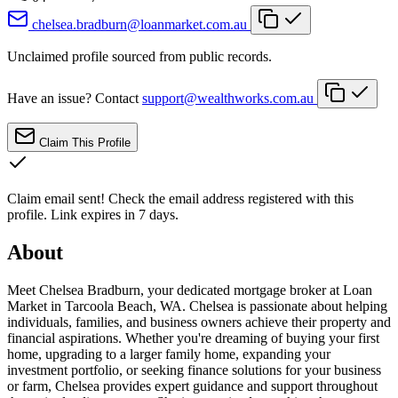
chelsea.bradburn@loanmarket.com.au
Unclaimed profile sourced from public records.
Have an issue? Contact
support@wealthworks.com.au
Claim This Profile
Claim email sent!
Check the email address registered with this
profile. Link expires in 7 days.
About
Meet Chelsea Bradburn, your dedicated mortgage broker at Loan
Market in Tarcoola Beach, WA. Chelsea is passionate about helping
individuals, families, and business owners achieve their property and
financial aspirations. Whether you're dreaming of buying your first
home, upgrading to a larger family home, expanding your
investment portfolio, or seeking finance solutions for your business
or farm, Chelsea provides expert guidance and support throughout