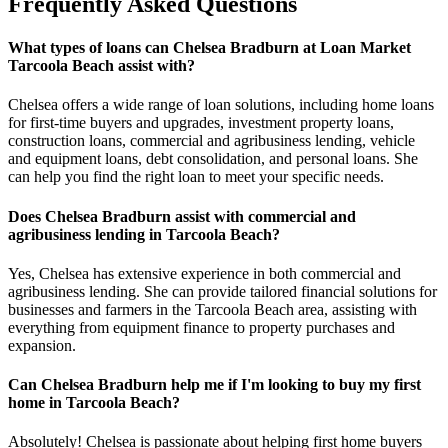
Frequently Asked Questions
What types of loans can Chelsea Bradburn at Loan Market
Tarcoola Beach assist with?
Chelsea offers a wide range of loan solutions, including home loans
for first-time buyers and upgrades, investment property loans,
construction loans, commercial and agribusiness lending, vehicle
and equipment loans, debt consolidation, and personal loans. She
can help you find the right loan to meet your specific needs.
Does Chelsea Bradburn assist with commercial and
agribusiness lending in Tarcoola Beach?
Yes, Chelsea has extensive experience in both commercial and
agribusiness lending. She can provide tailored financial solutions for
businesses and farmers in the Tarcoola Beach area, assisting with
everything from equipment finance to property purchases and
expansion.
Can Chelsea Bradburn help me if I'm looking to buy my first
home in Tarcoola Beach?
Absolutely! Chelsea is passionate about helping first home buyers