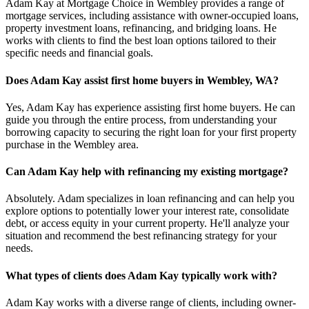
Adam Kay at Mortgage Choice in Wembley provides a range of
mortgage services, including assistance with owner-occupied loans,
property investment loans, refinancing, and bridging loans. He
works with clients to find the best loan options tailored to their
specific needs and financial goals.
Does Adam Kay assist first home buyers in Wembley, WA?
Yes, Adam Kay has experience assisting first home buyers. He can
guide you through the entire process, from understanding your
borrowing capacity to securing the right loan for your first property
purchase in the Wembley area.
Can Adam Kay help with refinancing my existing mortgage?
Absolutely. Adam specializes in loan refinancing and can help you
explore options to potentially lower your interest rate, consolidate
debt, or access equity in your current property. He'll analyze your
situation and recommend the best refinancing strategy for your
needs.
What types of clients does Adam Kay typically work with?
Adam Kay works with a diverse range of clients, including owner-