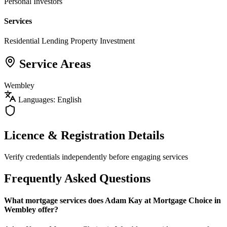
Personal Investors
Services
Residential Lending
Property Investment
Service Areas
Wembley
Languages: English
Licence & Registration Details
Verify credentials independently before engaging services
Frequently Asked Questions
What mortgage services does Adam Kay at Mortgage Choice in
Wembley offer?