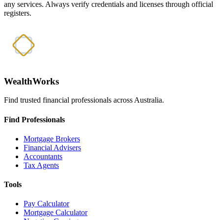
any services. Always verify credentials and licenses through official
registers.
WealthWorks
Find trusted financial professionals across Australia.
Find Professionals
Mortgage Brokers
Financial Advisers
Accountants
Tax Agents
Tools
Pay Calculator
Mortgage Calculator