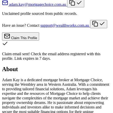
adam.kay@mortgagechoice.com.au
Unclaimed profile sourced from public records.
Have an issue? Contact
support@wealthworks.com.au
Claim This Profile
Claim email sent!
Check the email address registered with this
profile. Link expires in 7 days.
About
Adam Kay is a dedicated mortgage broker at Mortgage Choice,
serving the Wembley area in Western Australia. With a commitment
to providing tailored financial solutions, Adam leverages his
expertise and the resources of Mortgage Choice to help clients
navigate the complexities of the mortgage market and achieve their
property ownership dreams. He is passionate about empowering
individuals and investors alike to make informed decisions and
secure the most suitable financing options for their unique