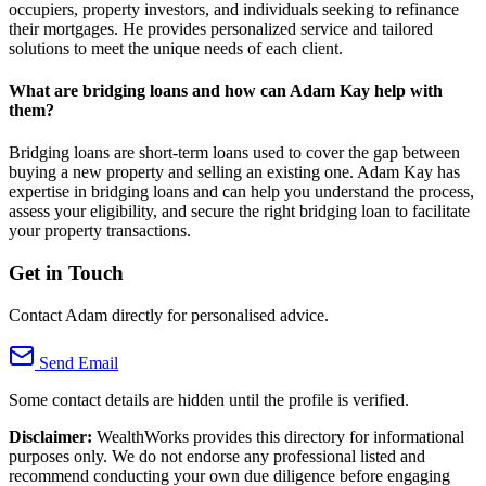
occupiers, property investors, and individuals seeking to refinance
their mortgages. He provides personalized service and tailored
solutions to meet the unique needs of each client.
What are bridging loans and how can Adam Kay help with
them?
Bridging loans are short-term loans used to cover the gap between
buying a new property and selling an existing one. Adam Kay has
expertise in bridging loans and can help you understand the process,
assess your eligibility, and secure the right bridging loan to facilitate
your property transactions.
Get in Touch
Contact Adam directly for personalised advice.
Send Email
Some contact details are hidden until the profile is verified.
Disclaimer:
WealthWorks provides this directory for informational
purposes only. We do not endorse any professional listed and
recommend conducting your own due diligence before engaging