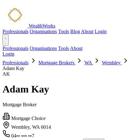
WealthWorks
Professionals
Organisations
Tools
Blog
About
Login
Professionals
Organisations
Tools
About
Login
Professionals
Mortgage Brokers
WA
Wembley
Adam Kay
AK
Adam Kay
Mortgage Broker
Mortgage Choice
Wembley, WA 6014
04•• ••• ••7