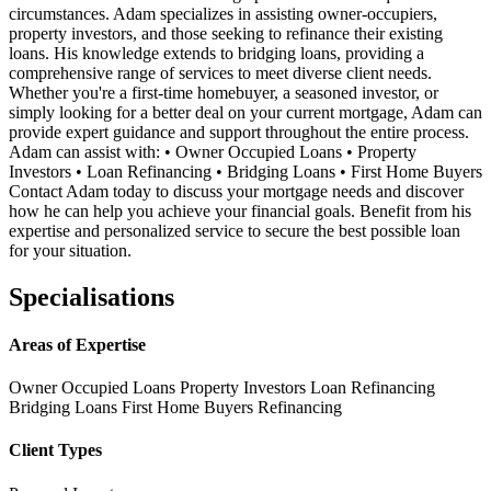
circumstances. Adam specializes in assisting owner-occupiers,
property investors, and those seeking to refinance their existing
loans. His knowledge extends to bridging loans, providing a
comprehensive range of services to meet diverse client needs.
Whether you're a first-time homebuyer, a seasoned investor, or
simply looking for a better deal on your current mortgage, Adam can
provide expert guidance and support throughout the entire process.
Adam can assist with: • Owner Occupied Loans • Property
Investors • Loan Refinancing • Bridging Loans • First Home Buyers
Contact Adam today to discuss your mortgage needs and discover
how he can help you achieve your financial goals. Benefit from his
expertise and personalized service to secure the best possible loan
for your situation.
Specialisations
Areas of Expertise
Owner Occupied Loans
Property Investors
Loan Refinancing
Bridging Loans
First Home Buyers
Refinancing
Client Types