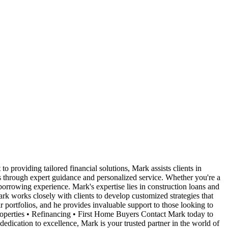
roviding tailored financial solutions, Mark assists clients in
ls through expert guidance and personalized service. Whether you're a
orrowing experience. Mark's expertise lies in construction loans and
rk works closely with clients to develop customized strategies that
r portfolios, and he provides invaluable support to those looking to
roperties • Refinancing • First Home Buyers Contact Mark today to
edication to excellence, Mark is your trusted partner in the world of