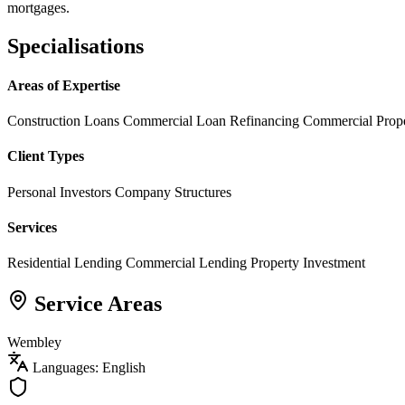
mortgages.
Specialisations
Areas of Expertise
Construction Loans
Commercial Loan Refinancing
Commercial Prop
Client Types
Personal Investors
Company Structures
Services
Residential Lending
Commercial Lending
Property Investment
Service Areas
Wembley
Languages: English