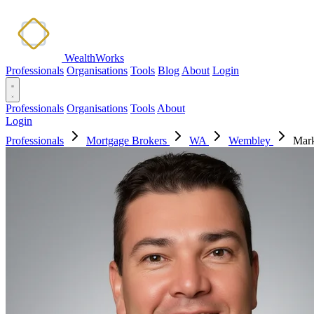
WealthWorks
Professionals
Organisations
Tools
Blog
About
Login
Professionals
Organisations
Tools
About
Login
Professionals
Mortgage Brokers
WA
Wembley
Mark