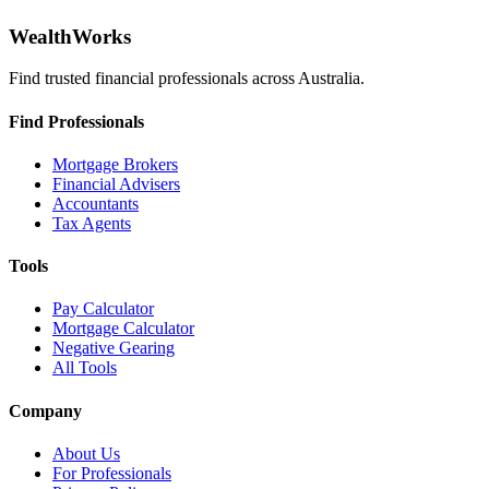
WealthWorks
Find trusted financial professionals across Australia.
Find Professionals
Mortgage Brokers
Financial Advisers
Accountants
Tax Agents
Tools
Pay Calculator
Mortgage Calculator
Negative Gearing
All Tools
Company
About Us
For Professionals