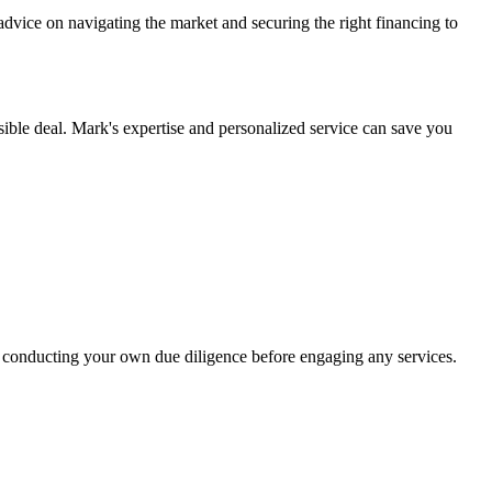
dvice on navigating the market and securing the right financing to
ible deal. Mark's expertise and personalized service can save you
 conducting your own due diligence before engaging any services.