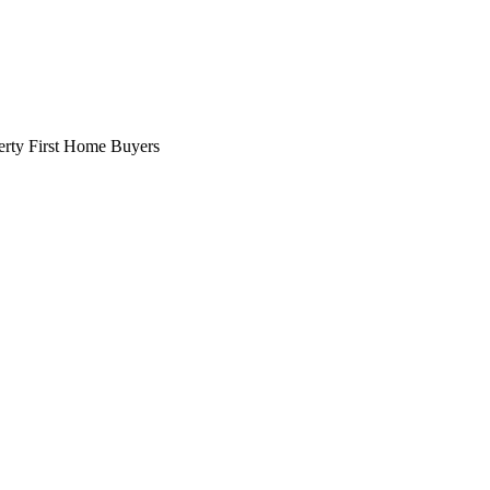
erty
First Home Buyers