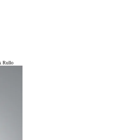
 Rullo