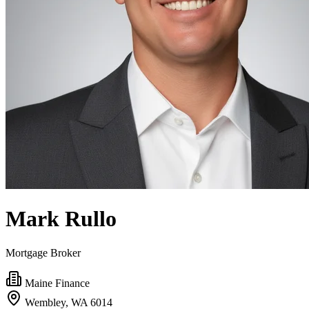
Mark Rullo
Mortgage Broker
Maine Finance
Wembley, WA 6014