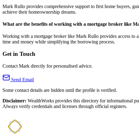
Mark Rullo provides comprehensive support to first home buyers, guidi
achieve their homeownership dreams.
What are the benefits of working with a mortgage broker like M
Working with a mortgage broker like Mark Rullo provides access to a w
time and money while simplifying the borrowing process.
Get in Touch
Contact Mark directly for personalised advice.
Send Email
Some contact details are hidden until the profile is verified.
Disclaimer:
WealthWorks provides this directory for informational p
Always verify credentials and licenses through official registers.