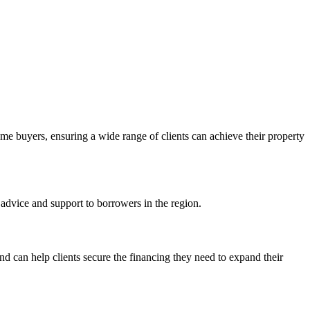
ome buyers, ensuring a wide range of clients can achieve their property
advice and support to borrowers in the region.
d can help clients secure the financing they need to expand their