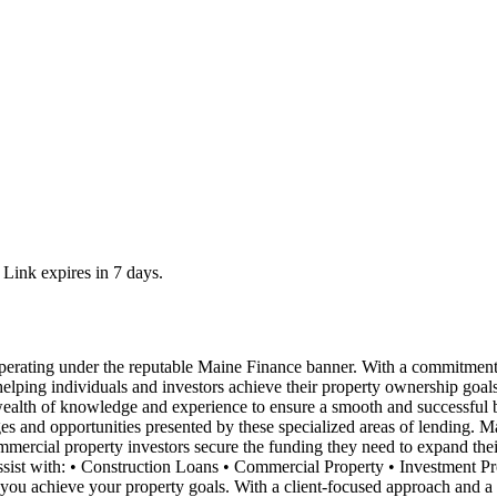
 Link expires in 7 days.
ating under the reputable Maine Finance banner. With a commitment to p
 helping individuals and investors achieve their property ownership goa
wealth of knowledge and experience to ensure a smooth and successful b
 and opportunities presented by these specialized areas of lending. Ma
commercial property investors secure the funding they need to expand thei
ssist with: • Construction Loans • Commercial Property • Investment P
you achieve your property goals. With a client-focused approach and a d