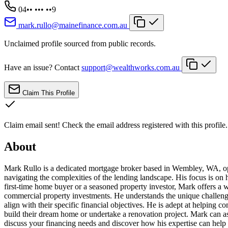
04•• ••• ••9
mark.rullo@mainefinance.com.au
Unclaimed profile sourced from public records.
Have an issue? Contact
support@wealthworks.com.au
Claim This Profile
Claim email sent!
Check the email address registered with this profile.
About
Mark Rullo is a dedicated mortgage broker based in Wembley, WA, oper
navigating the complexities of the lending landscape. His focus is on
first-time home buyer or a seasoned property investor, Mark offers a 
commercial property investments. He understands the unique challenges
align with their specific financial objectives. He is adept at helping 
build their dream home or undertake a renovation project. Mark can a
discuss your financing needs and discover how his expertise can help 