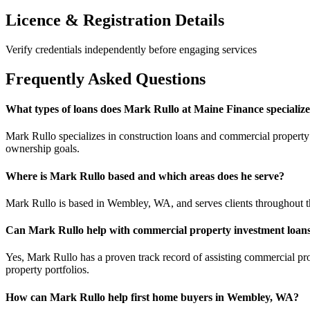
Licence & Registration Details
Verify credentials independently before engaging services
Frequently Asked Questions
What types of loans does Mark Rullo at Maine Finance specialize
Mark Rullo specializes in construction loans and commercial property i
ownership goals.
Where is Mark Rullo based and which areas does he serve?
Mark Rullo is based in Wembley, WA, and serves clients throughout the
Can Mark Rullo help with commercial property investment loan
Yes, Mark Rullo has a proven track record of assisting commercial pro
property portfolios.
How can Mark Rullo help first home buyers in Wembley, WA?