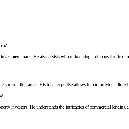
 in?
nvestment loans. He also assists with refinancing and loans for first h
 surrounding areas. His local expertise allows him to provide tailored 
s?
perty investors. He understands the intricacies of commercial lending an