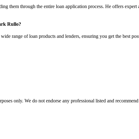
ng them through the entire loan application process. He offers expert a
ark Rullo?
ide range of loan products and lenders, ensuring you get the best poss
urposes only. We do not endorse any professional listed and recommend