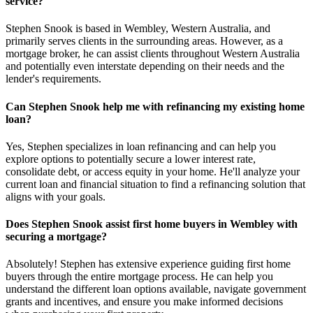
service?
Stephen Snook is based in Wembley, Western Australia, and
primarily serves clients in the surrounding areas. However, as a
mortgage broker, he can assist clients throughout Western Australia
and potentially even interstate depending on their needs and the
lender's requirements.
Can Stephen Snook help me with refinancing my existing home
loan?
Yes, Stephen specializes in loan refinancing and can help you
explore options to potentially secure a lower interest rate,
consolidate debt, or access equity in your home. He'll analyze your
current loan and financial situation to find a refinancing solution that
aligns with your goals.
Does Stephen Snook assist first home buyers in Wembley with
securing a mortgage?
Absolutely! Stephen has extensive experience guiding first home
buyers through the entire mortgage process. He can help you
understand the different loan options available, navigate government
grants and incentives, and ensure you make informed decisions