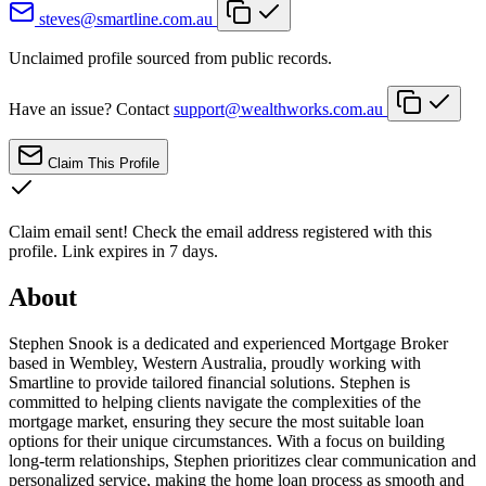
steves@smartline.com.au
Unclaimed profile sourced from public records.
Have an issue? Contact
support@wealthworks.com.au
Claim This Profile
Claim email sent!
Check the email address registered with this
profile. Link expires in 7 days.
About
Stephen Snook is a dedicated and experienced Mortgage Broker
based in Wembley, Western Australia, proudly working with
Smartline to provide tailored financial solutions. Stephen is
committed to helping clients navigate the complexities of the
mortgage market, ensuring they secure the most suitable loan
options for their unique circumstances. With a focus on building
long-term relationships, Stephen prioritizes clear communication and
personalized service, making the home loan process as smooth and