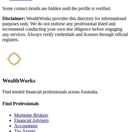
Some contact details are hidden until the profile is verified.
Disclaimer:
WealthWorks provides this directory for informational
purposes only. We do not endorse any professional listed and
recommend conducting your own due diligence before engaging
any services. Always verify credentials and licenses through official
registers.
WealthWorks
Find trusted financial professionals across Australia.
Find Professionals
Mortgage Brokers
Financial Advisers
Accountants
Tax Agents