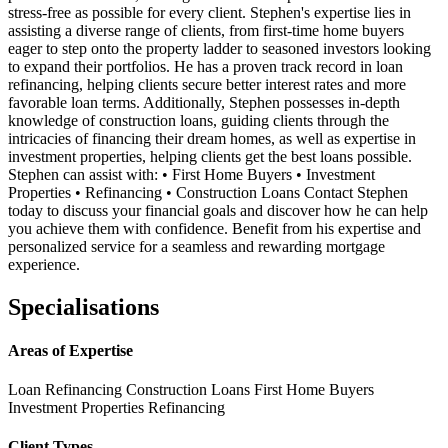
stress-free as possible for every client. Stephen's expertise lies in
assisting a diverse range of clients, from first-time home buyers
eager to step onto the property ladder to seasoned investors looking
to expand their portfolios. He has a proven track record in loan
refinancing, helping clients secure better interest rates and more
favorable loan terms. Additionally, Stephen possesses in-depth
knowledge of construction loans, guiding clients through the
intricacies of financing their dream homes, as well as expertise in
investment properties, helping clients get the best loans possible.
Stephen can assist with: • First Home Buyers • Investment
Properties • Refinancing • Construction Loans Contact Stephen
today to discuss your financial goals and discover how he can help
you achieve them with confidence. Benefit from his expertise and
personalized service for a seamless and rewarding mortgage
experience.
Specialisations
Areas of Expertise
Loan Refinancing
Construction Loans
First Home Buyers
Investment Properties
Refinancing
Client Types