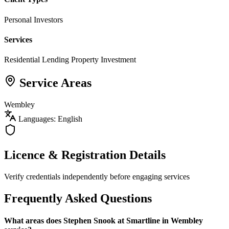
Personal Investors
Services
Residential Lending
Property Investment
Service Areas
Wembley
Languages: English
Licence & Registration Details
Verify credentials independently before engaging services
Frequently Asked Questions
What areas does Stephen Snook at Smartline in Wembley