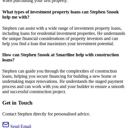
when purchasing your first property.
What types of investment property loans can Stephen Snook
help me with?
Stephen can assist with a wide range of investment property loans,
including loans for residential investment properties. He understands
the unique financial considerations of property investors and can
help you find a loan that maximizes your investment potential.
How can Stephen Snook at Smartline help with construction
loans?
Stephen can guide you through the complexities of construction
loans, helping you secure financing for building a new home or
undertaking major renovations. He understands the staged payment
process and can work with you and your builder to ensure a smooth
and successful construction project.
Get in Touch
Contact Stephen directly for personalised advice.
Send Email