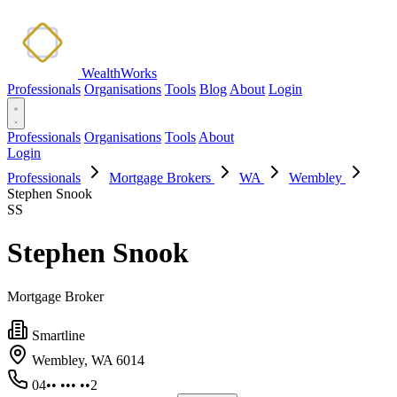
WealthWorks
Professionals
Organisations
Tools
Blog
About
Login
Professionals
Organisations
Tools
About
Login
Professionals
Mortgage Brokers
WA
Wembley
Stephen Snook
SS
Stephen Snook
Mortgage Broker
Smartline
Wembley, WA 6014
04•• ••• ••2