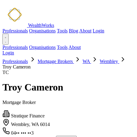
WealthWorks
Professionals
Organisations
Tools
Blog
About
Login
Professionals
Organisations
Tools
About
Login
Professionals
Mortgage Brokers
WA
Wembley
Troy Cameron
TC
Troy Cameron
Mortgage Broker
Stratique Finance
Wembley, WA 6014
04•• ••• ••3