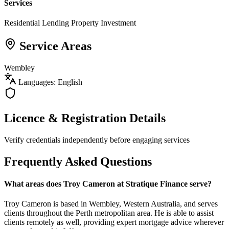
Services
Residential Lending
Property Investment
Service Areas
Wembley
Languages: English
Licence & Registration Details
Verify credentials independently before engaging services
Frequently Asked Questions
What areas does Troy Cameron at Stratique Finance serve?
Troy Cameron is based in Wembley, Western Australia, and serves
clients throughout the Perth metropolitan area. He is able to assist
clients remotely as well, providing expert mortgage advice wherever