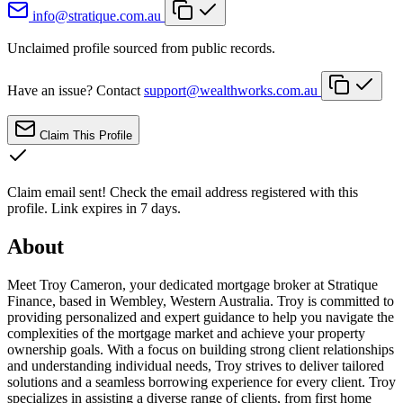
info@stratique.com.au
Unclaimed profile sourced from public records.
Have an issue? Contact
support@wealthworks.com.au
Claim This Profile
Claim email sent!
Check the email address registered with this
profile. Link expires in 7 days.
About
Meet Troy Cameron, your dedicated mortgage broker at Stratique
Finance, based in Wembley, Western Australia. Troy is committed to
providing personalized and expert guidance to help you navigate the
complexities of the mortgage market and achieve your property
ownership goals. With a focus on building strong client relationships
and understanding individual needs, Troy strives to deliver tailored
solutions and a seamless borrowing experience for every client. Troy
specializes in assisting a diverse range of clients, from first home