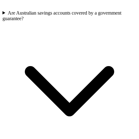
Are Australian savings accounts covered by a government
guarantee?