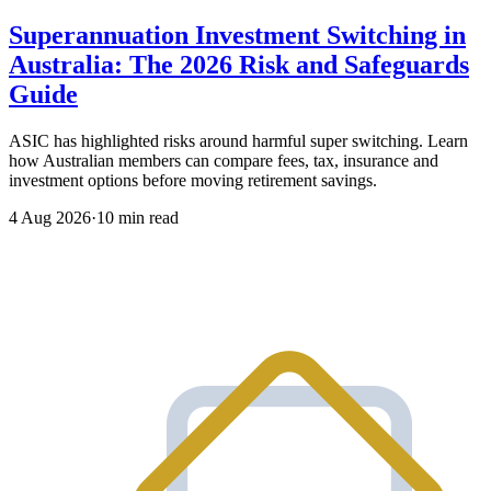
Superannuation Investment Switching in
Australia: The 2026 Risk and Safeguards
Guide
ASIC has highlighted risks around harmful super switching. Learn
how Australian members can compare fees, tax, insurance and
investment options before moving retirement savings.
4 Aug 2026
·
10 min read