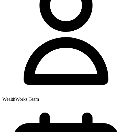
WealthWorks Team