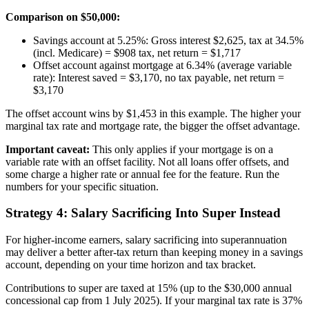
Comparison on $50,000:
Savings account at 5.25%: Gross interest $2,625, tax at 34.5%
(incl. Medicare) = $908 tax, net return = $1,717
Offset account against mortgage at 6.34% (average variable
rate): Interest saved = $3,170, no tax payable, net return =
$3,170
The offset account wins by $1,453 in this example. The higher your
marginal tax rate and mortgage rate, the bigger the offset advantage.
Important caveat:
This only applies if your mortgage is on a
variable rate with an offset facility. Not all loans offer offsets, and
some charge a higher rate or annual fee for the feature. Run the
numbers for your specific situation.
Strategy 4: Salary Sacrificing Into Super Instead
For higher-income earners, salary sacrificing into superannuation
may deliver a better after-tax return than keeping money in a savings
account, depending on your time horizon and tax bracket.
Contributions to super are taxed at 15% (up to the $30,000 annual
concessional cap from 1 July 2025). If your marginal tax rate is 37%