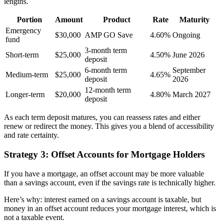
lengths.
Portion
Amount
Product
Rate
Maturity
Emergency
$30,000
AMP GO Save
4.60%
Ongoing
fund
3-month term
Short-term
$25,000
4.50%
June 2026
deposit
6-month term
September
Medium-term
$25,000
4.65%
deposit
2026
12-month term
Longer-term
$20,000
4.80%
March 2027
deposit
As each term deposit matures, you can reassess rates and either
renew or redirect the money. This gives you a blend of accessibility
and rate certainty.
Strategy 3: Offset Accounts for Mortgage Holders
If you have a mortgage, an offset account may be more valuable
than a savings account, even if the savings rate is technically higher.
Here’s why: interest earned on a savings account is taxable, but
money in an offset account reduces your mortgage interest, which is
not a taxable event.