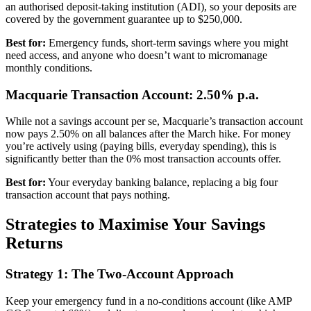
an authorised deposit-taking institution (ADI), so your deposits are
covered by the government guarantee up to $250,000.
Best for:
Emergency funds, short-term savings where you might
need access, and anyone who doesn’t want to micromanage
monthly conditions.
Macquarie Transaction Account: 2.50% p.a.
While not a savings account per se, Macquarie’s transaction account
now pays 2.50% on all balances after the March hike. For money
you’re actively using (paying bills, everyday spending), this is
significantly better than the 0% most transaction accounts offer.
Best for:
Your everyday banking balance, replacing a big four
transaction account that pays nothing.
Strategies to Maximise Your Savings
Returns
Strategy 1: The Two-Account Approach
Keep your emergency fund in a no-conditions account (like AMP