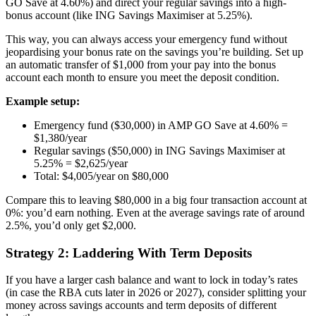
GO Save at 4.60%) and direct your regular savings into a high-
bonus account (like ING Savings Maximiser at 5.25%).
This way, you can always access your emergency fund without
jeopardising your bonus rate on the savings you’re building. Set up
an automatic transfer of $1,000 from your pay into the bonus
account each month to ensure you meet the deposit condition.
Example setup:
Emergency fund ($30,000) in AMP GO Save at 4.60% =
$1,380/year
Regular savings ($50,000) in ING Savings Maximiser at
5.25% = $2,625/year
Total: $4,005/year on $80,000
Compare this to leaving $80,000 in a big four transaction account at
0%: you’d earn nothing. Even at the average savings rate of around
2.5%, you’d only get $2,000.
Strategy 2: Laddering With Term Deposits
If you have a larger cash balance and want to lock in today’s rates
(in case the RBA cuts later in 2026 or 2027), consider splitting your
money across savings accounts and term deposits of different