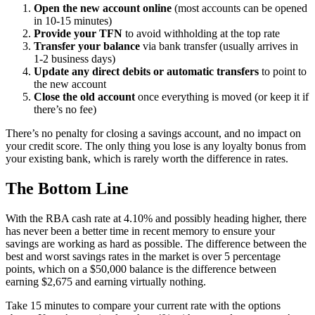
Open the new account online
(most accounts can be opened
in 10-15 minutes)
Provide your TFN
to avoid withholding at the top rate
Transfer your balance
via bank transfer (usually arrives in
1-2 business days)
Update any direct debits or automatic transfers
to point to
the new account
Close the old account
once everything is moved (or keep it if
there’s no fee)
There’s no penalty for closing a savings account, and no impact on
your credit score. The only thing you lose is any loyalty bonus from
your existing bank, which is rarely worth the difference in rates.
The Bottom Line
With the RBA cash rate at 4.10% and possibly heading higher, there
has never been a better time in recent memory to ensure your
savings are working as hard as possible. The difference between the
best and worst savings rates in the market is over 5 percentage
points, which on a $50,000 balance is the difference between
earning $2,675 and earning virtually nothing.
Take 15 minutes to compare your current rate with the options