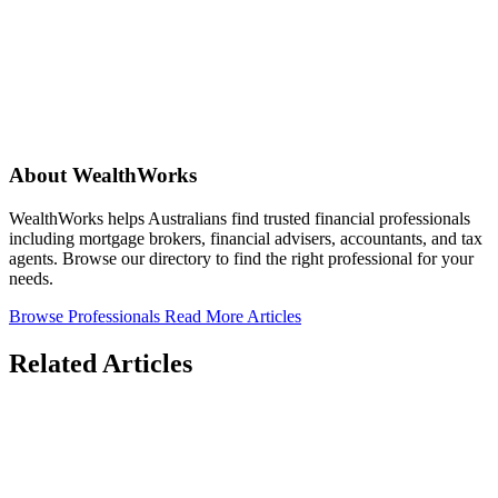
About WealthWorks
WealthWorks helps Australians find trusted financial professionals
including mortgage brokers, financial advisers, accountants, and tax
agents. Browse our directory to find the right professional for your
needs.
Browse Professionals
Read More Articles
Related Articles