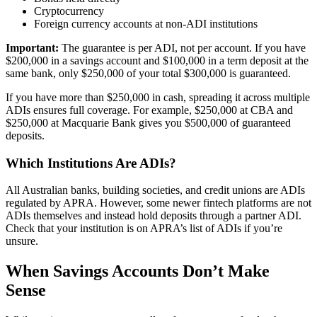
Cryptocurrency
Foreign currency accounts at non-ADI institutions
Important:
The guarantee is per ADI, not per account. If you have
$200,000 in a savings account and $100,000 in a term deposit at the
same bank, only $250,000 of your total $300,000 is guaranteed.
If you have more than $250,000 in cash, spreading it across multiple
ADIs ensures full coverage. For example, $250,000 at CBA and
$250,000 at Macquarie Bank gives you $500,000 of guaranteed
deposits.
Which Institutions Are ADIs?
All Australian banks, building societies, and credit unions are ADIs
regulated by APRA. However, some newer fintech platforms are not
ADIs themselves and instead hold deposits through a partner ADI.
Check that your institution is on APRA’s list of ADIs if you’re
unsure.
When Savings Accounts Don’t Make
Sense