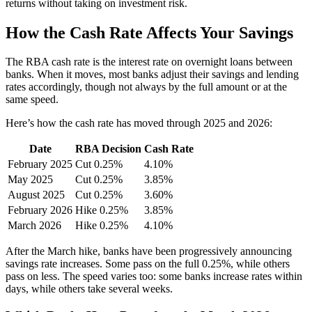
returns without taking on investment risk.
How the Cash Rate Affects Your Savings
The RBA cash rate is the interest rate on overnight loans between
banks. When it moves, most banks adjust their savings and lending
rates accordingly, though not always by the full amount or at the
same speed.
Here’s how the cash rate has moved through 2025 and 2026:
Date
RBA Decision
Cash Rate
February 2025
Cut 0.25%
4.10%
May 2025
Cut 0.25%
3.85%
August 2025
Cut 0.25%
3.60%
February 2026
Hike 0.25%
3.85%
March 2026
Hike 0.25%
4.10%
After the March hike, banks have been progressively announcing
savings rate increases. Some pass on the full 0.25%, while others
pass on less. The speed varies too: some banks increase rates within
days, while others take several weeks.