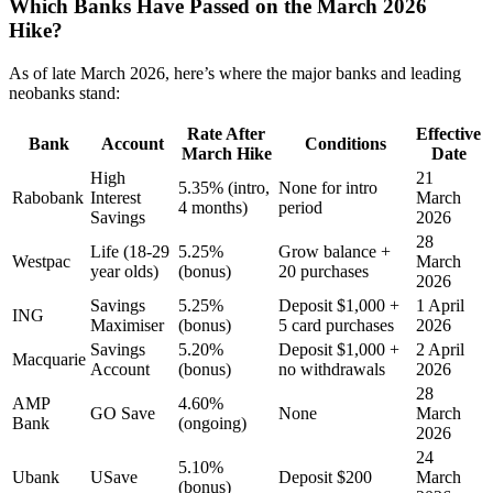
Which Banks Have Passed on the March 2026
Hike?
As of late March 2026, here’s where the major banks and leading
neobanks stand:
Rate After
Effective
Bank
Account
Conditions
March Hike
Date
High
21
5.35% (intro,
None for intro
Rabobank
Interest
March
4 months)
period
Savings
2026
28
Life (18-29
5.25%
Grow balance +
Westpac
March
year olds)
(bonus)
20 purchases
2026
Savings
5.25%
Deposit $1,000 +
1 April
ING
Maximiser
(bonus)
5 card purchases
2026
Savings
5.20%
Deposit $1,000 +
2 April
Macquarie
Account
(bonus)
no withdrawals
2026
28
AMP
4.60%
GO Save
None
March
Bank
(ongoing)
2026
24
5.10%
Ubank
USave
Deposit $200
March
(bonus)