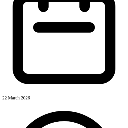
22 March 2026