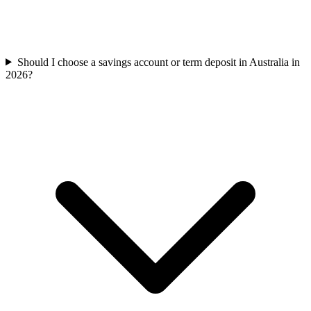
Should I choose a savings account or term deposit in Australia in
2026?