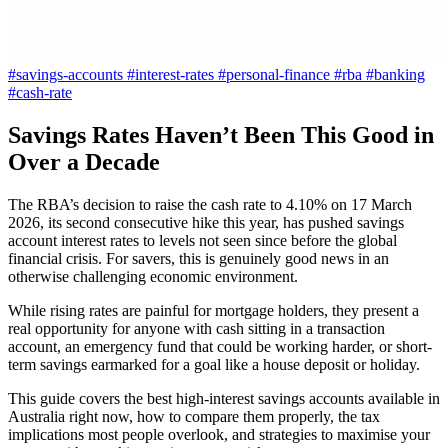
#savings-accounts
#interest-rates
#personal-finance
#rba
#banking
#cash-rate
Savings Rates Haven’t Been This Good in
Over a Decade
The RBA’s decision to raise the cash rate to 4.10% on 17 March
2026, its second consecutive hike this year, has pushed savings
account interest rates to levels not seen since before the global
financial crisis. For savers, this is genuinely good news in an
otherwise challenging economic environment.
While rising rates are painful for mortgage holders, they present a
real opportunity for anyone with cash sitting in a transaction
account, an emergency fund that could be working harder, or short-
term savings earmarked for a goal like a house deposit or holiday.
This guide covers the best high-interest savings accounts available in
Australia right now, how to compare them properly, the tax
implications most people overlook, and strategies to maximise your