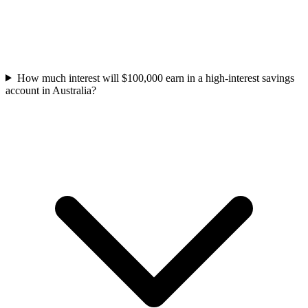
How much interest will $100,000 earn in a high-interest savings
account in Australia?