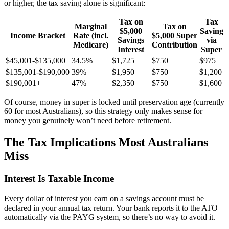
or higher, the tax saving alone is significant:
Tax on
Tax
Marginal
Tax on
$5,000
Saving
Income Bracket
Rate (incl.
$5,000 Super
Savings
via
Medicare)
Contribution
Interest
Super
$45,001-$135,000
34.5%
$1,725
$750
$975
$135,001-$190,000
39%
$1,950
$750
$1,200
$190,001+
47%
$2,350
$750
$1,600
Of course, money in super is locked until preservation age (currently
60 for most Australians), so this strategy only makes sense for
money you genuinely won’t need before retirement.
The Tax Implications Most Australians
Miss
Interest Is Taxable Income
Every dollar of interest you earn on a savings account must be
declared in your annual tax return. Your bank reports it to the ATO
automatically via the PAYG system, so there’s no way to avoid it.