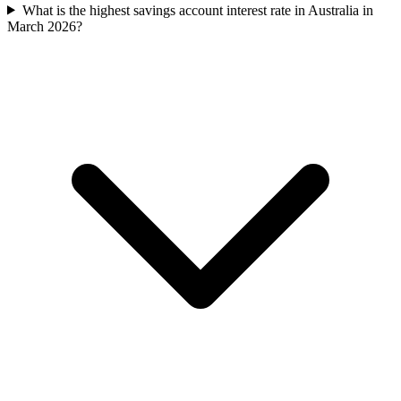
What is the highest savings account interest rate in Australia in
March 2026?