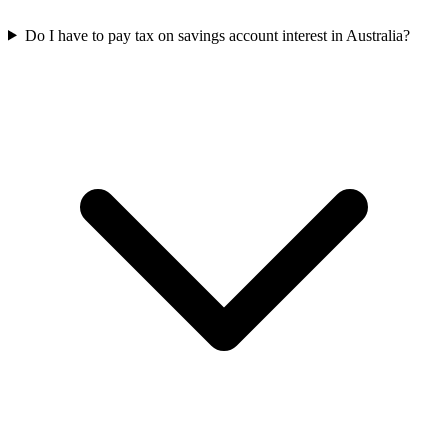
Do I have to pay tax on savings account interest in Australia?