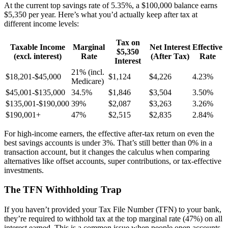
At the current top savings rate of 5.35%, a $100,000 balance earns
$5,350 per year. Here’s what you’d actually keep after tax at
different income levels:
Tax on
Taxable Income
Marginal
Net Interest
Effective
$5,350
(excl. interest)
Rate
(After Tax)
Rate
Interest
21% (incl.
$18,201-$45,000
$1,124
$4,226
4.23%
Medicare)
$45,001-$135,000
34.5%
$1,846
$3,504
3.50%
$135,001-$190,000
39%
$2,087
$3,263
3.26%
$190,001+
47%
$2,515
$2,835
2.84%
For high-income earners, the effective after-tax return on even the
best savings accounts is under 3%. That’s still better than 0% in a
transaction account, but it changes the calculus when comparing
alternatives like offset accounts, super contributions, or tax-effective
investments.
The TFN Withholding Trap
If you haven’t provided your Tax File Number (TFN) to your bank,
they’re required to withhold tax at the top marginal rate (47%) on all
interest earned. This is a common issue when people open accounts