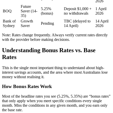
2026
Future
5.25%
Deposit $1,000 +
1 April
BOQ
Saver (14-
(bonus)
no withdrawals
2026
35)
Bank of
Growth
TBC (delayed to
14 April
Pending
Sydney
Saver
14 April)
2026
Note: Rates change frequently. Always verify current rates directly
with the provider before making decisions.
Understanding Bonus Rates vs. Base
Rates
This is the single most important thing to understand about high-
interest savings accounts, and the area where most Australians lose
money without realising it.
How Bonus Rates Work
Most of the headline rates you see (5.25%, 5.35%) are “bonus rates”
that only apply when you meet specific conditions every single
month. Miss the conditions in any given month, and you earn only
the base rate.