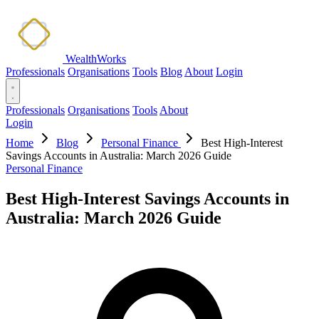
WealthWorks
Professionals
Organisations
Tools
Blog
About
Login
Professionals
Organisations
Tools
About
Login
Home
Blog
Personal Finance
Best High-Interest
Savings Accounts in Australia: March 2026 Guide
Personal Finance
Best High-Interest Savings Accounts in
Australia: March 2026 Guide