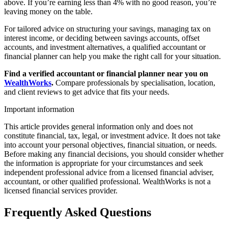
above. If you’re earning less than 4% with no good reason, you’re
leaving money on the table.
For tailored advice on structuring your savings, managing tax on
interest income, or deciding between savings accounts, offset
accounts, and investment alternatives, a qualified accountant or
financial planner can help you make the right call for your situation.
Find a verified accountant or financial planner near you on
WealthWorks
.
Compare professionals by specialisation, location,
and client reviews to get advice that fits your needs.
Important information
This article provides general information only and does not
constitute financial, tax, legal, or investment advice. It does not take
into account your personal objectives, financial situation, or needs.
Before making any financial decisions, you should consider whether
the information is appropriate for your circumstances and seek
independent professional advice from a licensed financial adviser,
accountant, or other qualified professional. WealthWorks is not a
licensed financial services provider.
Frequently Asked Questions