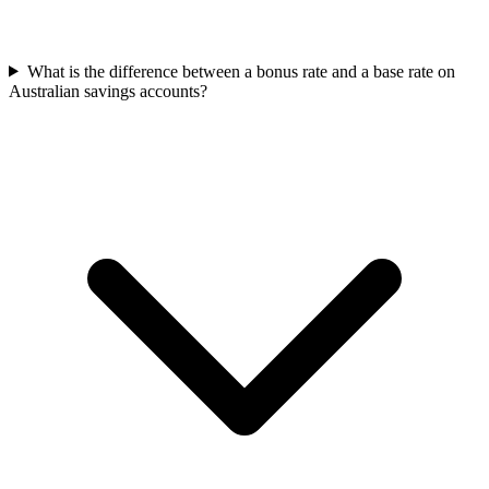
What is the difference between a bonus rate and a base rate on
Australian savings accounts?