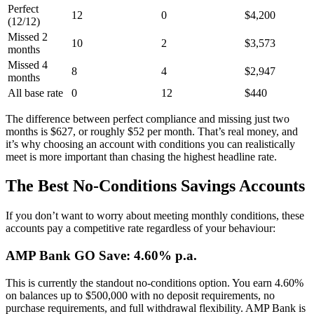
Perfect
12
0
$4,200
(12/12)
Missed 2
10
2
$3,573
months
Missed 4
8
4
$2,947
months
All base rate
0
12
$440
The difference between perfect compliance and missing just two
months is $627, or roughly $52 per month. That’s real money, and
it’s why choosing an account with conditions you can realistically
meet is more important than chasing the highest headline rate.
The Best No-Conditions Savings Accounts
If you don’t want to worry about meeting monthly conditions, these
accounts pay a competitive rate regardless of your behaviour:
AMP Bank GO Save: 4.60% p.a.
This is currently the standout no-conditions option. You earn 4.60%
on balances up to $500,000 with no deposit requirements, no
purchase requirements, and full withdrawal flexibility. AMP Bank is