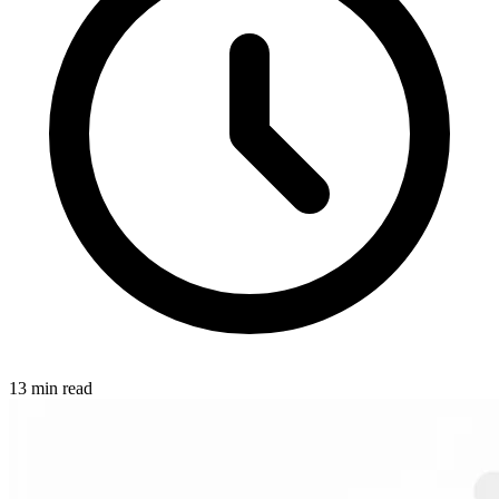
13 min read