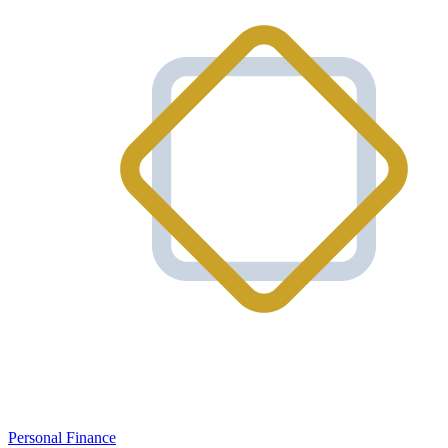
Personal Finance