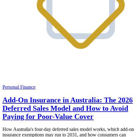
Personal Finance
Add-On Insurance in Australia: The 2026
Deferred Sales Model and How to Avoid
Paying for Poor-Value Cover
How Australia's four-day deferred sales model works, which add-on
insurance exemptions may run to 2031, and how consumers can