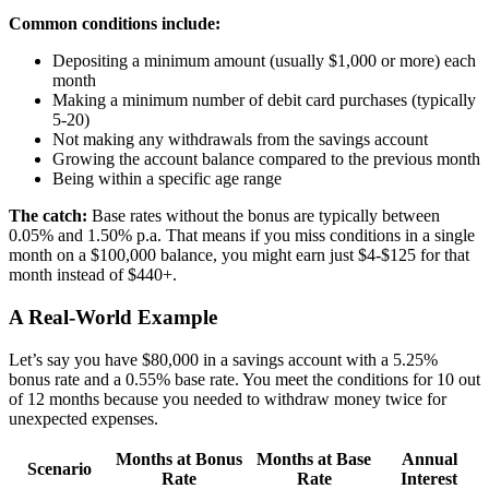
Common conditions include:
Depositing a minimum amount (usually $1,000 or more) each
month
Making a minimum number of debit card purchases (typically
5-20)
Not making any withdrawals from the savings account
Growing the account balance compared to the previous month
Being within a specific age range
The catch:
Base rates without the bonus are typically between
0.05% and 1.50% p.a. That means if you miss conditions in a single
month on a $100,000 balance, you might earn just $4-$125 for that
month instead of $440+.
A Real-World Example
Let’s say you have $80,000 in a savings account with a 5.25%
bonus rate and a 0.55% base rate. You meet the conditions for 10 out
of 12 months because you needed to withdraw money twice for
unexpected expenses.
Months at Bonus
Months at Base
Annual
Scenario
Rate
Rate
Interest