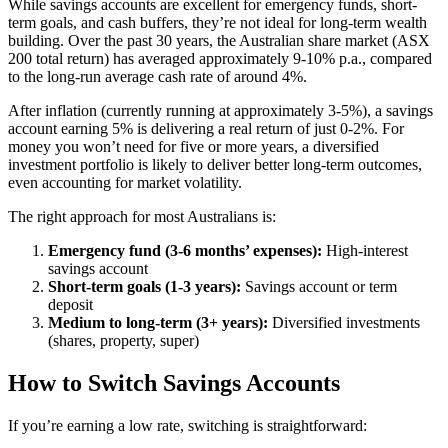
While savings accounts are excellent for emergency funds, short-
term goals, and cash buffers, they’re not ideal for long-term wealth
building. Over the past 30 years, the Australian share market (ASX
200 total return) has averaged approximately 9-10% p.a., compared
to the long-run average cash rate of around 4%.
After inflation (currently running at approximately 3-5%), a savings
account earning 5% is delivering a real return of just 0-2%. For
money you won’t need for five or more years, a diversified
investment portfolio is likely to deliver better long-term outcomes,
even accounting for market volatility.
The right approach for most Australians is:
Emergency fund (3-6 months’ expenses):
High-interest
savings account
Short-term goals (1-3 years):
Savings account or term
deposit
Medium to long-term (3+ years):
Diversified investments
(shares, property, super)
How to Switch Savings Accounts
If you’re earning a low rate, switching is straightforward: