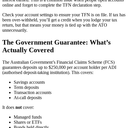
online and forget to complete the TFN declaration step.
Check your account settings to ensure your TFN is on file. If tax has
been over-withheld, you’ll get a credit when you lodge your tax
return, but that means your money is tied up with the ATO
unnecessarily.
The Government Guarantee: What’s
Actually Covered
The Australian Government’s Financial Claims Scheme (FCS)
guarantees deposits up to $250,000 per account holder per ADI
(authorised deposit-taking institution). This covers:
Savings accounts
Term deposits
Transaction accounts
At-call deposits
It does
not
cover:
Managed funds
Shares or ETFs
Bonds held directly