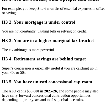
For example, you keep
3 to 6 months
of essential expenses in offset
or savings.
H3 2. Your mortgage is under control
You are not constantly juggling bills or relying on credit.
H3 3. You are in a higher marginal tax bracket
The tax arbitrage is more powerful.
H3 4. Retirement savings are behind target
Super’s concession is especially useful if you are catching up in
your 40s or 50s.
H3 5. You have unused concessional cap room
The ATO cap is
$30,000 in 2025-26
, and some people may also
have carry-forward concessional contribution opportunities
depending on prior years and total super balance rules.