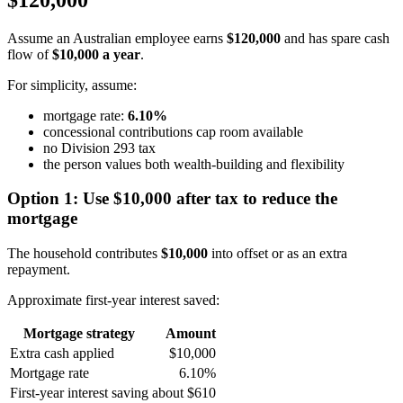
Assume an Australian employee earns
$120,000
and has spare cash
flow of
$10,000 a year
.
For simplicity, assume:
mortgage rate:
6.10%
concessional contributions cap room available
no Division 293 tax
the person values both wealth-building and flexibility
Option 1: Use $10,000 after tax to reduce the
mortgage
The household contributes
$10,000
into offset or as an extra
repayment.
Approximate first-year interest saved:
Mortgage strategy
Amount
Extra cash applied
$10,000
Mortgage rate
6.10%
First-year interest saving
about $610