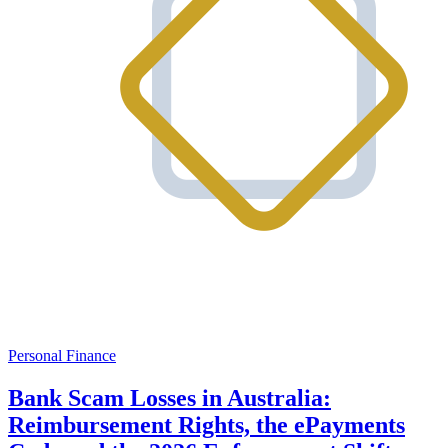
Personal Finance
Bank Scam Losses in Australia:
Reimbursement Rights, the ePayments