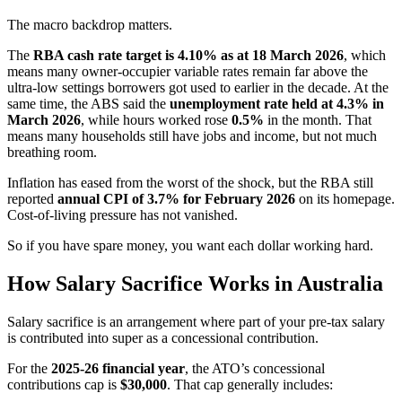
The macro backdrop matters.
The
RBA cash rate target is 4.10% as at 18 March 2026
, which
means many owner-occupier variable rates remain far above the
ultra-low settings borrowers got used to earlier in the decade. At the
same time, the ABS said the
unemployment rate held at 4.3% in
March 2026
, while hours worked rose
0.5%
in the month. That
means many households still have jobs and income, but not much
breathing room.
Inflation has eased from the worst of the shock, but the RBA still
reported
annual CPI of 3.7% for February 2026
on its homepage.
Cost-of-living pressure has not vanished.
So if you have spare money, you want each dollar working hard.
How Salary Sacrifice Works in Australia
Salary sacrifice is an arrangement where part of your pre-tax salary
is contributed into super as a concessional contribution.
For the
2025-26 financial year
, the ATO’s concessional
contributions cap is
$30,000
. That cap generally includes: