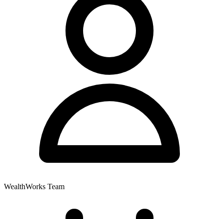
WealthWorks Team