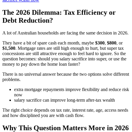
The 2026 Dilemma: Tax Efficiency or
Debt Reduction?
A lot of Australian households are facing the same decision in 2026.
They have a bit of spare cash each month, maybe
$300
,
$800
, or
$1,500
. Mortgage rates are still high enough to hurt, but super tax
concessions are still attractive enough to feel hard to ignore. So the
question becomes: should you salary sacrifice into super, or use the
money to pay down the home loan faster?
There is no universal answer because the two options solve different
problems.
extra mortgage repayments improve flexibility and reduce risk
now
salary sacrifice can improve long-term after-tax wealth
The right choice depends on tax rate, interest rate, age, access needs
and how disciplined you are with cash flow.
Why This Question Matters More in 2026