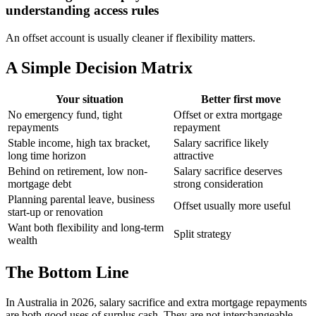
understanding access rules
An offset account is usually cleaner if flexibility matters.
A Simple Decision Matrix
Your situation
Better first move
No emergency fund, tight
Offset or extra mortgage
repayments
repayment
Stable income, high tax bracket,
Salary sacrifice likely
long time horizon
attractive
Behind on retirement, low non-
Salary sacrifice deserves
mortgage debt
strong consideration
Planning parental leave, business
Offset usually more useful
start-up or renovation
Want both flexibility and long-term
Split strategy
wealth
The Bottom Line
In Australia in 2026, salary sacrifice and extra mortgage repayments
are both good uses of surplus cash. They are not interchangeable,