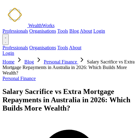
WealthWorks
Professionals
Organisations
Tools
Blog
About
Login
Professionals
Organisations
Tools
About
Login
Home
Blog
Personal Finance
Salary Sacrifice vs Extra
Mortgage Repayments in Australia in 2026: Which Builds More
Wealth?
Personal Finance
Salary Sacrifice vs Extra Mortgage
Repayments in Australia in 2026: Which
Builds More Wealth?