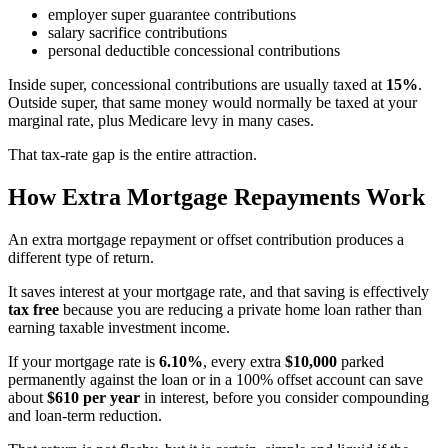
employer super guarantee contributions
salary sacrifice contributions
personal deductible concessional contributions
Inside super, concessional contributions are usually taxed at
15%
.
Outside super, that same money would normally be taxed at your
marginal rate, plus Medicare levy in many cases.
That tax-rate gap is the entire attraction.
How Extra Mortgage Repayments Work
An extra mortgage repayment or offset contribution produces a
different type of return.
It saves interest at your mortgage rate, and that saving is effectively
tax free
because you are reducing a private home loan rather than
earning taxable investment income.
If your mortgage rate is
6.10%
, every extra
$10,000
parked
permanently against the loan or in a 100% offset account can save
about
$610 per year
in interest, before you consider compounding
and loan-term reduction.