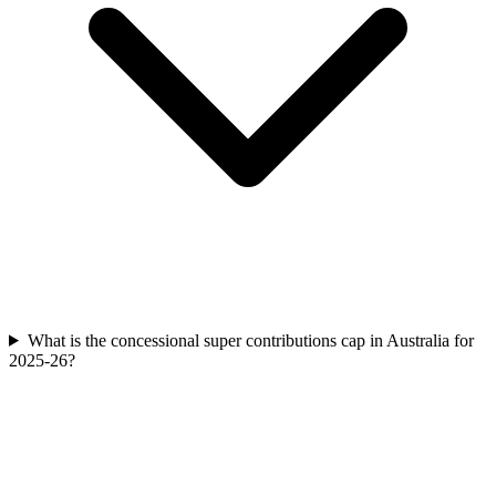
What is the concessional super contributions cap in Australia for
2025-26?