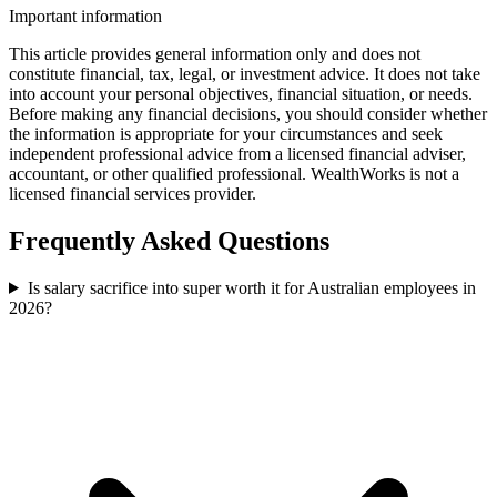
Important information
This article provides general information only and does not
constitute financial, tax, legal, or investment advice. It does not take
into account your personal objectives, financial situation, or needs.
Before making any financial decisions, you should consider whether
the information is appropriate for your circumstances and seek
independent professional advice from a licensed financial adviser,
accountant, or other qualified professional. WealthWorks is not a
licensed financial services provider.
Frequently Asked Questions
Is salary sacrifice into super worth it for Australian employees in
2026?