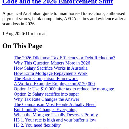
Code and the 2026 Enforcement Shift
A practical Australian guide to unauthorised transactions, authorised
payment scams, bank complaints, AFCA claims and evidence after a
scam loss in 2026.
1 Aug 2026
·
11 min read
On This Page
The 2026 Dilemma: Tax Efficiency or Debt Reduction?
Why This Question Matters More in 2026
How Salary Sacrifice Works in Australia
How Extra Mortgage Repayments Work
The Basic Comparison Framework
A Worked Example: Employee on $120,000
Option 1: Use $10,000 after tax to reduce the mortgage
Option 2: Salary sacrifice into super
Why Tax Rate Changes the Answer
The Comparison Most People Actually Need
But Liquidity Changes Everything
When the Mortgage Usually Deserves Priority
H3 1. Your rate is high and your buffer is low
H3 2. You need flexibility