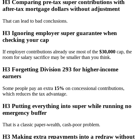
H3 Comparing pre-tax super contributions with
after-tax mortgage dollars without adjustment
That can lead to bad conclusions.
H3 Ignoring employer super guarantee when
checking your cap
If employer contributions already use most of the
$30,000
cap, the
room for salary sacrifice may be smaller than you think.
H3 Forgetting Division 293 for higher-income
earners
Some people pay an extra
15%
on concessional contributions,
which reduces the tax advantage.
H3 Putting everything into super while running no
emergency buffer
That is a classic paper-wealth, cash-poor problem.
H3 Making extra repayments into a redraw without