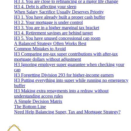
H3 3. You are close to refinancing or a major life change
H3 4. Debt is affecting your sleep
When Salary Sacrifice Usually Deserves Priority
H3 1. You have already built a proper cash buffer
H3 2. Your mortgage is under control
H3 3. You are in a higher marginal tax bracket
H3 4. Retirement savings are behind target
H3 5. You have unused concessional cap room
A Balanced Strategy Often Works Best
Common Mistakes to Avoid
H3 Comparing pre-tax super contributions with after-tax
mortgage dollars without adjustment
H3 Ignoring employer super guarantee when checking your
cap
H3 Forgetting Division 293 for higher-income earners
H3 Putting everything into super while running no emergency
buffer
H3 Making extra repayments into a redraw without
understanding access rules
A Simple Decision Matrix
The Bottom Line
Need Help Balancing Super, Tax and Mortgage Strategy?