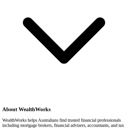
About WealthWorks
WealthWorks helps Australians find trusted financial professionals
including mortgage brokers, financial advisers, accountants, and tax