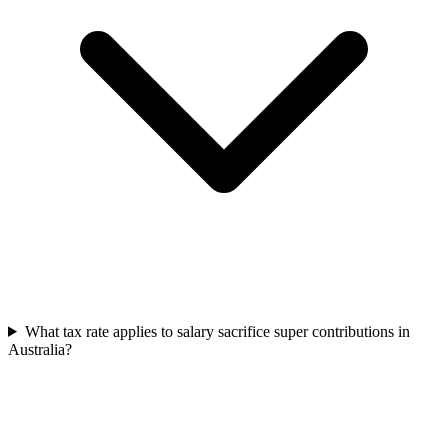
What tax rate applies to salary sacrifice super contributions in
Australia?