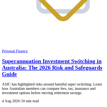
Personal Finance
Superannuation Investment Switching in
Australia: The 2026 Risk and Safeguards
Guide
ASIC has highlighted risks around harmful super switching. Learn
how Australian members can compare fees, tax, insurance and
investment options before moving retirement savings.
4 Aug 2026
·
10 min read