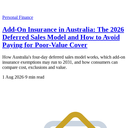
Personal Finance
Add-On Insurance in Australia: The 2026
Deferred Sales Model and How to Avoid
Paying for Poor-Value Cover
How Australia's four-day deferred sales model works, which add-on
insurance exemptions may run to 2031, and how consumers can
compare cost, exclusions and value.
1 Aug 2026
·
9 min read