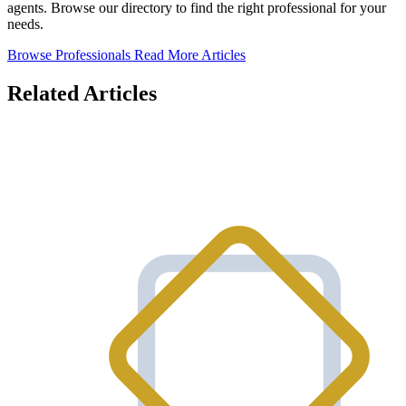
agents. Browse our directory to find the right professional for your
needs.
Browse Professionals
Read More Articles
Related Articles