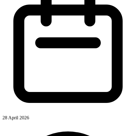
28 April 2026