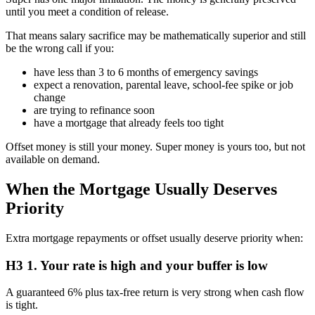
until you meet a condition of release.
That means salary sacrifice may be mathematically superior and still
be the wrong call if you:
have less than 3 to 6 months of emergency savings
expect a renovation, parental leave, school-fee spike or job
change
are trying to refinance soon
have a mortgage that already feels too tight
Offset money is still your money. Super money is yours too, but not
available on demand.
When the Mortgage Usually Deserves
Priority
Extra mortgage repayments or offset usually deserve priority when:
H3 1. Your rate is high and your buffer is low
A guaranteed 6% plus tax-free return is very strong when cash flow
is tight.