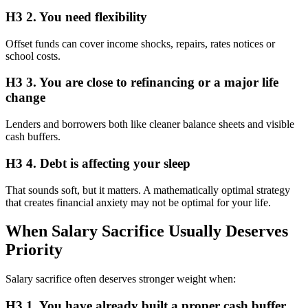
H3 2. You need flexibility
Offset funds can cover income shocks, repairs, rates notices or
school costs.
H3 3. You are close to refinancing or a major life
change
Lenders and borrowers both like cleaner balance sheets and visible
cash buffers.
H3 4. Debt is affecting your sleep
That sounds soft, but it matters. A mathematically optimal strategy
that creates financial anxiety may not be optimal for your life.
When Salary Sacrifice Usually Deserves
Priority
Salary sacrifice often deserves stronger weight when:
H3 1. You have already built a proper cash buffer