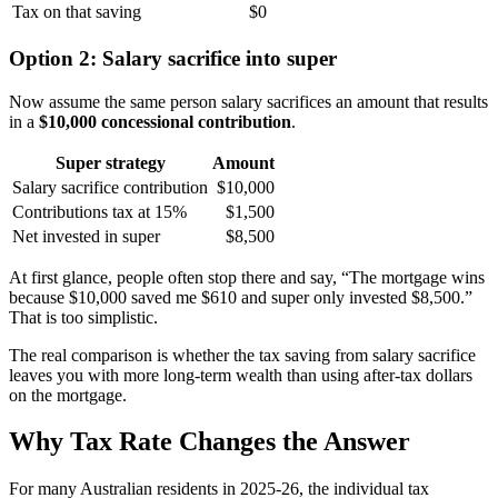
Tax on that saving
$0
Option 2: Salary sacrifice into super
Now assume the same person salary sacrifices an amount that results
in a
$10,000 concessional contribution
.
Super strategy
Amount
Salary sacrifice contribution
$10,000
Contributions tax at 15%
$1,500
Net invested in super
$8,500
At first glance, people often stop there and say, “The mortgage wins
because $10,000 saved me $610 and super only invested $8,500.”
That is too simplistic.
The real comparison is whether the tax saving from salary sacrifice
leaves you with more long-term wealth than using after-tax dollars
on the mortgage.
Why Tax Rate Changes the Answer
For many Australian residents in 2025-26, the individual tax