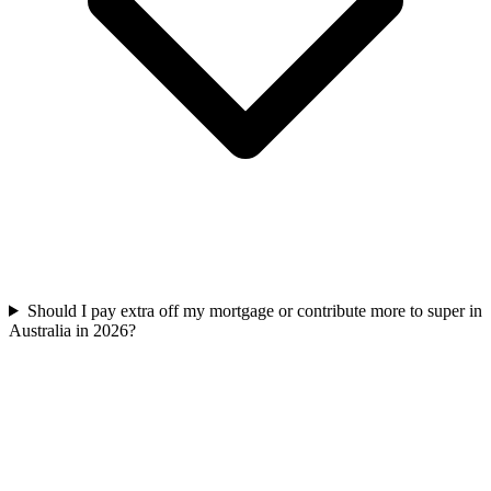
Should I pay extra off my mortgage or contribute more to super in
Australia in 2026?