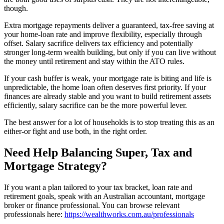
though.
Extra mortgage repayments deliver a guaranteed, tax-free saving at
your home-loan rate and improve flexibility, especially through
offset. Salary sacrifice delivers tax efficiency and potentially
stronger long-term wealth building, but only if you can live without
the money until retirement and stay within the ATO rules.
If your cash buffer is weak, your mortgage rate is biting and life is
unpredictable, the home loan often deserves first priority. If your
finances are already stable and you want to build retirement assets
efficiently, salary sacrifice can be the more powerful lever.
The best answer for a lot of households is to stop treating this as an
either-or fight and use both, in the right order.
Need Help Balancing Super, Tax and
Mortgage Strategy?
If you want a plan tailored to your tax bracket, loan rate and
retirement goals, speak with an Australian accountant, mortgage
broker or finance professional. You can browse relevant
professionals here:
https://wealthworks.com.au/professionals