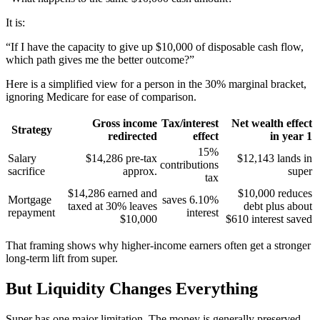
It is:
“If I have the capacity to give up $10,000 of disposable cash flow,
which path gives me the better outcome?”
Here is a simplified view for a person in the 30% marginal bracket,
ignoring Medicare for ease of comparison.
Gross income
Tax/interest
Net wealth effect
Strategy
redirected
effect
in year 1
15%
Salary
$14,286 pre-tax
$12,143 lands in
contributions
sacrifice
approx.
super
tax
$14,286 earned and
$10,000 reduces
Mortgage
saves 6.10%
taxed at 30% leaves
debt plus about
repayment
interest
$10,000
$610 interest saved
That framing shows why higher-income earners often get a stronger
long-term lift from super.
But Liquidity Changes Everything
Super has one major limitation. The money is generally preserved