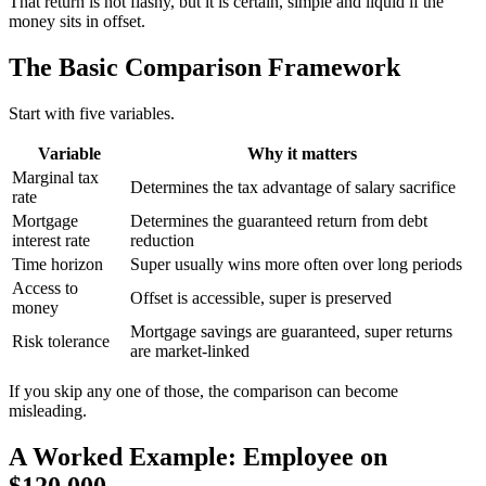
That return is not flashy, but it is certain, simple and liquid if the
money sits in offset.
The Basic Comparison Framework
Start with five variables.
Variable
Why it matters
Marginal tax
Determines the tax advantage of salary sacrifice
rate
Mortgage
Determines the guaranteed return from debt
interest rate
reduction
Time horizon
Super usually wins more often over long periods
Access to
Offset is accessible, super is preserved
money
Mortgage savings are guaranteed, super returns
Risk tolerance
are market-linked
If you skip any one of those, the comparison can become
misleading.
A Worked Example: Employee on
$120,000