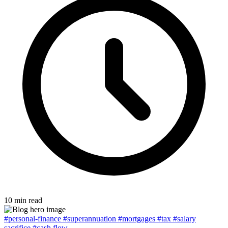
10 min read
#personal-finance
#superannuation
#mortgages
#tax
#salary
sacrifice
#cash flow