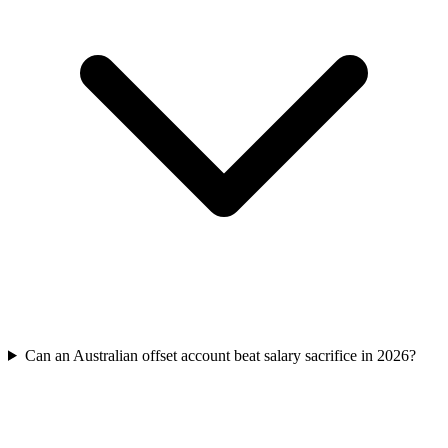
Can an Australian offset account beat salary sacrifice in 2026?