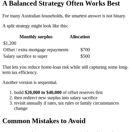
A Balanced Strategy Often Works Best
For many Australian households, the smartest answer is not binary.
A split strategy might look like this:
Monthly surplus
Allocation
$1,200
Offset / extra mortgage repayments
$700
Salary sacrifice to super
$500
That lets you reduce home-loan risk while still capturing some long-
term tax efficiency.
Another version is sequential.
build
$20,000 to $40,000
of offset reserves first
then redirect new surplus into salary sacrifice
revisit annually if rates, tax rules or family circumstances
change
Common Mistakes to Avoid