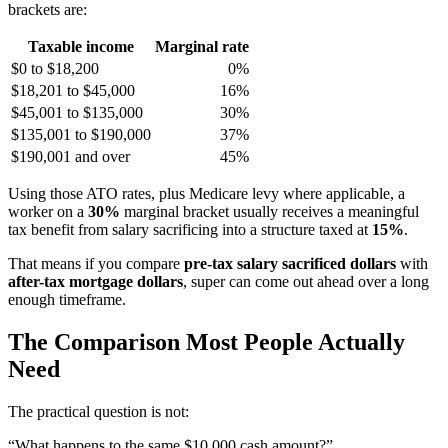
brackets are:
Taxable income
Marginal rate
$0 to $18,200
0%
$18,201 to $45,000
16%
$45,001 to $135,000
30%
$135,001 to $190,000
37%
$190,001 and over
45%
Using those ATO rates, plus Medicare levy where applicable, a
worker on a
30%
marginal bracket usually receives a meaningful
tax benefit from salary sacrificing into a structure taxed at
15%
.
That means if you compare
pre-tax salary sacrificed dollars
with
after-tax mortgage dollars
, super can come out ahead over a long
enough timeframe.
The Comparison Most People Actually
Need
The practical question is not:
“What happens to the same $10,000 cash amount?”