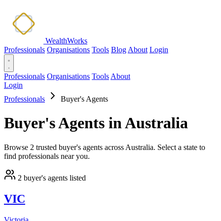
WealthWorks
Professionals
Organisations
Tools
Blog
About
Login
Professionals
Organisations
Tools
About
Login
Professionals
Buyer's Agents
Buyer's Agents in Australia
Browse 2 trusted buyer's agents across Australia. Select a state to
find professionals near you.
2 buyer's agents listed
VIC
Victoria