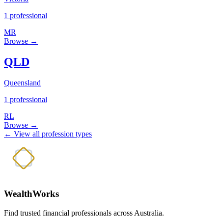
1 professional
MR
Browse →
QLD
Queensland
1 professional
RL
Browse →
← View all profession types
WealthWorks
Find trusted financial professionals across Australia.