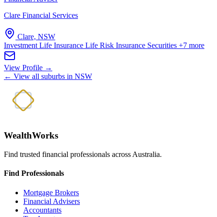
Clare Financial Services
Clare, NSW
Investment Life Insurance
Life Risk Insurance
Securities
+7 more
View Profile →
← View all suburbs in NSW
WealthWorks
Find trusted financial professionals across Australia.
Find Professionals
Mortgage Brokers
Financial Advisers
Accountants