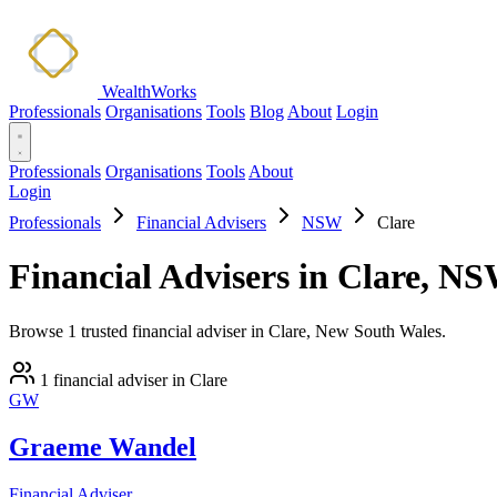
WealthWorks
Professionals
Organisations
Tools
Blog
About
Login
Professionals
Organisations
Tools
About
Login
Professionals
Financial Advisers
NSW
Clare
Financial Advisers in Clare, N
Browse 1 trusted financial adviser in Clare, New South Wales.
1 financial adviser in Clare
GW
Graeme Wandel
Financial Adviser