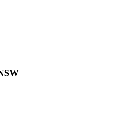
, NSW