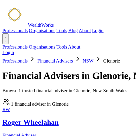
WealthWorks
Professionals
Organisations
Tools
Blog
About
Login
Professionals
Organisations
Tools
About
Login
Professionals
Financial Advisers
NSW
Glenorie
Financial Advisers in Glenorie
Browse 1 trusted financial adviser in Glenorie, New South Wales.
1 financial adviser in Glenorie
RW
Roger Wheelahan
Financial Adviser