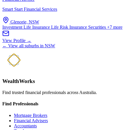
Smart Start Financial Services
Glenorie, NSW
Investment Life Insurance
Life Risk Insurance
Securities
+7 more
View Profile →
← View all suburbs in NSW
WealthWorks
Find trusted financial professionals across Australia.
Find Professionals
Mortgage Brokers
Financial Advisers
Accountants