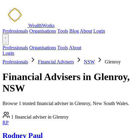
WealthWorks
Professionals
Organisations
Tools
Blog
About
Login
Professionals
Organisations
Tools
About
Login
Professionals
Financial Advisers
NSW
Glenroy
Financial Advisers in Glenroy,
NSW
Browse 1 trusted financial adviser in Glenroy, New South Wales.
1 financial adviser in Glenroy
RP
Rodney Paul