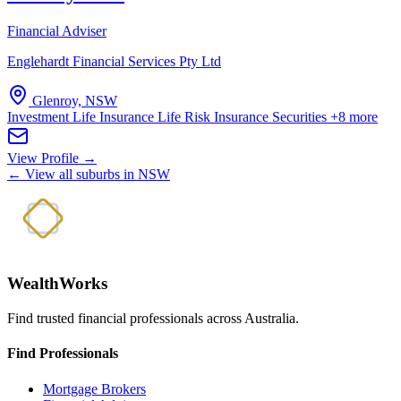
Financial Adviser
Englehardt Financial Services Pty Ltd
Glenroy, NSW
Investment Life Insurance
Life Risk Insurance
Securities
+8 more
View Profile →
← View all suburbs in NSW
WealthWorks
Find trusted financial professionals across Australia.
Find Professionals
Mortgage Brokers