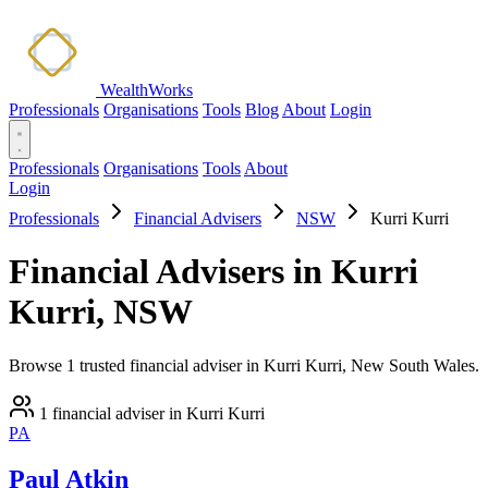
WealthWorks
Professionals
Organisations
Tools
Blog
About
Login
Professionals
Organisations
Tools
About
Login
Professionals
Financial Advisers
NSW
Kurri Kurri
Financial Advisers in Kurri
Kurri, NSW
Browse 1 trusted financial adviser in Kurri Kurri, New South Wales.
1 financial adviser in Kurri Kurri
PA
Paul Atkin