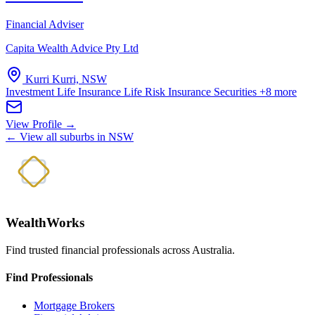
Financial Adviser
Capita Wealth Advice Pty Ltd
Kurri Kurri, NSW
Investment Life Insurance
Life Risk Insurance
Securities
+8 more
View Profile →
← View all suburbs in NSW
WealthWorks
Find trusted financial professionals across Australia.
Find Professionals
Mortgage Brokers