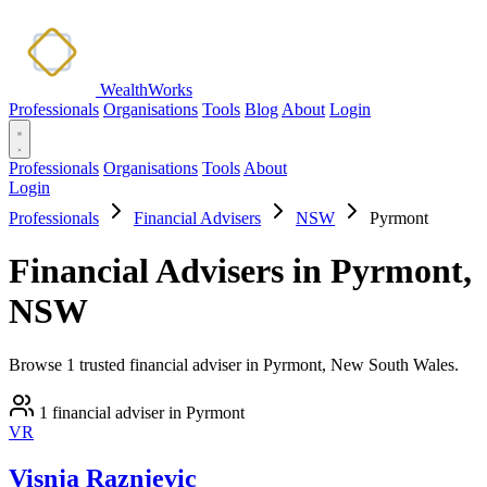
WealthWorks
Professionals
Organisations
Tools
Blog
About
Login
Professionals
Organisations
Tools
About
Login
Professionals
Financial Advisers
NSW
Pyrmont
Financial Advisers in Pyrmont,
NSW
Browse 1 trusted financial adviser in Pyrmont, New South Wales.
1 financial adviser in Pyrmont
VR
Visnja Raznjevic