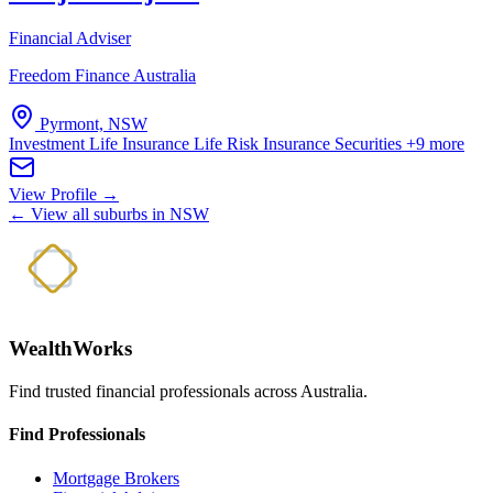
Financial Adviser
Freedom Finance Australia
Pyrmont, NSW
Investment Life Insurance
Life Risk Insurance
Securities
+9 more
View Profile →
← View all suburbs in NSW
WealthWorks
Find trusted financial professionals across Australia.
Find Professionals
Mortgage Brokers