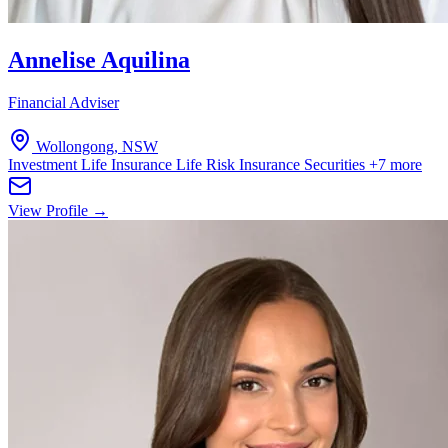
Annelise Aquilina
Financial Adviser
Wollongong, NSW
Investment Life Insurance
Life Risk Insurance
Securities
+7 more
View Profile →