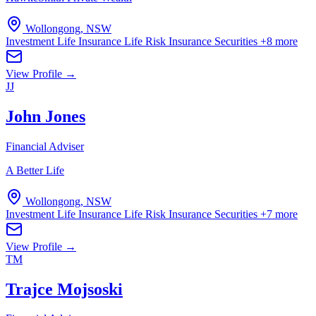
Wollongong, NSW
Investment Life Insurance
Life Risk Insurance
Securities
+8 more
View Profile →
JJ
John Jones
Financial Adviser
A Better Life
Wollongong, NSW
Investment Life Insurance
Life Risk Insurance
Securities
+7 more
View Profile →
TM
Trajce Mojsoski