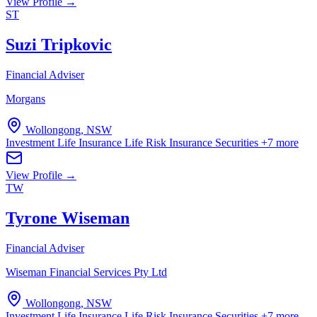
View Profile →
ST
Suzi Tripkovic
Financial Adviser
Morgans
Wollongong, NSW
Investment Life Insurance
Life Risk Insurance
Securities
+7 more
View Profile →
TW
Tyrone Wiseman
Financial Adviser
Wiseman Financial Services Pty Ltd
Wollongong, NSW
Investment Life Insurance
Life Risk Insurance
Securities
+7 more