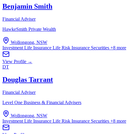
Benjamin Smith
Financial Adviser
HawkeSmith Private Wealth
Wollongong, NSW
Investment Life Insurance
Life Risk Insurance
Securities
+8 more
View Profile →
DT
Douglas Tarrant
Financial Adviser
Level One Business & Financial Advisers
Wollongong, NSW
Investment Life Insurance
Life Risk Insurance
Securities
+8 more