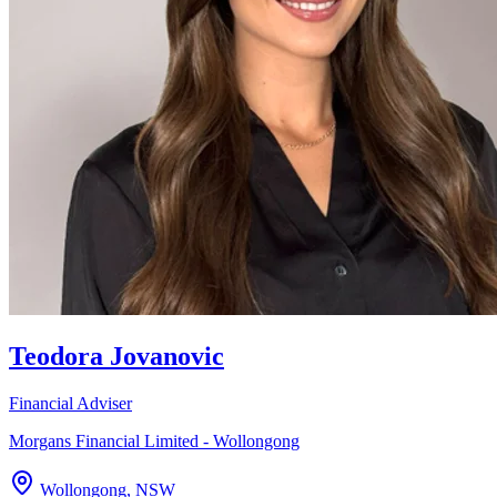
Teodora Jovanovic
Financial Adviser
Morgans Financial Limited - Wollongong
Wollongong, NSW