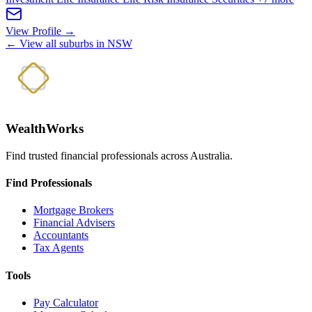
View Profile →
← View all suburbs in NSW
WealthWorks
Find trusted financial professionals across Australia.
Find Professionals
Mortgage Brokers
Financial Advisers
Accountants
Tax Agents
Tools
Pay Calculator