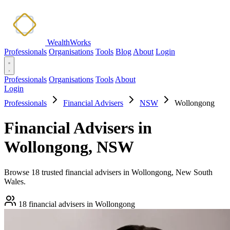
WealthWorks
Professionals
Organisations
Tools
Blog
About
Login
Professionals
Organisations
Tools
About
Login
Professionals
Financial Advisers
NSW
Wollongong
Financial Advisers in
Wollongong, NSW
Browse 18 trusted financial advisers in Wollongong, New South
Wales.
18 financial advisers in Wollongong