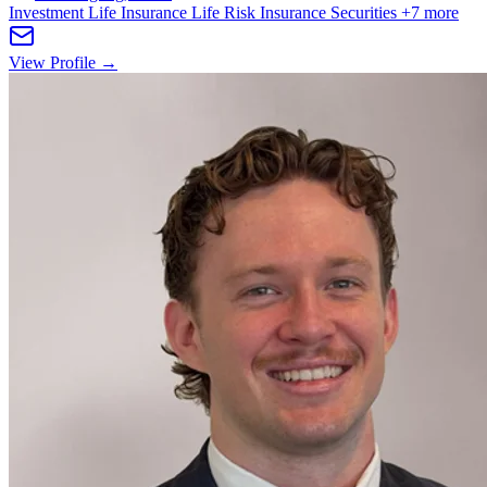
Investment Life Insurance
Life Risk Insurance
Securities
+7 more
View Profile →