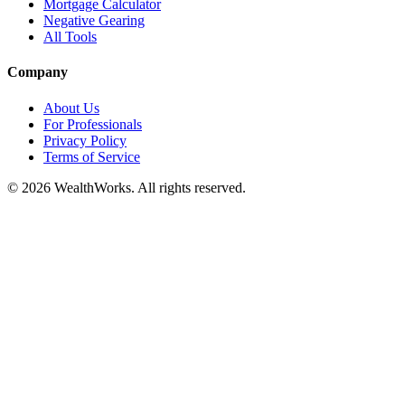
Mortgage Calculator
Negative Gearing
All Tools
Company
About Us
For Professionals
Privacy Policy
Terms of Service
© 2026 WealthWorks. All rights reserved.