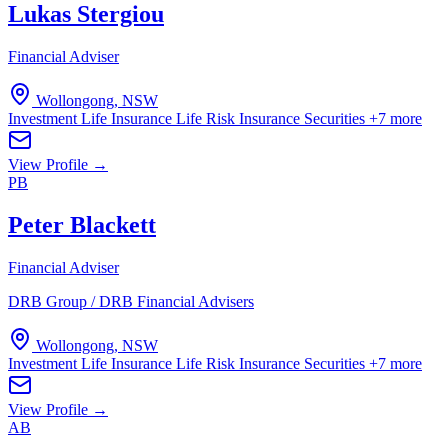
Lukas Stergiou
Financial Adviser
Wollongong, NSW
Investment Life Insurance
Life Risk Insurance
Securities
+7 more
View Profile →
PB
Peter Blackett
Financial Adviser
DRB Group / DRB Financial Advisers
Wollongong, NSW
Investment Life Insurance
Life Risk Insurance
Securities
+7 more
View Profile →
AB