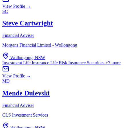
View Profile →
SC
Steve Cartwright
Financial Adviser
Morgans Financial Limited - Wollongong
Wollongong, NSW
Investment Life Insurance
Life Risk Insurance
Securities
+7 more
View Profile →
MD
Mende Dulevski
Financial Adviser
CLS Investment Services
Wollongong, NSW