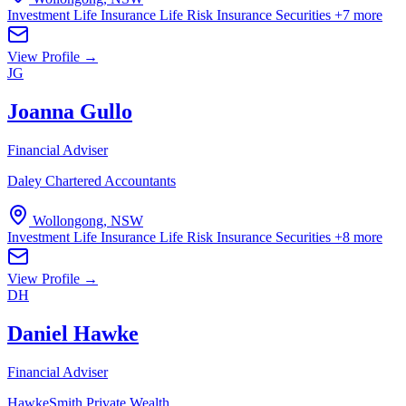
Investment Life Insurance
Life Risk Insurance
Securities
+7 more
View Profile →
JG
Joanna Gullo
Financial Adviser
Daley Chartered Accountants
Wollongong, NSW
Investment Life Insurance
Life Risk Insurance
Securities
+8 more
View Profile →
DH
Daniel Hawke
Financial Adviser
HawkeSmith Private Wealth