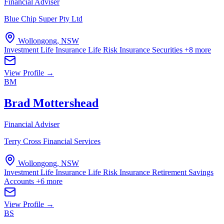
Financial Adviser
Blue Chip Super Pty Ltd
Wollongong, NSW
Investment Life Insurance
Life Risk Insurance
Securities
+8 more
View Profile →
BM
Brad Mottershead
Financial Adviser
Terry Cross Financial Services
Wollongong, NSW
Investment Life Insurance
Life Risk Insurance
Retirement Savings
Accounts
+6 more
View Profile →
BS