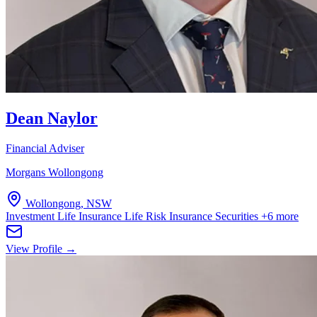
Dean Naylor
Financial Adviser
Morgans Wollongong
Wollongong, NSW
Investment Life Insurance
Life Risk Insurance
Securities
+6 more
View Profile →