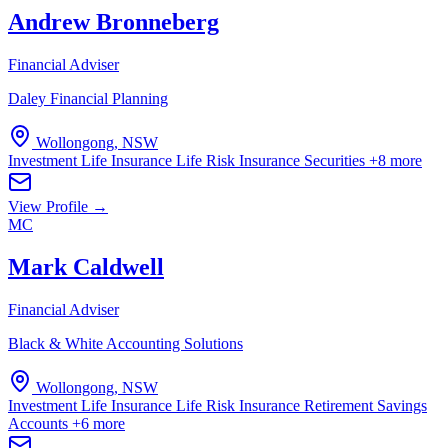
Andrew Bronneberg
Financial Adviser
Daley Financial Planning
Wollongong, NSW
Investment Life Insurance
Life Risk Insurance
Securities
+8 more
View Profile →
MC
Mark Caldwell
Financial Adviser
Black & White Accounting Solutions
Wollongong, NSW
Investment Life Insurance
Life Risk Insurance
Retirement Savings
Accounts
+6 more