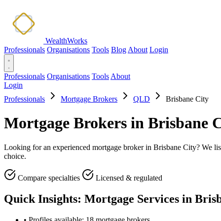
WealthWorks
Professionals
Organisations
Tools
Blog
About
Login
Professionals
Organisations
Tools
About
Login
Professionals
Mortgage Brokers
QLD
Brisbane City
Mortgage Brokers in Brisbane 
Looking for an experienced mortgage broker in Brisbane City? We list 
choice.
Compare specialties
Licensed & regulated
Quick Insights: Mortgage Services in Bris
•
Profiles available: 18 mortgage brokers