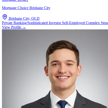
Mortgage Choice Brisbane City
Brisbane City, QLD
Private Banking/Sophisticated Investor
Self-Employed Complex Stru
View Profile →