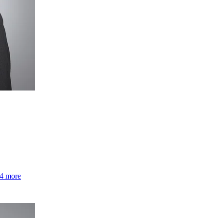
4 more