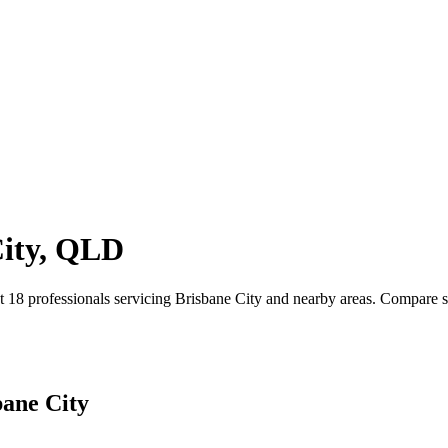
City, QLD
18 professionals servicing Brisbane City and nearby areas. Compare ser
bane City