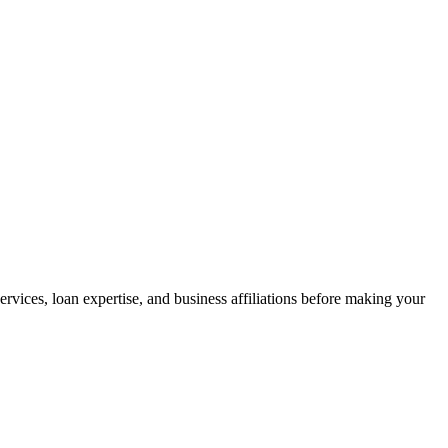
vices, loan expertise, and business affiliations before making your