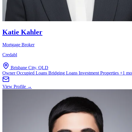
Katie Kahler
Mortgage Broker
Credabl
Brisbane City, QLD
Owner Occupied Loans
Bridging Loans
Investment Properties
+1 mo
View Profile →