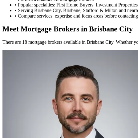
•
Popular specialties: First Home Buyers, Investment Propertie
•
Serving Brisbane City, Brisbane, Stafford & Milton and nearb
•
Compare services, expertise and focus areas before contacting
Meet Mortgage Brokers in Brisbane City
There are 18 mortgage brokers available in Brisbane City. Whether you