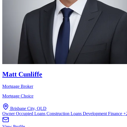
Matt Cunliffe
Mortgage Broker
Mortgage Choice
Brisbane City, QLD
Owner Occupied Loans
Construction Loans
Development Finance
+
View Profile →