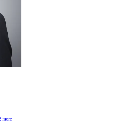
2 more