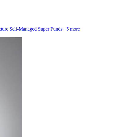
cture
Self-Managed Super Funds
+5 more