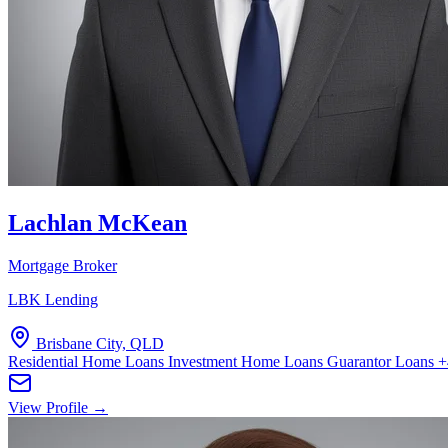
Lachlan McKean
Mortgage Broker
LBK Lending
Brisbane City, QLD
Residential Home Loans
Investment Home Loans
Guarantor Loans
+
View Profile →