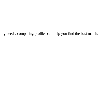
ding needs, comparing profiles can help you find the best match.