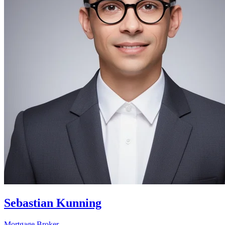
Sebastian Kunning
Mortgage Broker