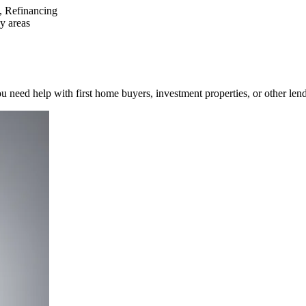
s, Refinancing
y areas
 need help with first home buyers, investment properties, or other len