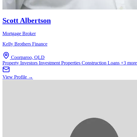
Scott Albertson
Mortgage Broker
Kelly Brothers Finance
Coorparoo, QLD
Property Investors
Investment Properties
Construction Loans
+3 more
View Profile →