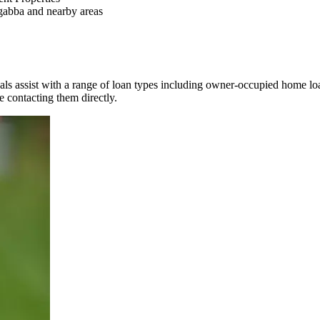
abba and nearby areas
als assist with a range of loan types including owner-occupied home lo
re contacting them directly.