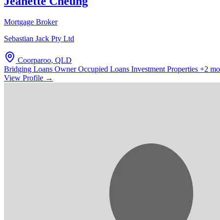
Jeanette Cheung
Mortgage Broker
Sebastian Jack Pty Ltd
Coorparoo, QLD
Bridging Loans
Owner Occupied Loans
Investment Properties
+2 mo
View Profile →