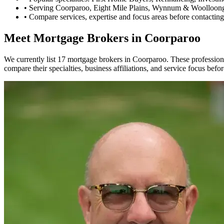
•
Serving Coorparoo, Eight Mile Plains, Wynnum & Woolloong
•
Compare services, expertise and focus areas before contacting
Meet Mortgage Brokers in Coorparoo
We currently list 17 mortgage brokers in Coorparoo. These profession
compare their specialties, business affiliations, and service focus befo