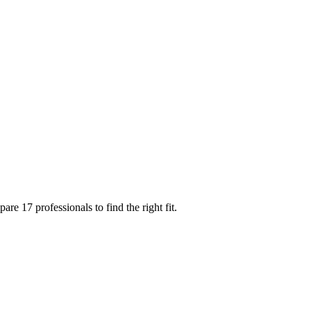
e 17 professionals to find the right fit.