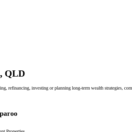
o, QLD
 refinancing, investing or planning long-term wealth strategies, compar
rparoo
ent Properties