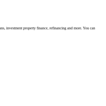
ans, investment property finance, refinancing and more. You can