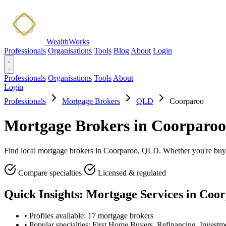
WealthWorks
Professionals
Organisations
Tools
Blog
About
Login
Professionals
Organisations
Tools
About
Login
Professionals
Mortgage Brokers
QLD
Coorparoo
Mortgage Brokers in Coorparo
Find local mortgage brokers in Coorparoo, QLD. Whether you're buying,
Compare specialties
Licensed & regulated
Quick Insights: Mortgage Services in Coo
•
Profiles available: 17 mortgage brokers
•
Popular specialties: First Home Buyers, Refinancing, Investm