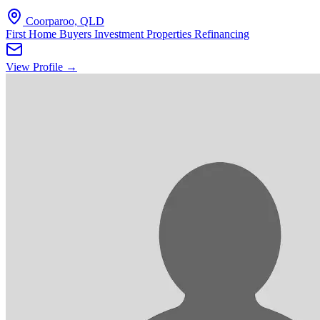
Coorparoo, QLD
First Home Buyers
Investment Properties
Refinancing
View Profile →