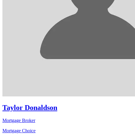
Taylor Donaldson
Mortgage Broker
Mortgage Choice