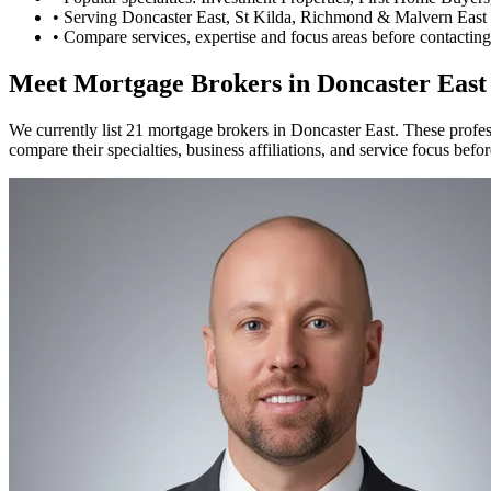
•
Serving Doncaster East, St Kilda, Richmond & Malvern East 
•
Compare services, expertise and focus areas before contacting
Meet Mortgage Brokers in Doncaster East
We currently list 21 mortgage brokers in Doncaster East. These profe
compare their specialties, business affiliations, and service focus befo