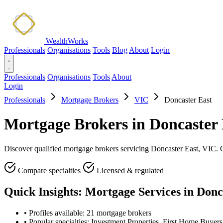
WealthWorks
Professionals
Organisations
Tools
Blog
About
Login
Professionals
Organisations
Tools
About
Login
Professionals
Mortgage Brokers
VIC
Doncaster East
Mortgage Brokers in Doncaster 
Discover qualified mortgage brokers servicing Doncaster East, VIC. Co
Compare specialties
Licensed & regulated
Quick Insights: Mortgage Services in Donc
•
Profiles available: 21 mortgage brokers
•
Popular specialties: Investment Properties, First Home Buyer