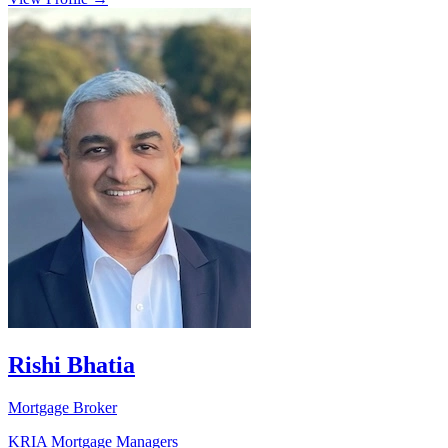
Rishi Bhatia
Mortgage Broker
KRIA Mortgage Managers