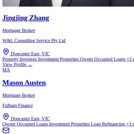
Jingjing Zhang
Mortgage Broker
W&L Consulting Service Pty Ltd
Doncaster East, VIC
Property Investors
Investment Properties
Owner Occupied Loans
+2 
View Profile →
MA
Mason Austen
Mortgage Broker
Fulham Finance
Doncaster East, VIC
Owner Occupied Loans
Investment Properties
Loan Refinancing
+3 