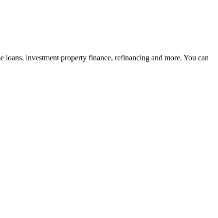
me loans, investment property finance, refinancing and more. You can