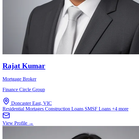
Rajat Kumar
Mortgage Broker
Finance Circle Group
Doncaster East, VIC
Residential Mortages
Construction Loans
SMSF Loans
+4 more
View Profile →