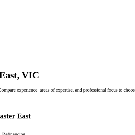
East, VIC
mpare experience, areas of expertise, and professional focus to choose
aster East
s, Refinancing