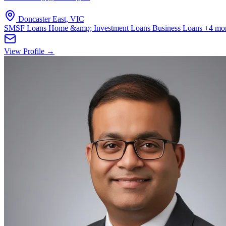
Doncaster East, VIC
SMSF Loans
Home &amp; Investment Loans
Business Loans
+4 mo
View Profile →