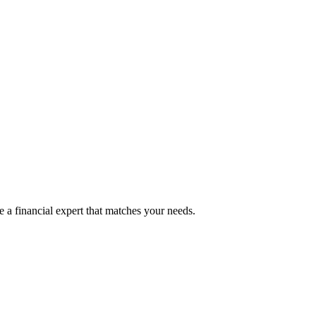
 a financial expert that matches your needs.