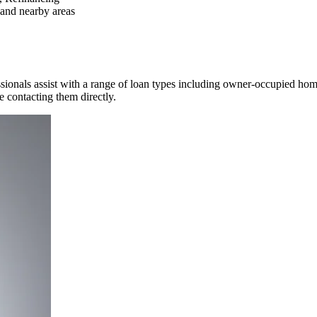
and nearby areas
ssionals assist with a range of loan types including owner-occupied ho
re contacting them directly.