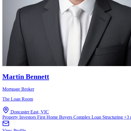
Martin Bennett
Mortgage Broker
The Loan Room
Doncaster East, VIC
Property Investors
First Home Buyers
Complex Loan Structuring
+3 
View Profile →