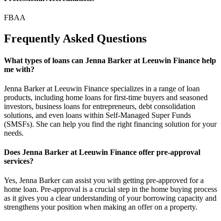
FBAA
Frequently Asked Questions
What types of loans can Jenna Barker at Leeuwin Finance help
me with?
Jenna Barker at Leeuwin Finance specializes in a range of loan
products, including home loans for first-time buyers and seasoned
investors, business loans for entrepreneurs, debt consolidation
solutions, and even loans within Self-Managed Super Funds
(SMSFs). She can help you find the right financing solution for your
needs.
Does Jenna Barker at Leeuwin Finance offer pre-approval
services?
Yes, Jenna Barker can assist you with getting pre-approved for a
home loan. Pre-approval is a crucial step in the home buying process
as it gives you a clear understanding of your borrowing capacity and
strengthens your position when making an offer on a property.