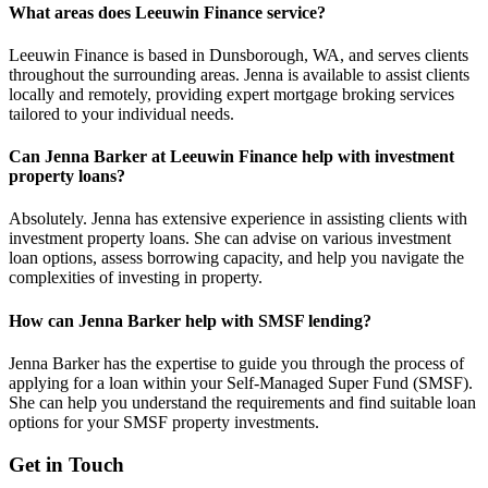
What areas does Leeuwin Finance service?
Leeuwin Finance is based in Dunsborough, WA, and serves clients
throughout the surrounding areas. Jenna is available to assist clients
locally and remotely, providing expert mortgage broking services
tailored to your individual needs.
Can Jenna Barker at Leeuwin Finance help with investment
property loans?
Absolutely. Jenna has extensive experience in assisting clients with
investment property loans. She can advise on various investment
loan options, assess borrowing capacity, and help you navigate the
complexities of investing in property.
How can Jenna Barker help with SMSF lending?
Jenna Barker has the expertise to guide you through the process of
applying for a loan within your Self-Managed Super Fund (SMSF).
She can help you understand the requirements and find suitable loan
options for your SMSF property investments.
Get in Touch