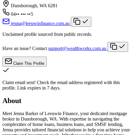
Dunsborough, WA 6281
04•• ••• ••5
jenna@leeuwinfinance.com.au
Unclaimed profile sourced from public records.
Have an issue? Contact
support@wealthworks.com.au
Claim This Profile
Claim email sent!
Check the email address registered with this
profile. Link expires in 7 days.
About
Meet Jenna Barker of Leeuwin Finance, your dedicated mortgage
broker in Dunsborough, WA. With expertise in navigating the
complexities of home loans, business loans, and SMSF lending,
Jenna provides tailored financial solutions to help you achieve your