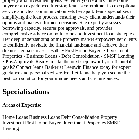
property and investment goals. Whether you're a first-time home
buyer or an experienced investor, Jenna's commitment to exceptional
service and clear communication sets her apart. Jenna specializes in
simplifying the loan process, ensuring every client understands their
options and makes informed decisions. She expertly assesses
borrowing capacity, secures pre-approvals, and provides
comprehensive advice on both home and investment loan strategies.
Her deep understanding of the property market empowers her clients
to confidently navigate the financial landscape and achieve their
dreams. Jenna can assist with: • First Home Buyers • Investment
Properties • Business Loans • Debt Consolidation • SMSF Lending
• Pre-Approvals Ready to take the next step toward your financial
goals? Contact Jenna Barker at Leeuwin Finance today for expert
guidance and personalized service. Let Jenna help you secure the
best loan solution for your unique needs and circumstances.
Specialisations
Areas of Expertise
Home Loans
Business Loans
Debt Consolidation
Property
Investment
First Home Buyers
Investment Properties
SMSF
Lending