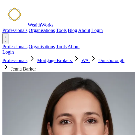
WealthWorks
Professionals
Organisations
Tools
Blog
About
Login
Professionals
Organisations
Tools
About
Login
Professionals
Mortgage Brokers
WA
Dunsborough
Jenna Barker