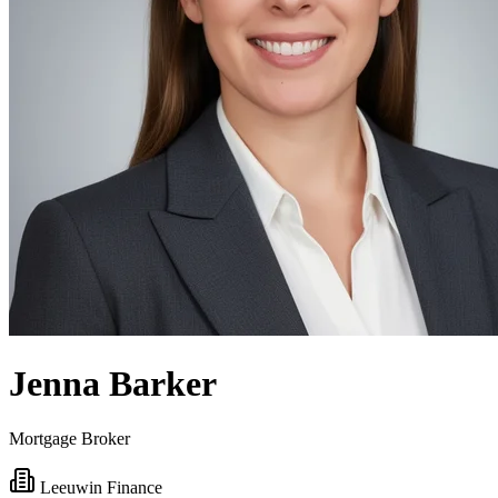
Jenna Barker
Mortgage Broker
Leeuwin Finance