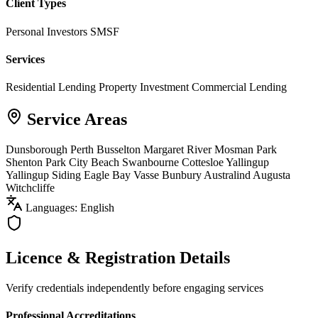
Client Types
Personal Investors
SMSF
Services
Residential Lending
Property Investment
Commercial Lending
Service Areas
Dunsborough
Perth
Busselton
Margaret River
Mosman Park
Shenton Park
City Beach
Swanbourne
Cottesloe
Yallingup
Yallingup Siding
Eagle Bay
Vasse
Bunbury
Australind
Augusta
Witchcliffe
Languages: English
Licence & Registration Details
Verify credentials independently before engaging services
Professional Accreditations