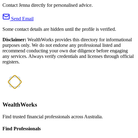
Contact Jenna directly for personalised advice.
Send Email
Some contact details are hidden until the profile is verified.
Disclaimer:
WealthWorks provides this directory for informational
purposes only. We do not endorse any professional listed and
recommend conducting your own due diligence before engaging
any services. Always verify credentials and licenses through official
registers.
WealthWorks
Find trusted financial professionals across Australia.
Find Professionals