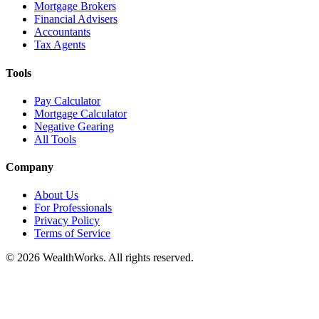
Mortgage Brokers
Financial Advisers
Accountants
Tax Agents
Tools
Pay Calculator
Mortgage Calculator
Negative Gearing
All Tools
Company
About Us
For Professionals
Privacy Policy
Terms of Service
© 2026 WealthWorks. All rights reserved.