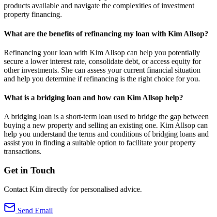
products available and navigate the complexities of investment
property financing.
What are the benefits of refinancing my loan with Kim Allsop?
Refinancing your loan with Kim Allsop can help you potentially
secure a lower interest rate, consolidate debt, or access equity for
other investments. She can assess your current financial situation
and help you determine if refinancing is the right choice for you.
What is a bridging loan and how can Kim Allsop help?
A bridging loan is a short-term loan used to bridge the gap between
buying a new property and selling an existing one. Kim Allsop can
help you understand the terms and conditions of bridging loans and
assist you in finding a suitable option to facilitate your property
transactions.
Get in Touch
Contact Kim directly for personalised advice.
Send Email