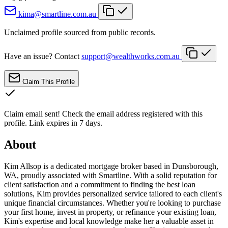
kima@smartline.com.au
Unclaimed profile sourced from public records.
Have an issue? Contact
support@wealthworks.com.au
Claim This Profile
Claim email sent!
Check the email address registered with this
profile. Link expires in 7 days.
About
Kim Allsop is a dedicated mortgage broker based in Dunsborough,
WA, proudly associated with Smartline. With a solid reputation for
client satisfaction and a commitment to finding the best loan
solutions, Kim provides personalized service tailored to each client's
unique financial circumstances. Whether you're looking to purchase
your first home, invest in property, or refinance your existing loan,
Kim's expertise and local knowledge make her a valuable asset in