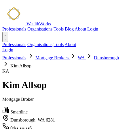
WealthWorks
Professionals
Organisations
Tools
Blog
About
Login
Professionals
Organisations
Tools
About
Login
Professionals
Mortgage Brokers
WA
Dunsborough
Kim Allsop
KA
Kim Allsop
Mortgage Broker
Smartline
Dunsborough, WA 6281
04•• ••• ••6