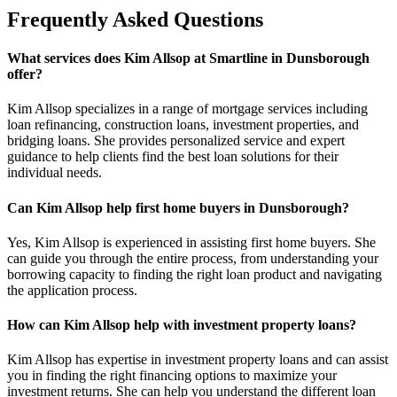
Frequently Asked Questions
What services does Kim Allsop at Smartline in Dunsborough
offer?
Kim Allsop specializes in a range of mortgage services including
loan refinancing, construction loans, investment properties, and
bridging loans. She provides personalized service and expert
guidance to help clients find the best loan solutions for their
individual needs.
Can Kim Allsop help first home buyers in Dunsborough?
Yes, Kim Allsop is experienced in assisting first home buyers. She
can guide you through the entire process, from understanding your
borrowing capacity to finding the right loan product and navigating
the application process.
How can Kim Allsop help with investment property loans?
Kim Allsop has expertise in investment property loans and can assist
you in finding the right financing options to maximize your
investment returns. She can help you understand the different loan