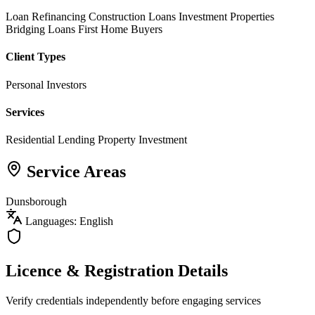
Loan Refinancing
Construction Loans
Investment Properties
Bridging Loans
First Home Buyers
Client Types
Personal Investors
Services
Residential Lending
Property Investment
Service Areas
Dunsborough
Languages: English
Licence & Registration Details
Verify credentials independently before engaging services