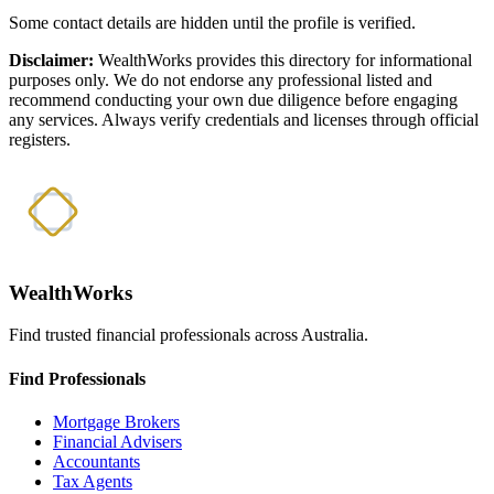
Some contact details are hidden until the profile is verified.
Disclaimer:
WealthWorks provides this directory for informational
purposes only. We do not endorse any professional listed and
recommend conducting your own due diligence before engaging
any services. Always verify credentials and licenses through official
registers.
WealthWorks
Find trusted financial professionals across Australia.
Find Professionals
Mortgage Brokers
Financial Advisers
Accountants
Tax Agents