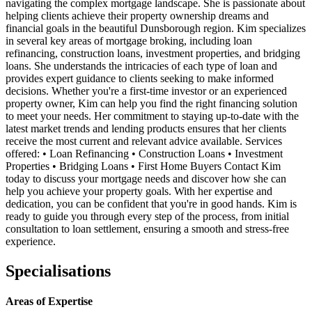
navigating the complex mortgage landscape. She is passionate about
helping clients achieve their property ownership dreams and
financial goals in the beautiful Dunsborough region. Kim specializes
in several key areas of mortgage broking, including loan
refinancing, construction loans, investment properties, and bridging
loans. She understands the intricacies of each type of loan and
provides expert guidance to clients seeking to make informed
decisions. Whether you're a first-time investor or an experienced
property owner, Kim can help you find the right financing solution
to meet your needs. Her commitment to staying up-to-date with the
latest market trends and lending products ensures that her clients
receive the most current and relevant advice available. Services
offered: • Loan Refinancing • Construction Loans • Investment
Properties • Bridging Loans • First Home Buyers Contact Kim
today to discuss your mortgage needs and discover how she can
help you achieve your property goals. With her expertise and
dedication, you can be confident that you're in good hands. Kim is
ready to guide you through every step of the process, from initial
consultation to loan settlement, ensuring a smooth and stress-free
experience.
Specialisations
Areas of Expertise