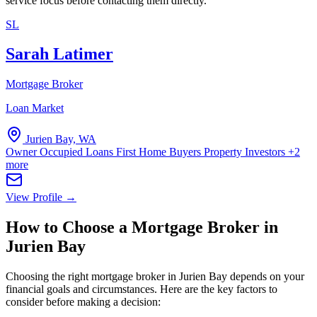
service focus before contacting them directly.
SL
Sarah Latimer
Mortgage Broker
Loan Market
Jurien Bay, WA
Owner Occupied Loans
First Home Buyers
Property Investors
+2
more
View Profile →
How to Choose a Mortgage Broker in
Jurien Bay
Choosing the right mortgage broker in Jurien Bay depends on your
financial goals and circumstances. Here are the key factors to
consider before making a decision: