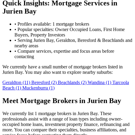
Quick Insights: Mortgage Services in
Jurien Bay
•
Profiles available: 1 mortgage brokers
•
Popular specialties: Owner Occupied Loans, First Home
Buyers, Property Investors
•
Serving Jurien Bay, Geraldton, Beresford & Beachlands and
nearby areas
•
Compare services, expertise and focus areas before
contacting
We currently have a small number of mortgage brokers listed in
Jurien Bay. You may also want to explore nearby suburbs:
Geraldton
(11)
Beresford
(2)
Beachlands
(2)
Wandina
(1)
Tarcoola
Beach
(1)
Muckenburra
(1)
Meet Mortgage Brokers in Jurien Bay
We currently list 1 mortgage brokers in Jurien Bay. These
professionals assist with a range of loan types including owner-
occupied home loans, investment property finance, refinancing and
more. You can compare their specialties, business affiliations, and