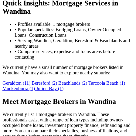
Quick Insights: Mortgage Services in
Wandina
•
Profiles available: 1 mortgage brokers
•
Popular specialties: Bridging Loans, Owner Occupied
Loans, Construction Loans
•
Serving Wandina, Geraldton, Beresford & Beachlands and
nearby areas
•
Compare services, expertise and focus areas before
contacting
We currently have a small number of mortgage brokers listed in
Wandina. You may also want to explore nearby suburbs:
Geraldton
(11)
Beresford
(2)
Beachlands
(2)
Tarcoola Beach
(1)
Muckenburra
(1)
Jurien Bay
(1)
Meet Mortgage Brokers in Wandina
We currently list 1 mortgage brokers in Wandina. These
professionals assist with a range of loan types including owner-
occupied home loans, investment property finance, refinancing and
more. You can compare their specialties, business affiliations, and