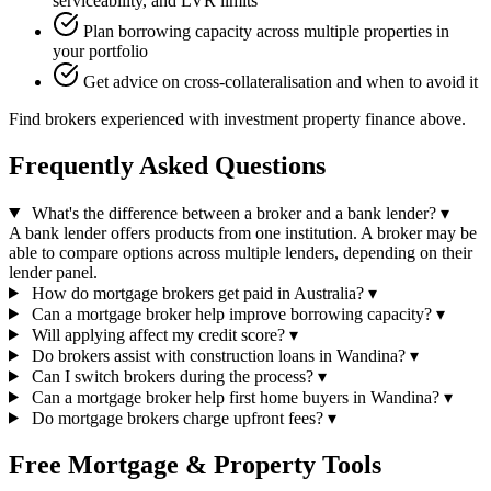
serviceability, and LVR limits
Plan borrowing capacity across multiple properties in
your portfolio
Get advice on cross-collateralisation and when to avoid it
Find brokers experienced with investment property finance above.
Frequently Asked Questions
What's the difference between a broker and a bank lender?
▾
A bank lender offers products from one institution. A broker may be
able to compare options across multiple lenders, depending on their
lender panel.
How do mortgage brokers get paid in Australia?
▾
Can a mortgage broker help improve borrowing capacity?
▾
Will applying affect my credit score?
▾
Do brokers assist with construction loans in Wandina?
▾
Can I switch brokers during the process?
▾
Can a mortgage broker help first home buyers in Wandina?
▾
Do mortgage brokers charge upfront fees?
▾
Free Mortgage & Property Tools