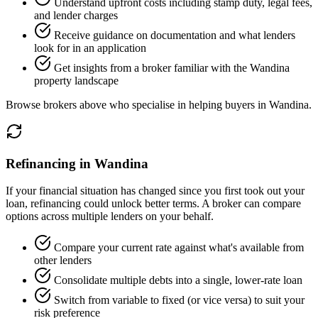
Understand upfront costs including stamp duty, legal fees,
and lender charges
Receive guidance on documentation and what lenders
look for in an application
Get insights from a broker familiar with the Wandina
property landscape
Browse brokers above who specialise in helping buyers in Wandina.
Refinancing in Wandina
If your financial situation has changed since you first took out your
loan, refinancing could unlock better terms. A broker can compare
options across multiple lenders on your behalf.
Compare your current rate against what's available from
other lenders
Consolidate multiple debts into a single, lower-rate loan
Switch from variable to fixed (or vice versa) to suit your
risk preference