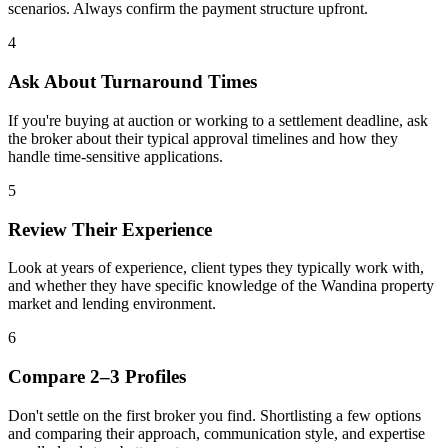
scenarios. Always confirm the payment structure upfront.
4
Ask About Turnaround Times
If you're buying at auction or working to a settlement deadline, ask
the broker about their typical approval timelines and how they
handle time-sensitive applications.
5
Review Their Experience
Look at years of experience, client types they typically work with,
and whether they have specific knowledge of the Wandina property
market and lending environment.
6
Compare 2–3 Profiles
Don't settle on the first broker you find. Shortlisting a few options
and comparing their approach, communication style, and expertise