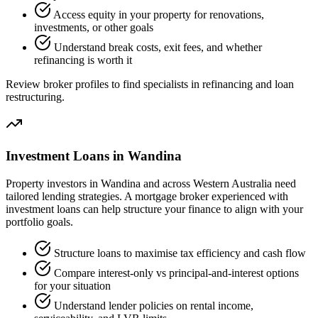
Access equity in your property for renovations,
investments, or other goals
Understand break costs, exit fees, and whether
refinancing is worth it
Review broker profiles to find specialists in refinancing and loan
restructuring.
Investment Loans in Wandina
Property investors in Wandina and across Western Australia need
tailored lending strategies. A mortgage broker experienced with
investment loans can help structure your finance to align with your
portfolio goals.
Structure loans to maximise tax efficiency and cash flow
Compare interest-only vs principal-and-interest options
for your situation
Understand lender policies on rental income,