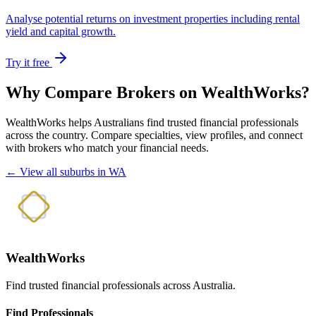
Analyse potential returns on investment properties including rental
yield and capital growth.
Try it free
Why Compare Brokers on WealthWorks?
WealthWorks helps Australians find trusted financial professionals
across the country. Compare specialties, view profiles, and connect
with brokers who match your financial needs.
← View all suburbs in WA
WealthWorks
Find trusted financial professionals across Australia.
Find Professionals