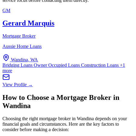
service focus before contacting them directly.
GM
Gerard Marquis
Mortgage Broker
Aussie Home Loans
Wandina, WA
Bridging Loans
Owner Occupied Loans
Construction Loans
+1
more
View Profile →
How to Choose a Mortgage Broker in
Wandina
Choosing the right mortgage broker in Wandina depends on your
financial goals and circumstances. Here are the key factors to
consider before making a decision: