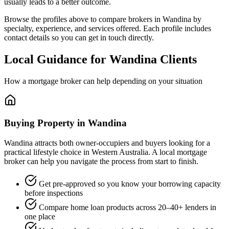
usually leads to a better outcome.
Browse the profiles above to compare brokers in Wandina by
specialty, experience, and services offered. Each profile includes
contact details so you can get in touch directly.
Local Guidance for Wandina Clients
How a mortgage broker can help depending on your situation
Buying Property in Wandina
Wandina attracts both owner-occupiers and buyers looking for a
practical lifestyle choice in Western Australia. A local mortgage
broker can help you navigate the process from start to finish.
Get pre-approved so you know your borrowing capacity
before inspections
Compare home loan products across 20–40+ lenders in
one place