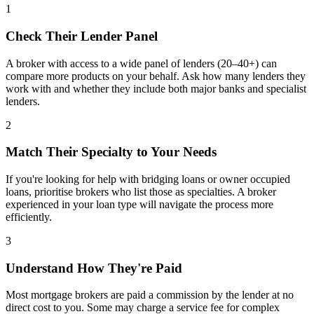
1
Check Their Lender Panel
A broker with access to a wide panel of lenders (20–40+) can
compare more products on your behalf. Ask how many lenders they
work with and whether they include both major banks and specialist
lenders.
2
Match Their Specialty to Your Needs
If you're looking for help with bridging loans or owner occupied
loans, prioritise brokers who list those as specialties. A broker
experienced in your loan type will navigate the process more
efficiently.
3
Understand How They're Paid
Most mortgage brokers are paid a commission by the lender at no
direct cost to you. Some may charge a service fee for complex