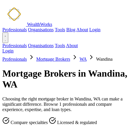
WealthWorks
Professionals
Organisations
Tools
Blog
About
Login
Professionals
Organisations
Tools
About
Login
Professionals
Mortgage Brokers
WA
Wandina
Mortgage Brokers in Wandina,
WA
Choosing the right mortgage broker in Wandina, WA can make a
significant difference. Browse 1 professionals and compare
experience, expertise, and loan types.
Compare specialties
Licensed & regulated