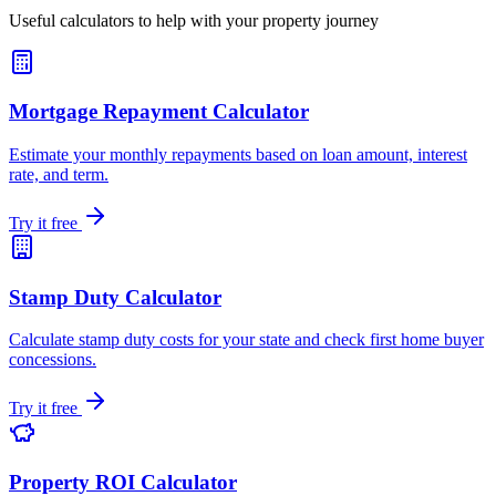
Useful calculators to help with your property journey
Mortgage Repayment Calculator
Estimate your monthly repayments based on loan amount, interest
rate, and term.
Try it free
Stamp Duty Calculator
Calculate stamp duty costs for your state and check first home buyer
concessions.
Try it free
Property ROI Calculator