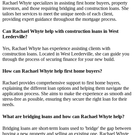
Rachael Whyte specializes in assisting first home buyers, property
investors, and those requiring bridging and construction loans. She
tailors her services to meet the unique needs of each client,
providing expert guidance throughout the mortgage process.
Can Rachael Whyte help with construction loans in West
Leederville?
Yes, Rachael Whyte has experience assisting clients with
construction loans. Located in West Leederville, she can guide you
through the process of securing finance for your new build.
How can Rachael Whyte help first home buyers?
Rachael provides comprehensive support to first home buyers,
explaining the different loan options and helping them navigate the
application process. She aims to make the experience as smooth and
stress-free as possible, ensuring they secure the right loan for their
needs.
What are bridging loans and how can Rachael Whyte help?
Bridging loans are short-term loans used to 'bridge' the gap between
buying a new property and selling an existing one. Rachael Whyte