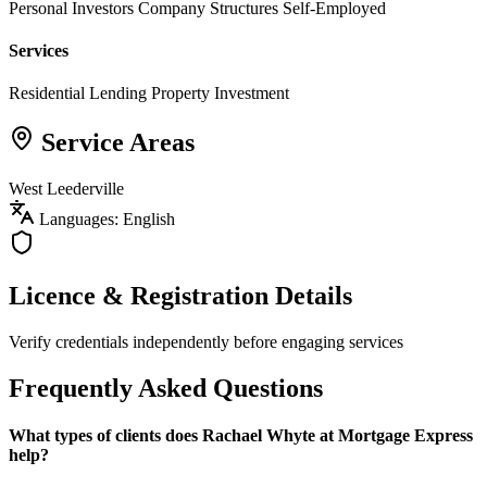
Personal Investors
Company Structures
Self-Employed
Services
Residential Lending
Property Investment
Service Areas
West Leederville
Languages: English
Licence & Registration Details
Verify credentials independently before engaging services
Frequently Asked Questions
What types of clients does Rachael Whyte at Mortgage Express
help?