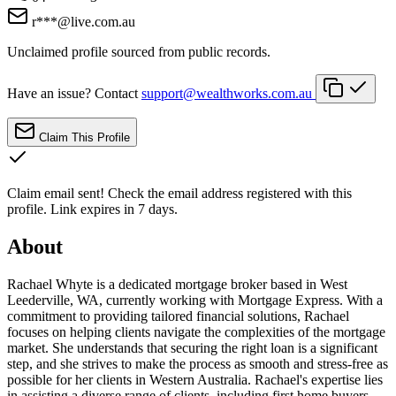
r***@live.com.au
Unclaimed profile sourced from public records.
Have an issue? Contact
support@wealthworks.com.au
Claim This Profile
Claim email sent!
Check the email address registered with this
profile. Link expires in 7 days.
About
Rachael Whyte is a dedicated mortgage broker based in West
Leederville, WA, currently working with Mortgage Express. With a
commitment to providing tailored financial solutions, Rachael
focuses on helping clients navigate the complexities of the mortgage
market. She understands that securing the right loan is a significant
step, and she strives to make the process as smooth and stress-free as
possible for her clients in Western Australia. Rachael's expertise lies
in assisting a diverse range of clients, including first home buyers