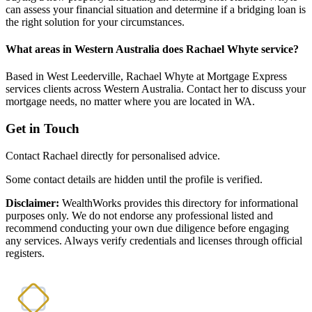
can assess your financial situation and determine if a bridging loan is
the right solution for your circumstances.
What areas in Western Australia does Rachael Whyte service?
Based in West Leederville, Rachael Whyte at Mortgage Express
services clients across Western Australia. Contact her to discuss your
mortgage needs, no matter where you are located in WA.
Get in Touch
Contact Rachael directly for personalised advice.
Some contact details are hidden until the profile is verified.
Disclaimer:
WealthWorks provides this directory for informational
purposes only. We do not endorse any professional listed and
recommend conducting your own due diligence before engaging
any services. Always verify credentials and licenses through official
registers.