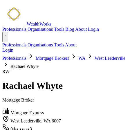
WealthWorks
Professionals
Organisations
Tools
Blog
About
Login
Professionals
Organisations
Tools
About
Login
Professionals
Mortgage Brokers
WA
West Leederville
Rachael Whyte
RW
Rachael Whyte
Mortgage Broker
Mortgage Express
West Leederville, WA 6007
04•• ••• ••3