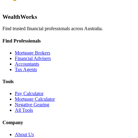
WealthWorks
Find trusted financial professionals across Australia.
Find Professionals
Mortgage Brokers
Financial Advisers
Accountants
Tax Agents
Tools
Pay Calculator
Mortgage Calculator
Negative Gearing
All Tools
Company
About Us