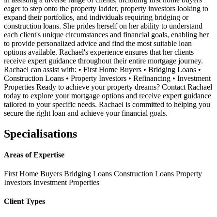
eager to step onto the property ladder, property investors looking to
expand their portfolios, and individuals requiring bridging or
construction loans. She prides herself on her ability to understand
each client's unique circumstances and financial goals, enabling her
to provide personalized advice and find the most suitable loan
options available. Rachael's experience ensures that her clients
receive expert guidance throughout their entire mortgage journey.
Rachael can assist with: • First Home Buyers • Bridging Loans •
Construction Loans • Property Investors • Refinancing • Investment
Properties Ready to achieve your property dreams? Contact Rachael
today to explore your mortgage options and receive expert guidance
tailored to your specific needs. Rachael is committed to helping you
secure the right loan and achieve your financial goals.
Specialisations
Areas of Expertise
First Home Buyers
Bridging Loans
Construction Loans
Property
Investors
Investment Properties
Client Types