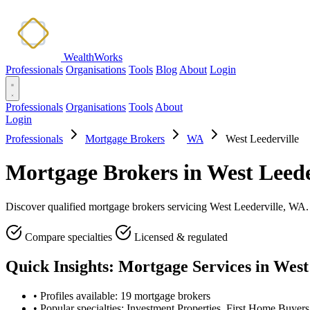
WealthWorks
Professionals
Organisations
Tools
Blog
About
Login
Professionals
Organisations
Tools
About
Login
Professionals
Mortgage Brokers
WA
West Leederville
Mortgage Brokers in West Leede
Discover qualified mortgage brokers servicing West Leederville, WA. C
Compare specialties
Licensed & regulated
Quick Insights: Mortgage Services in West
•
Profiles available: 19 mortgage brokers
•
Popular specialties: Investment Properties, First Home Buyer