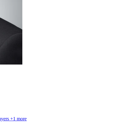
uyers
+1 more