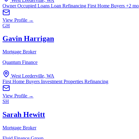
West Leederville, WA
Owner Occupied Loans
Loan Refinancing
First Home Buyers
+2 mo
View Profile →
GH
Gavin Harrigan
Mortgage Broker
Quantum Finance
West Leederville, WA
First Home Buyers
Investment Properties
Refinancing
View Profile →
SH
Sarah Hewitt
Mortgage Broker
Fluid Finance Group