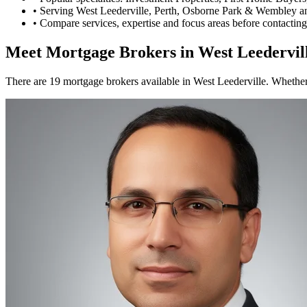
•
Serving West Leederville, Perth, Osborne Park & Wembley a
•
Compare services, expertise and focus areas before contacting
Meet Mortgage Brokers in West Leedervil
There are 19 mortgage brokers available in West Leederville. Whether 