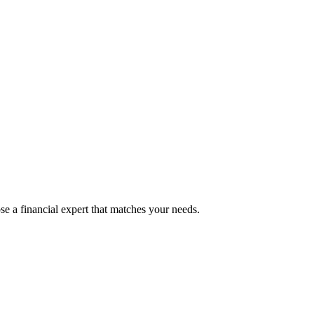
e a financial expert that matches your needs.