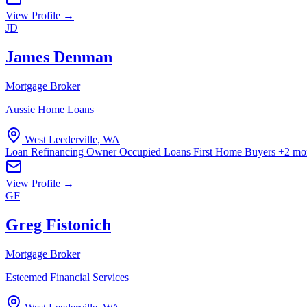
View Profile →
JD
James Denman
Mortgage Broker
Aussie Home Loans
West Leederville, WA
Loan Refinancing
Owner Occupied Loans
First Home Buyers
+2 mo
View Profile →
GF
Greg Fistonich
Mortgage Broker
Esteemed Financial Services