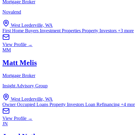
Mortgage Broker
Novalend
West Leederville, WA
First Home Buyers
Investment Properties
Property Investors
+3 more
View Profile →
MM
Matt Melis
Mortgage Broker
Insight Advisory Group
West Leederville, WA
Owner Occupied Loans
Property Investors
Loan Refinancing
+4 mor
View Profile →
JN