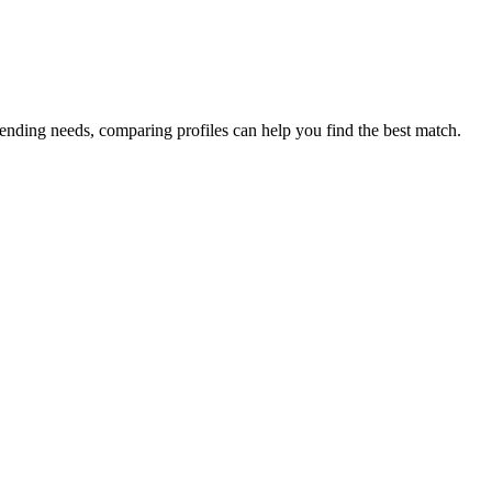
lending needs, comparing profiles can help you find the best match.