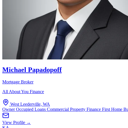
Michael Papadopoff
Mortgage Broker
All About You Finance
West Leederville, WA
Owner Occupied Loans
Commercial Property Finance
First Home B
View Profile →
KA