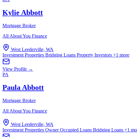
Kylie Abbott
Mortgage Broker
All About You Finance
West Leederville, WA
Investment Properties
Bridging Loans
Property Investors
+1 more
View Profile →
PA
Paula Abbott
Mortgage Broker
All About You Finance
West Leederville, WA
Investment Properties
Owner Occupied Loans
Bridging Loans
+1 mo