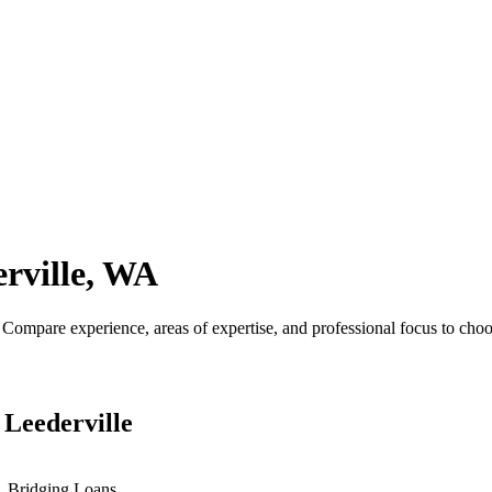
rville, WA
ompare experience, areas of expertise, and professional focus to choos
 Leederville
s, Bridging Loans