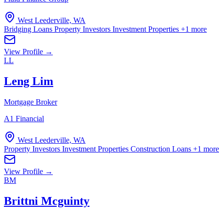
West Leederville, WA
Bridging Loans
Property Investors
Investment Properties
+1 more
View Profile →
LL
Leng Lim
Mortgage Broker
A1 Financial
West Leederville, WA
Property Investors
Investment Properties
Construction Loans
+1 more
View Profile →
BM
Brittni Mcguinty