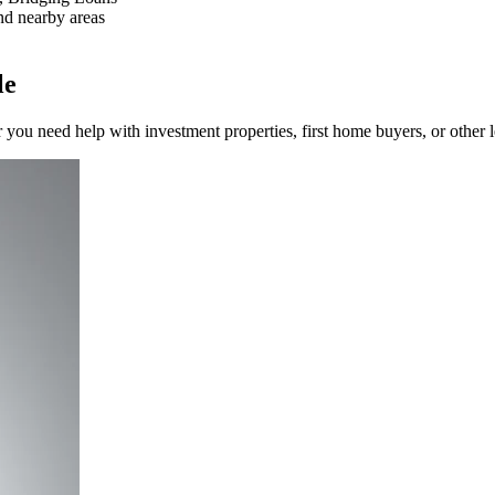
nd nearby areas
le
you need help with investment properties, first home buyers, or other 