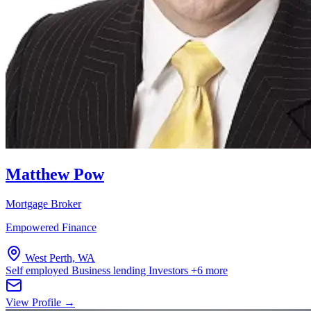
Matthew Pow
Mortgage Broker
Empowered Finance
West Perth, WA
Self employed
Business lending
Investors
+6 more
View Profile →