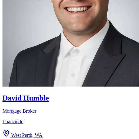
David Humble
Mortgage Broker
Loancircle
West Perth, WA