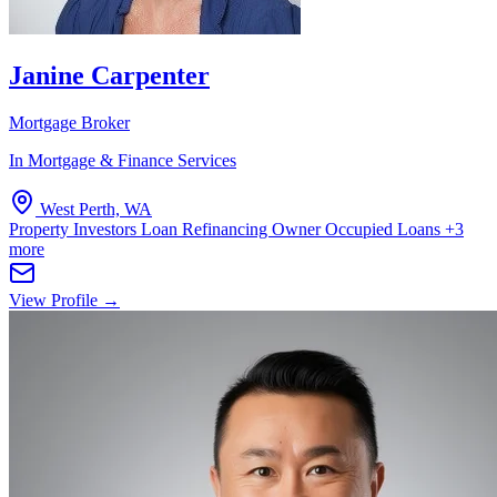
Janine Carpenter
Mortgage Broker
In Mortgage & Finance Services
West Perth, WA
Property Investors
Loan Refinancing
Owner Occupied Loans
+3
more
View Profile →