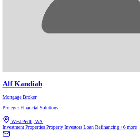
Alf Kandiah
Mortgage Broker
Proteger Financial Solutions
West Perth, WA
Investment Properties
Property Investors
Loan Refinancing
+6 more