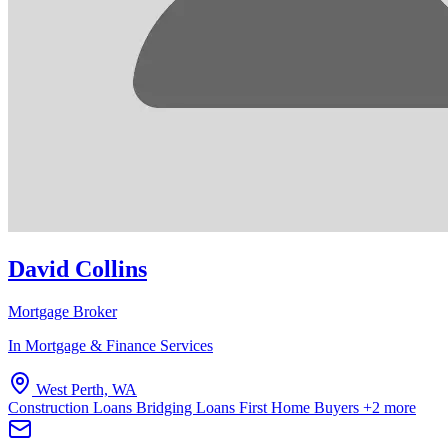
David Collins
Mortgage Broker
In Mortgage & Finance Services
West Perth, WA
Construction Loans
Bridging Loans
First Home Buyers
+2 more