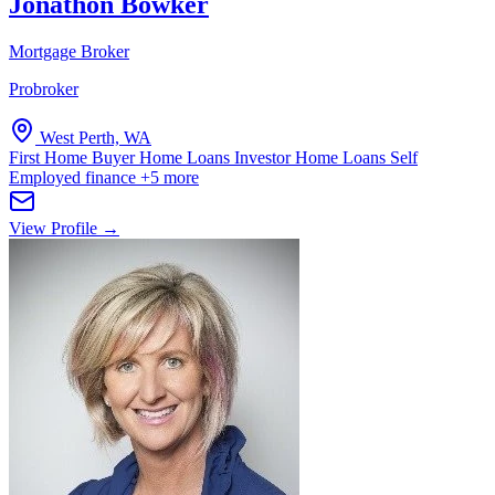
Jonathon Bowker
Mortgage Broker
Probroker
West Perth, WA
First Home Buyer Home Loans
Investor Home Loans
Self
Employed finance
+5 more
View Profile →