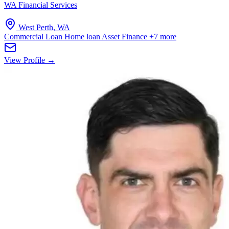
WA Financial Services
West Perth, WA
Commercial Loan
Home loan
Asset Finance
+7 more
View Profile →