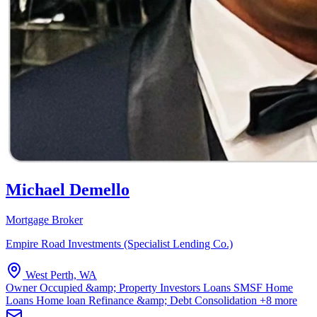
Michael Demello
Mortgage Broker
Empire Road Investments (Specialist Lending Co.)
West Perth, WA
Owner Occupied &amp; Property Investors Loans
SMSF Home
Loans
Home loan Refinance &amp; Debt Consolidation
+8 more