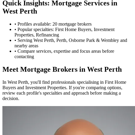
Quick Insights: Mortgage Services in
West Perth
•
Profiles available: 20 mortgage brokers
•
Popular specialties: First Home Buyers, Investment
Properties, Refinancing
•
Serving West Perth, Perth, Osborne Park & Wembley and
nearby areas
•
Compare services, expertise and focus areas before
contacting
Meet Mortgage Brokers in West Perth
In West Perth, you'll find professionals specialising in First Home
Buyers and Investment Properties. If you're comparing options,
review each profile's specialties and approach before making a
decision.