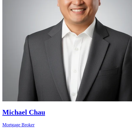
Michael Chau
Mortgage Broker