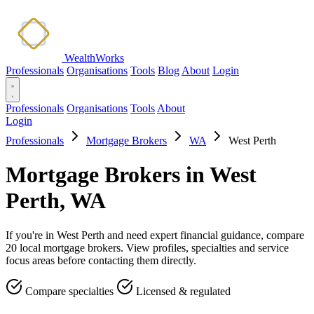
WealthWorks
Professionals
Organisations
Tools
Blog
About
Login
Professionals
Organisations
Tools
About
Login
Professionals
Mortgage Brokers
WA
West Perth
Mortgage Brokers in West
Perth, WA
If you're in West Perth and need expert financial guidance, compare
20 local mortgage brokers. View profiles, specialties and service
focus areas before contacting them directly.
Compare specialties
Licensed & regulated