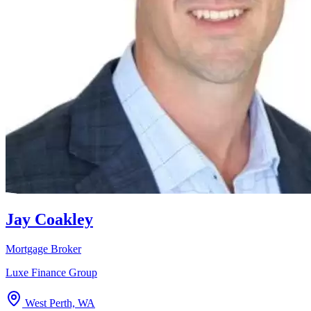
Jay Coakley
Mortgage Broker
Luxe Finance Group
West Perth, WA