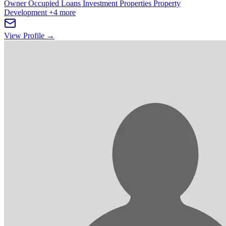
Owner Occupied Loans
Investment Properties
Property
Development
+4 more
View Profile →