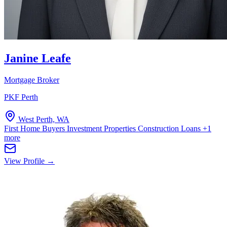
Janine Leafe
Mortgage Broker
PKF Perth
West Perth, WA
First Home Buyers
Investment Properties
Construction Loans
+1
more
View Profile →