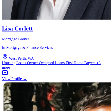
Lisa Corlett
Mortgage Broker
In Mortgage & Finance Services
West Perth, WA
Housing Loans
Owner Occupied Loans
First Home Buyers
+3
more
View Profile →