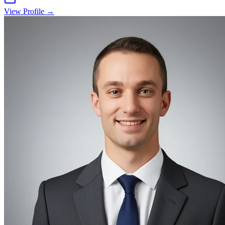
View Profile →