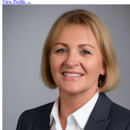
View Profile →