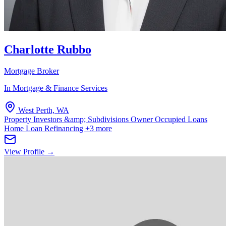
Charlotte Rubbo
Mortgage Broker
In Mortgage & Finance Services
West Perth, WA
Property Investors &amp; Subdivisions
Owner Occupied Loans
Home Loan Refinancing
+3 more
View Profile →