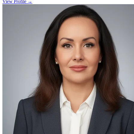
View Profile →