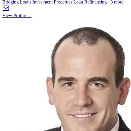
Bridging Loans
Investment Properties
Loan Refinancing
+3 more
View Profile →