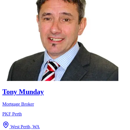
Tony Munday
Mortgage Broker
PKF Perth
West Perth, WA