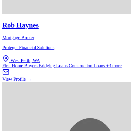
Rob Haynes
Mortgage Broker
Proteger Financial Solutions
West Perth, WA
First Home Buyers
Bridging Loans
Construction Loans
+3 more
View Profile →