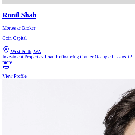
Ronil Shah
Mortgage Broker
Coin Capital
West Perth, WA
Investment Properties
Loan Refinancing
Owner Occupied Loans
+2
more
View Profile →