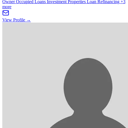
Owner Occupied Loans
Investment Properties
Loan Refinancing
+3
more
View Profile →