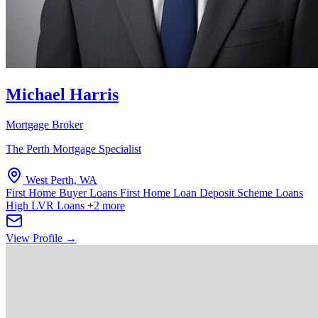
Michael Harris
Mortgage Broker
The Perth Mortgage Specialist
West Perth, WA
First Home Buyer Loans
First Home Loan Deposit Scheme Loans
High LVR Loans
+2 more
View Profile →