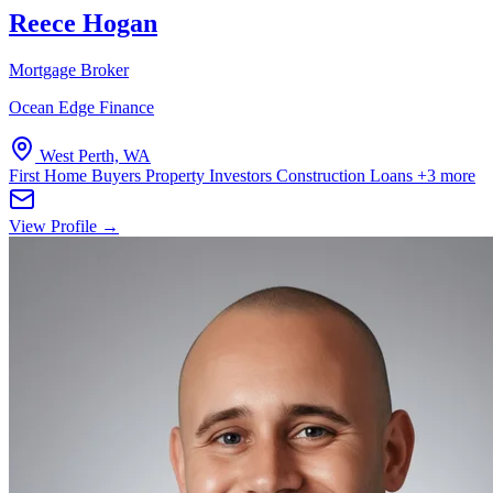
Reece Hogan
Mortgage Broker
Ocean Edge Finance
West Perth, WA
First Home Buyers
Property Investors
Construction Loans
+3 more
View Profile →