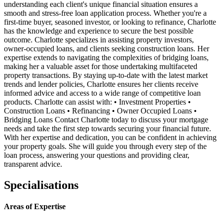
understanding each client's unique financial situation ensures a
smooth and stress-free loan application process. Whether you're a
first-time buyer, seasoned investor, or looking to refinance, Charlotte
has the knowledge and experience to secure the best possible
outcome. Charlotte specializes in assisting property investors,
owner-occupied loans, and clients seeking construction loans. Her
expertise extends to navigating the complexities of bridging loans,
making her a valuable asset for those undertaking multifaceted
property transactions. By staying up-to-date with the latest market
trends and lender policies, Charlotte ensures her clients receive
informed advice and access to a wide range of competitive loan
products. Charlotte can assist with: • Investment Properties •
Construction Loans • Refinancing • Owner Occupied Loans •
Bridging Loans Contact Charlotte today to discuss your mortgage
needs and take the first step towards securing your financial future.
With her expertise and dedication, you can be confident in achieving
your property goals. She will guide you through every step of the
loan process, answering your questions and providing clear,
transparent advice.
Specialisations
Areas of Expertise