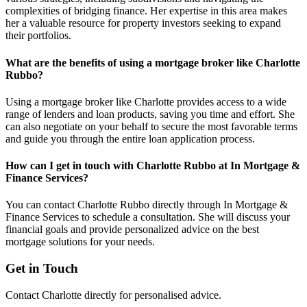
complexities of bridging finance. Her expertise in this area makes
her a valuable resource for property investors seeking to expand
their portfolios.
What are the benefits of using a mortgage broker like Charlotte
Rubbo?
Using a mortgage broker like Charlotte provides access to a wide
range of lenders and loan products, saving you time and effort. She
can also negotiate on your behalf to secure the most favorable terms
and guide you through the entire loan application process.
How can I get in touch with Charlotte Rubbo at In Mortgage &
Finance Services?
You can contact Charlotte Rubbo directly through In Mortgage &
Finance Services to schedule a consultation. She will discuss your
financial goals and provide personalized advice on the best
mortgage solutions for your needs.
Get in Touch
Contact Charlotte directly for personalised advice.