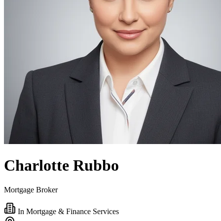
Charlotte Rubbo
Mortgage Broker
In Mortgage & Finance Services