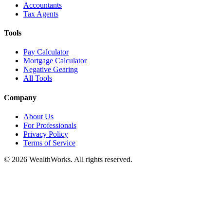
Accountants
Tax Agents
Tools
Pay Calculator
Mortgage Calculator
Negative Gearing
All Tools
Company
About Us
For Professionals
Privacy Policy
Terms of Service
© 2026 WealthWorks. All rights reserved.