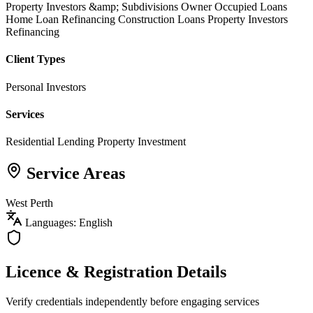
Property Investors &amp; Subdivisions
Owner Occupied Loans
Home Loan Refinancing
Construction Loans
Property Investors
Refinancing
Client Types
Personal Investors
Services
Residential Lending
Property Investment
Service Areas
West Perth
Languages: English
Licence & Registration Details
Verify credentials independently before engaging services