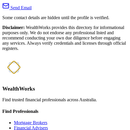
Send Email
Some contact details are hidden until the profile is verified.
Disclaimer:
WealthWorks provides this directory for informational
purposes only. We do not endorse any professional listed and
recommend conducting your own due diligence before engaging
any services. Always verify credentials and licenses through official
registers.
WealthWorks
Find trusted financial professionals across Australia.
Find Professionals
Mortgage Brokers
Financial Advisers