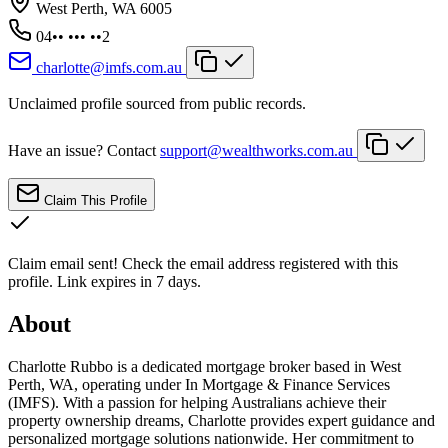
West Perth, WA 6005
04•• ••• ••2
charlotte@imfs.com.au
Unclaimed profile sourced from public records.
Have an issue? Contact
support@wealthworks.com.au
Claim This Profile
Claim email sent!
Check the email address registered with this
profile. Link expires in 7 days.
About
Charlotte Rubbo is a dedicated mortgage broker based in West
Perth, WA, operating under In Mortgage & Finance Services
(IMFS). With a passion for helping Australians achieve their
property ownership dreams, Charlotte provides expert guidance and
personalized mortgage solutions nationwide. Her commitment to