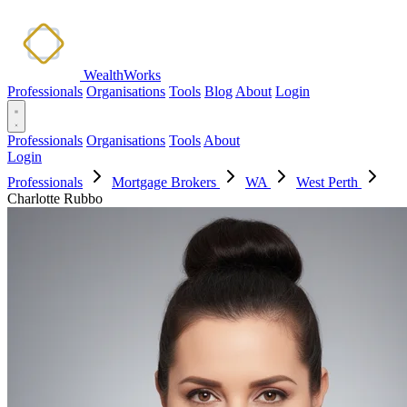
WealthWorks
Professionals
Organisations
Tools
Blog
About
Login
Professionals
Organisations
Tools
About
Login
Professionals
Mortgage Brokers
WA
West Perth
Charlotte Rubbo