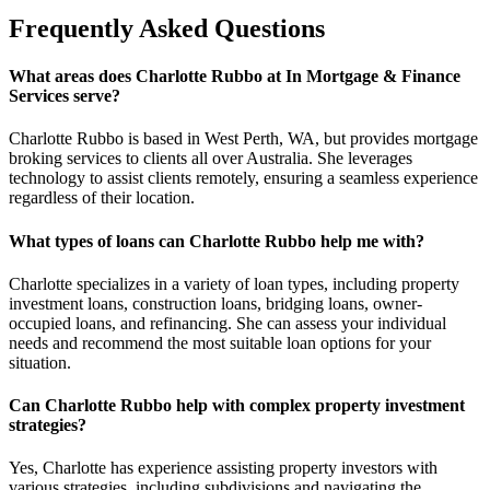
Frequently Asked Questions
What areas does Charlotte Rubbo at In Mortgage & Finance
Services serve?
Charlotte Rubbo is based in West Perth, WA, but provides mortgage
broking services to clients all over Australia. She leverages
technology to assist clients remotely, ensuring a seamless experience
regardless of their location.
What types of loans can Charlotte Rubbo help me with?
Charlotte specializes in a variety of loan types, including property
investment loans, construction loans, bridging loans, owner-
occupied loans, and refinancing. She can assess your individual
needs and recommend the most suitable loan options for your
situation.
Can Charlotte Rubbo help with complex property investment
strategies?
Yes, Charlotte has experience assisting property investors with
various strategies, including subdivisions and navigating the