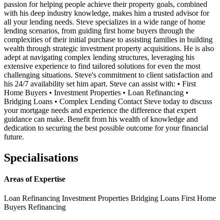
passion for helping people achieve their property goals, combined
with his deep industry knowledge, makes him a trusted advisor for
all your lending needs. Steve specializes in a wide range of home
lending scenarios, from guiding first home buyers through the
complexities of their initial purchase to assisting families in building
wealth through strategic investment property acquisitions. He is also
adept at navigating complex lending structures, leveraging his
extensive experience to find tailored solutions for even the most
challenging situations. Steve's commitment to client satisfaction and
his 24/7 availability set him apart. Steve can assist with: • First
Home Buyers • Investment Properties • Loan Refinancing •
Bridging Loans • Complex Lending Contact Steve today to discuss
your mortgage needs and experience the difference that expert
guidance can make. Benefit from his wealth of knowledge and
dedication to securing the best possible outcome for your financial
future.
Specialisations
Areas of Expertise
Loan Refinancing
Investment Properties
Bridging Loans
First Home
Buyers
Refinancing