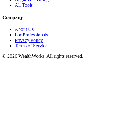
All Tools
Company
About Us
For Professionals
Privacy Policy
Terms of Service
© 2026 WealthWorks. All rights reserved.