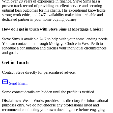
With over 28 years of experience in finance, Steve Sims has a
proven track record of providing excellent service and securing
optimal loan outcomes for his clients. His exceptional knowledge,
strong work ethic, and 24/7 availability make him a reliable and
dedicated partner in your home buying journey.
How do I get in touch with Steve Sims at Mortgage Choice?
Steve Sims is available 24/7 to help with your home lending needs.
You can contact him through Mortgage Choice in West Perth to
schedule a consultation and discuss your individual circumstances
and goals.
Get in Touch
Contact Steve directly for personalised advice.
Send Email
Some contact details are hidden until the profile is verified.
Disclaimer:
WealthWorks provides this directory for informational
purposes only. We do not endorse any professional listed and
recommend conducting your own due diligence before engaging