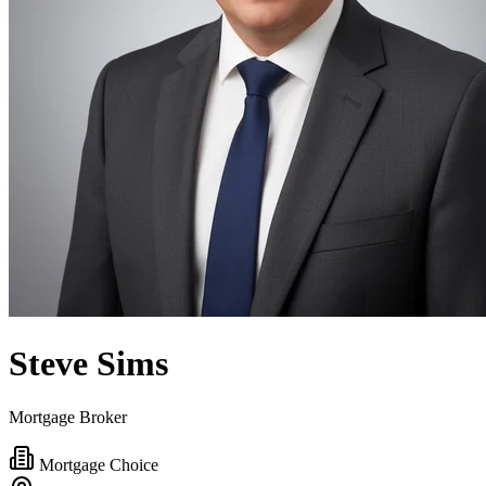
Steve Sims
Mortgage Broker
Mortgage Choice