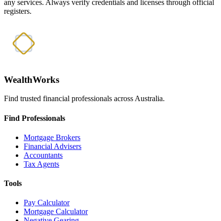
any services. Always verify credentials and licenses through official
registers.
WealthWorks
Find trusted financial professionals across Australia.
Find Professionals
Mortgage Brokers
Financial Advisers
Accountants
Tax Agents
Tools
Pay Calculator
Mortgage Calculator
Negative Gearing