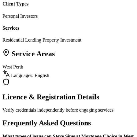
Client Types
Personal Investors
Services
Residential Lending
Property Investment
Service Areas
West Perth
Languages: English
Licence & Registration Details
Verify credentials independently before engaging services
Frequently Asked Questions
What types of loans can Steve Sims at Mortgage Choice in West