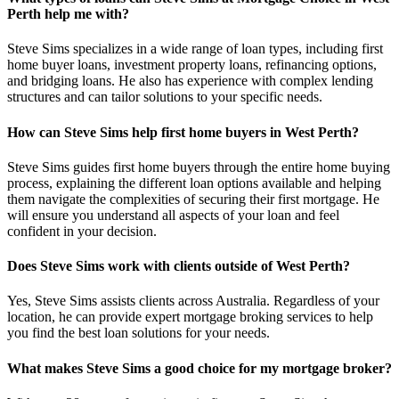
Perth help me with?
Steve Sims specializes in a wide range of loan types, including first
home buyer loans, investment property loans, refinancing options,
and bridging loans. He also has experience with complex lending
structures and can tailor solutions to your specific needs.
How can Steve Sims help first home buyers in West Perth?
Steve Sims guides first home buyers through the entire home buying
process, explaining the different loan options available and helping
them navigate the complexities of securing their first mortgage. He
will ensure you understand all aspects of your loan and feel
confident in your decision.
Does Steve Sims work with clients outside of West Perth?
Yes, Steve Sims assists clients across Australia. Regardless of your
location, he can provide expert mortgage broking services to help
you find the best loan solutions for your needs.
What makes Steve Sims a good choice for my mortgage broker?