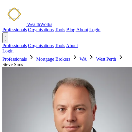
WealthWorks
Professionals
Organisations
Tools
Blog
About
Login
Professionals
Organisations
Tools
About
Login
Professionals
Mortgage Brokers
WA
West Perth
Steve Sims