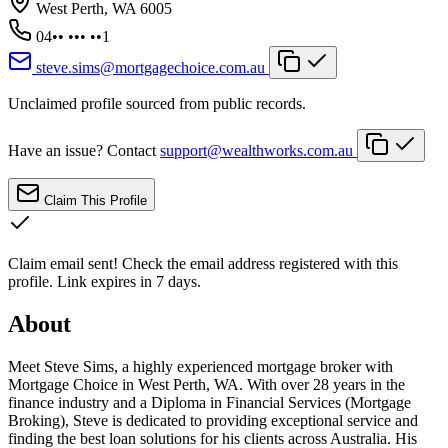
West Perth, WA 6005
04•• ••• ••1
steve.sims@mortgagechoice.com.au
Unclaimed profile sourced from public records.
Have an issue? Contact
support@wealthworks.com.au
Claim This Profile
Claim email sent!
Check the email address registered with this
profile. Link expires in 7 days.
About
Meet Steve Sims, a highly experienced mortgage broker with
Mortgage Choice in West Perth, WA. With over 28 years in the
finance industry and a Diploma in Financial Services (Mortgage
Broking), Steve is dedicated to providing exceptional service and
finding the best loan solutions for his clients across Australia. His