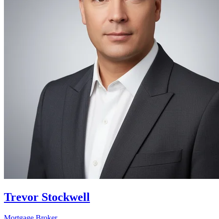
Trevor Stockwell
Mortgage Broker