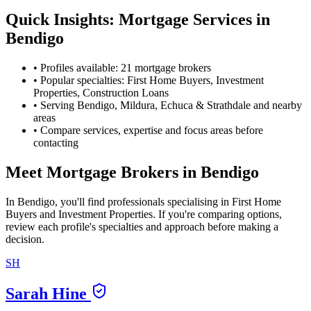
Quick Insights: Mortgage Services in
Bendigo
•
Profiles available: 21 mortgage brokers
•
Popular specialties: First Home Buyers, Investment
Properties, Construction Loans
•
Serving Bendigo, Mildura, Echuca & Strathdale and nearby
areas
•
Compare services, expertise and focus areas before
contacting
Meet Mortgage Brokers in Bendigo
In Bendigo, you'll find professionals specialising in First Home
Buyers and Investment Properties. If you're comparing options,
review each profile's specialties and approach before making a
decision.
SH
Sarah Hine