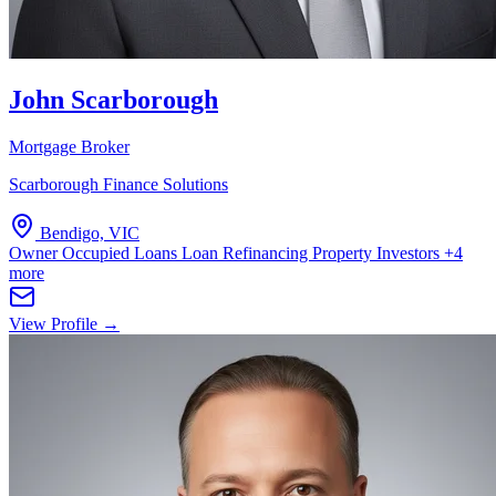
John Scarborough
Mortgage Broker
Scarborough Finance Solutions
Bendigo, VIC
Owner Occupied Loans
Loan Refinancing
Property Investors
+4
more
View Profile →