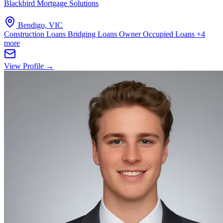
Blackbird Mortgage Solutions
Bendigo, VIC
Construction Loans
Bridging Loans
Owner Occupied Loans
+4
more
View Profile →