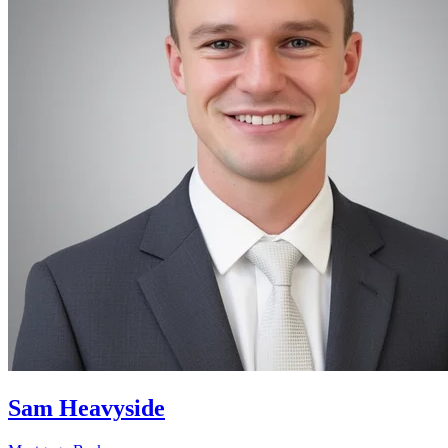
Sam Heavyside