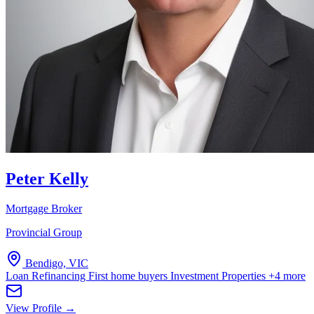
Peter Kelly
Mortgage Broker
Provincial Group
Bendigo, VIC
Loan Refinancing
First home buyers
Investment Properties
+4 more
View Profile →