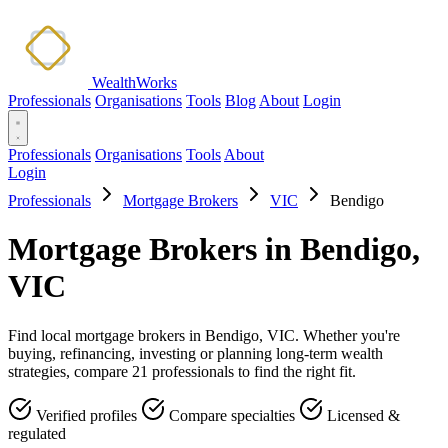
WealthWorks
Professionals
Organisations
Tools
Blog
About
Login
Professionals
Organisations
Tools
About
Login
Professionals
Mortgage Brokers
VIC
Bendigo
Mortgage Brokers in Bendigo,
VIC
Find local mortgage brokers in Bendigo, VIC. Whether you're
buying, refinancing, investing or planning long-term wealth
strategies, compare 21 professionals to find the right fit.
Verified profiles
Compare specialties
Licensed &
regulated