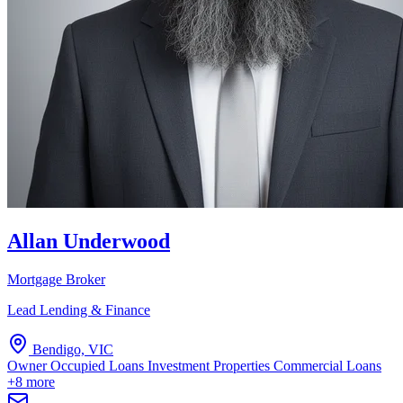
Allan Underwood
Mortgage Broker
Lead Lending & Finance
Bendigo, VIC
Owner Occupied Loans
Investment Properties
Commercial Loans
+8 more