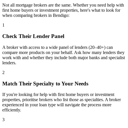
Not all mortgage brokers are the same. Whether you need help with
first home buyers or investment properties, here's what to look for
when comparing brokers in Bendigo:
1
Check Their Lender Panel
A broker with access to a wide panel of lenders (20–40+) can
compare more products on your behalf. Ask how many lenders they
work with and whether they include both major banks and specialist
lenders.
2
Match Their Specialty to Your Needs
If you're looking for help with first home buyers or investment
properties, prioritise brokers who list those as specialties. A broker
experienced in your loan type will navigate the process more
efficiently.
3