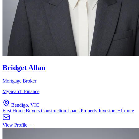
Bridget Allan
Mortgage Broker
MySearch Finance
Bendigo, VIC
First Home Buyers
Construction Loans
Property Investors
+1 more
View Profile →