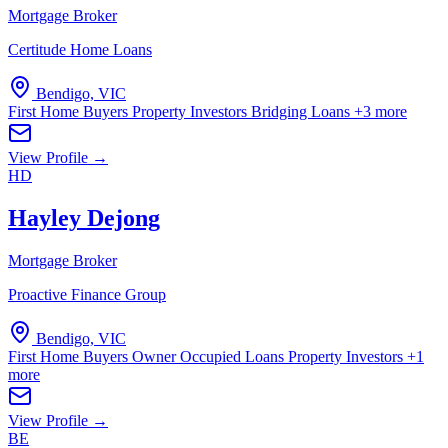
Mortgage Broker
Certitude Home Loans
Bendigo, VIC
First Home Buyers
Property Investors
Bridging Loans
+3 more
View Profile →
HD
Hayley Dejong
Mortgage Broker
Proactive Finance Group
Bendigo, VIC
First Home Buyers
Owner Occupied Loans
Property Investors
+1
more
View Profile →
BE