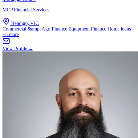
MCP Financial Services
Bendigo, VIC
Commercial &amp; Agri Finance
Equipment Finance
Home loans
+5 more
View Profile →