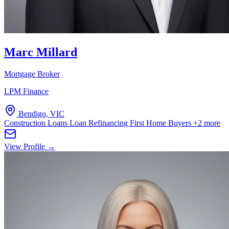
Marc Millard
Mortgage Broker
LPM Finance
Bendigo, VIC
Construction Loans
Loan Refinancing
First Home Buyers
+2 more
View Profile →