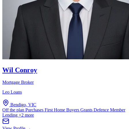
Wil Conroy
Mortgage Broker
Leo Loans
Bendigo, VIC
Off the plan Purchases
First Home Buyers Grants
Defence Member
Lending
+2 more
View Profile →