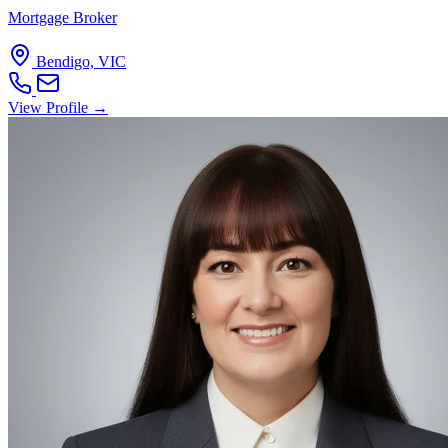
Mortgage Broker
Bendigo, VIC
View Profile →