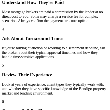
Understand How They're Paid
Most mortgage brokers are paid a commission by the lender at no
direct cost to you. Some may charge a service fee for complex
scenarios. Always confirm the payment structure upfront.
4
Ask About Turnaround Times
If you're buying at auction or working to a settlement deadline, ask
the broker about their typical approval timelines and how they
handle time-sensitive applications.
5
Review Their Experience
Look at years of experience, client types they typically work with,
and whether they have specific knowledge of the Bendigo property
market and lending environment.
6