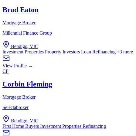
Brad Eaton
Mortgage Broker
Millennial Finance Group
Bendigo, VIC
Investment Properties
Property Investors
Loan Refinancing
+3 more
View Profile →
CF
Corbin Fleming
Mortgage Broker
Selectabroker
Bendigo, VIC
First Home Buyers
Investment Properties
Refinancing