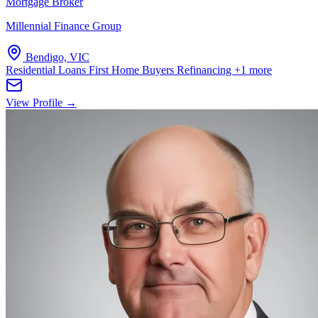
Mortgage Broker
Millennial Finance Group
Bendigo, VIC
Residential Loans
First Home Buyers
Refinancing
+1 more
View Profile →