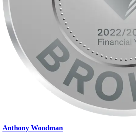
Anthony Woodman