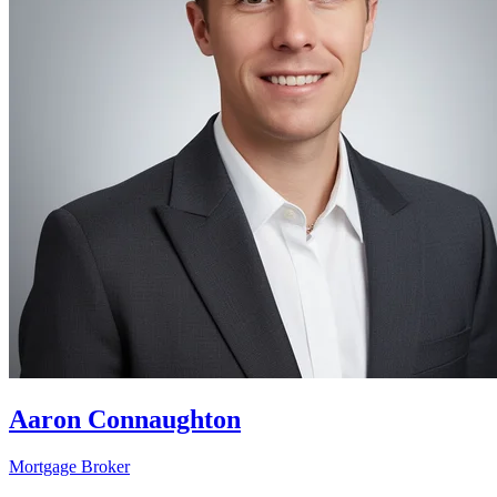
Aaron Connaughton
Mortgage Broker