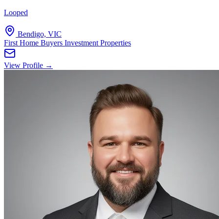
Looped
Bendigo, VIC
First Home Buyers
Investment Properties
View Profile →