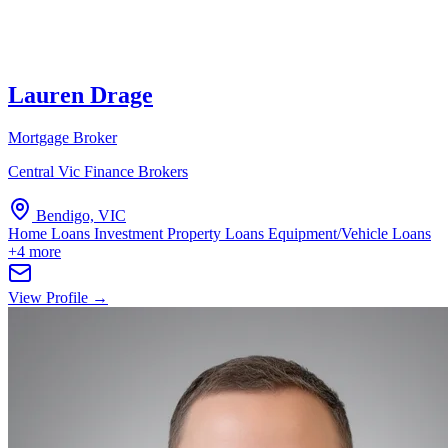
Lauren Drage
Mortgage Broker
Central Vic Finance Brokers
Bendigo, VIC
Home Loans
Investment Property Loans
Equipment/Vehicle Loans
+4 more
View Profile →