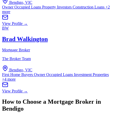
Bendigo, VIC
Owner Occupied Loans
Property Investors
Construction Loans
+2
more
View Profile →
BW
Brad Walkington
Mortgage Broker
The Broker Team
Bendigo, VIC
First Home Buyers
Owner Occupied Loans
Investment Properties
+4 more
View Profile →
How to Choose a Mortgage Broker in
Bendigo