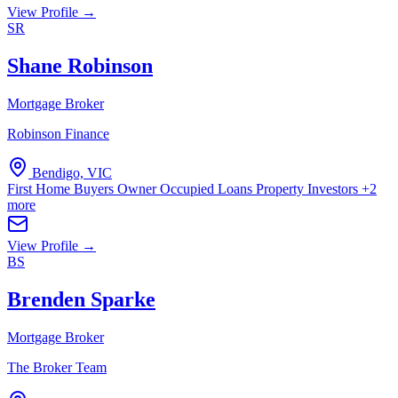
View Profile →
SR
Shane Robinson
Mortgage Broker
Robinson Finance
Bendigo, VIC
First Home Buyers
Owner Occupied Loans
Property Investors
+2
more
View Profile →
BS
Brenden Sparke
Mortgage Broker
The Broker Team