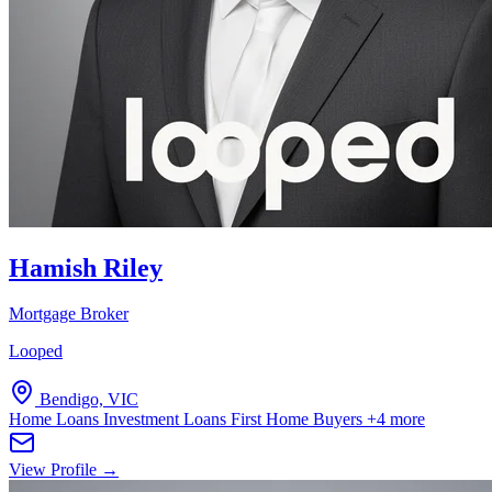
Hamish Riley
Mortgage Broker
Looped
Bendigo, VIC
Home Loans
Investment Loans
First Home Buyers
+4 more
View Profile →