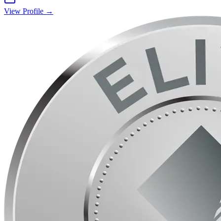
View Profile →