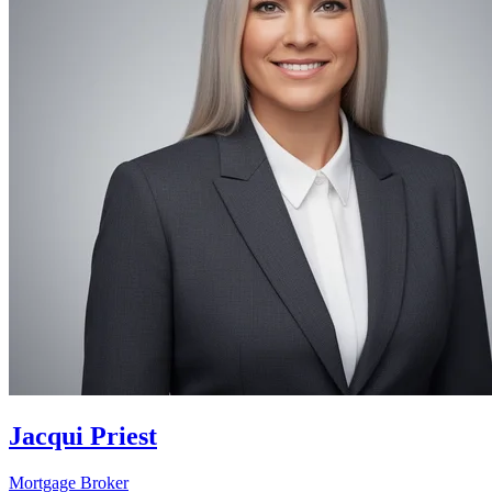
Jacqui Priest
Mortgage Broker