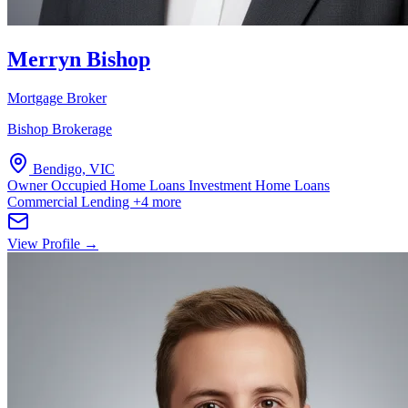
Merryn Bishop
Mortgage Broker
Bishop Brokerage
Bendigo, VIC
Owner Occupied Home Loans
Investment Home Loans
Commercial Lending
+4 more
View Profile →