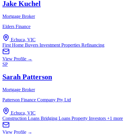
Jake Kuchel
Mortgage Broker
Elders Finance
Echuca, VIC
First Home Buyers
Investment Properties
Refinancing
View Profile →
SP
Sarah Patterson
Mortgage Broker
Patterson Finance Company Pty Ltd
Echuca, VIC
Construction Loans
Bridging Loans
Property Investors
+1 more
View Profile →