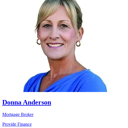
Donna Anderson
Mortgage Broker
Provide Finance