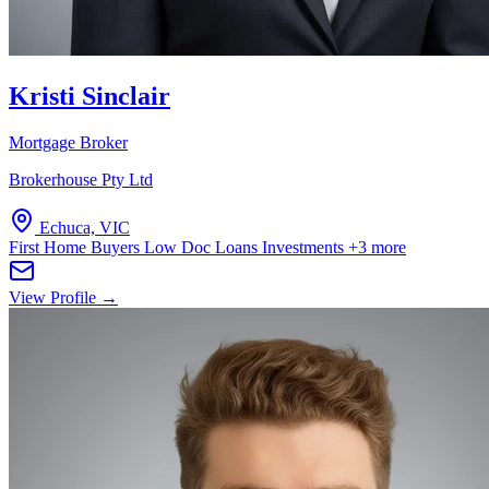
Kristi Sinclair
Mortgage Broker
Brokerhouse Pty Ltd
Echuca, VIC
First Home Buyers
Low Doc Loans
Investments
+3 more
View Profile →