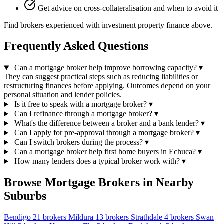
Get advice on cross-collateralisation and when to avoid it
Find brokers experienced with investment property finance above.
Frequently Asked Questions
Can a mortgage broker help improve borrowing capacity?
▾
They can suggest practical steps such as reducing liabilities or
restructuring finances before applying. Outcomes depend on your
personal situation and lender policies.
Is it free to speak with a mortgage broker?
▾
Can I refinance through a mortgage broker?
▾
What's the difference between a broker and a bank lender?
▾
Can I apply for pre-approval through a mortgage broker?
▾
Can I switch brokers during the process?
▾
Can a mortgage broker help first home buyers in Echuca?
▾
How many lenders does a typical broker work with?
▾
Browse Mortgage Brokers in Nearby
Suburbs
Bendigo
21 brokers
Mildura
13 brokers
Strathdale
4 brokers
Swan