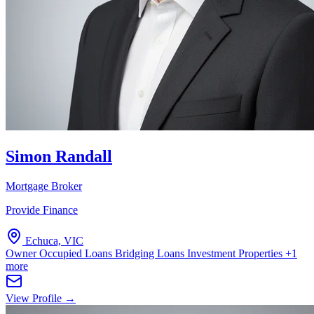
Simon Randall
Mortgage Broker
Provide Finance
Echuca, VIC
Owner Occupied Loans
Bridging Loans
Investment Properties
+1
more
View Profile →