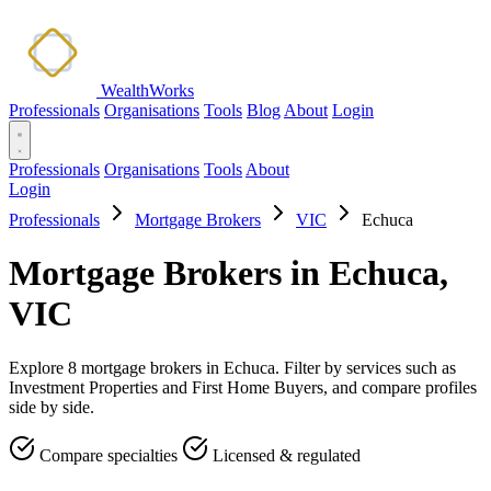
WealthWorks
Professionals
Organisations
Tools
Blog
About
Login
Professionals
Organisations
Tools
About
Login
Professionals
Mortgage Brokers
VIC
Echuca
Mortgage Brokers in Echuca,
VIC
Explore 8 mortgage brokers in Echuca. Filter by services such as
Investment Properties and First Home Buyers, and compare profiles
side by side.
Compare specialties
Licensed & regulated