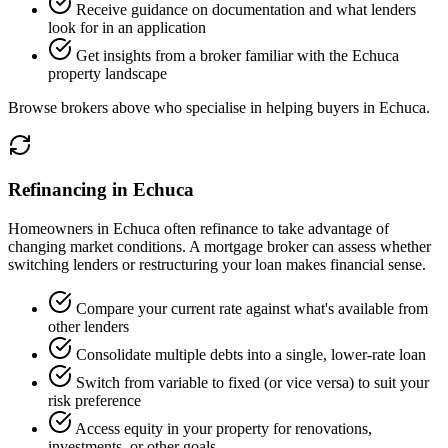
Receive guidance on documentation and what lenders
look for in an application
Get insights from a broker familiar with the Echuca
property landscape
Browse brokers above who specialise in helping buyers in Echuca.
Refinancing in Echuca
Homeowners in Echuca often refinance to take advantage of
changing market conditions. A mortgage broker can assess whether
switching lenders or restructuring your loan makes financial sense.
Compare your current rate against what's available from
other lenders
Consolidate multiple debts into a single, lower-rate loan
Switch from variable to fixed (or vice versa) to suit your
risk preference
Access equity in your property for renovations,
investments, or other goals