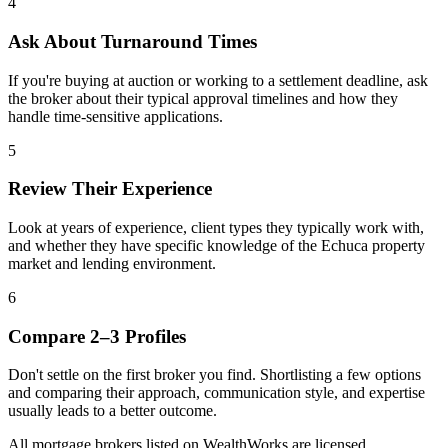
4
Ask About Turnaround Times
If you're buying at auction or working to a settlement deadline, ask
the broker about their typical approval timelines and how they
handle time-sensitive applications.
5
Review Their Experience
Look at years of experience, client types they typically work with,
and whether they have specific knowledge of the Echuca property
market and lending environment.
6
Compare 2–3 Profiles
Don't settle on the first broker you find. Shortlisting a few options
and comparing their approach, communication style, and expertise
usually leads to a better outcome.
All mortgage brokers listed on WealthWorks are licensed