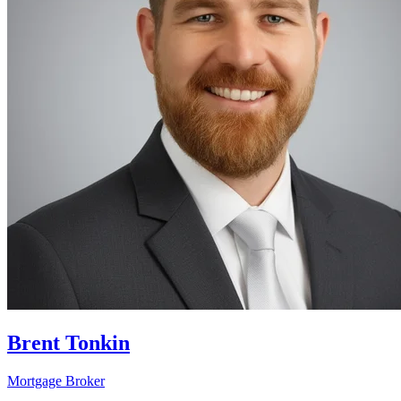
Brent Tonkin
Mortgage Broker