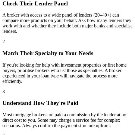
Check Their Lender Panel
A broker with access to a wide panel of lenders (20–40+) can
compare more products on your behalf. Ask how many lenders they
work with and whether they include both major banks and specialist
lenders.
2
Match Their Specialty to Your Needs
If you're looking for help with investment properties or first home
buyers, prioritise brokers who list those as specialties. A broker
experienced in your loan type will navigate the process more
efficiently.
3
Understand How They're Paid
Most mortgage brokers are paid a commission by the lender at no
direct cost to you. Some may charge a service fee for complex
scenarios. Always confirm the payment structure upfront.