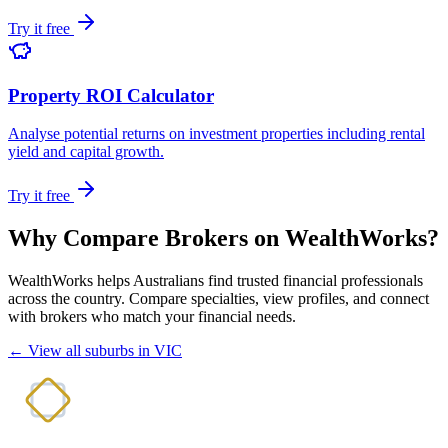
Try it free
Property ROI Calculator
Analyse potential returns on investment properties including rental
yield and capital growth.
Try it free
Why Compare Brokers on WealthWorks?
WealthWorks helps Australians find trusted financial professionals
across the country. Compare specialties, view profiles, and connect
with brokers who match your financial needs.
← View all suburbs in VIC