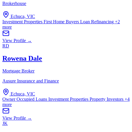
Brokerhouse
Echuca, VIC
Investment Properties
First Home Buyers
Loan Refinancing
+2
more
View Profile →
RD
Rowena Dale
Mortgage Broker
Ausure Insurance and Finance
Echuca, VIC
Owner Occupied Loans
Investment Properties
Property Investors
+4
more
View Profile →
JK