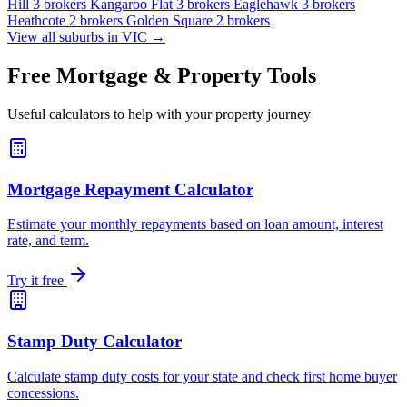
Hill
3 brokers
Kangaroo Flat
3 brokers
Eaglehawk
3 brokers
Heathcote
2 brokers
Golden Square
2 brokers
View all suburbs in VIC →
Free Mortgage & Property Tools
Useful calculators to help with your property journey
Mortgage Repayment Calculator
Estimate your monthly repayments based on loan amount, interest
rate, and term.
Try it free
Stamp Duty Calculator
Calculate stamp duty costs for your state and check first home buyer
concessions.