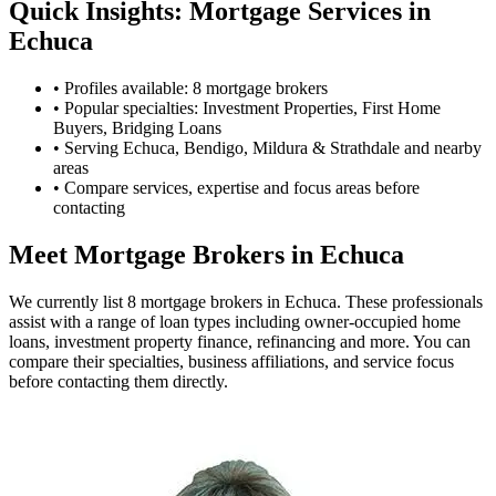
Quick Insights: Mortgage Services in
Echuca
•
Profiles available: 8 mortgage brokers
•
Popular specialties: Investment Properties, First Home
Buyers, Bridging Loans
•
Serving Echuca, Bendigo, Mildura & Strathdale and nearby
areas
•
Compare services, expertise and focus areas before
contacting
Meet Mortgage Brokers in Echuca
We currently list 8 mortgage brokers in Echuca. These professionals
assist with a range of loan types including owner-occupied home
loans, investment property finance, refinancing and more. You can
compare their specialties, business affiliations, and service focus
before contacting them directly.