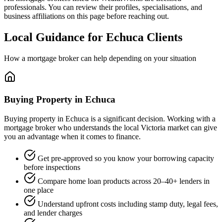
professionals. You can review their profiles, specialisations, and
business affiliations on this page before reaching out.
Local Guidance for Echuca Clients
How a mortgage broker can help depending on your situation
Buying Property in Echuca
Buying property in Echuca is a significant decision. Working with a
mortgage broker who understands the local Victoria market can give
you an advantage when it comes to finance.
Get pre-approved so you know your borrowing capacity
before inspections
Compare home loan products across 20–40+ lenders in
one place
Understand upfront costs including stamp duty, legal fees,
and lender charges