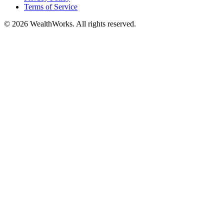
Terms of Service
© 2026 WealthWorks. All rights reserved.