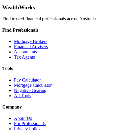
WealthWorks
Find trusted financial professionals across Australia.
Find Professionals
Mortgage Brokers
Financial Advisers
Accountants
Tax Agents
Tools
Pay Calculator
Mortgage Calculator
Negative Gearing
All Tools
Company
About Us
For Professionals
Privacy Policy