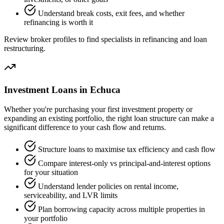
Understand break costs, exit fees, and whether
refinancing is worth it
Review broker profiles to find specialists in refinancing and loan
restructuring.
Investment Loans in Echuca
Whether you're purchasing your first investment property or
expanding an existing portfolio, the right loan structure can make a
significant difference to your cash flow and returns.
Structure loans to maximise tax efficiency and cash flow
Compare interest-only vs principal-and-interest options
for your situation
Understand lender policies on rental income,
serviceability, and LVR limits
Plan borrowing capacity across multiple properties in
your portfolio