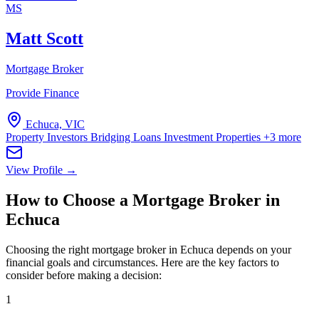
MS
Matt Scott
Mortgage Broker
Provide Finance
Echuca, VIC
Property Investors
Bridging Loans
Investment Properties
+3 more
View Profile →
How to Choose a Mortgage Broker in
Echuca
Choosing the right mortgage broker in Echuca depends on your
financial goals and circumstances. Here are the key factors to
consider before making a decision:
1