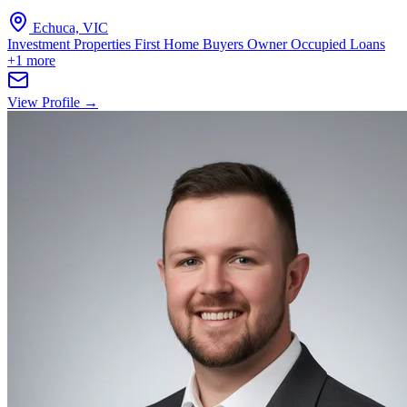
Echuca, VIC
Investment Properties
First Home Buyers
Owner Occupied Loans
+1 more
View Profile →