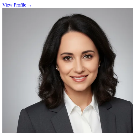
View Profile →