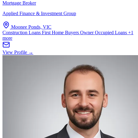
Mortgage Broker
Applied Finance & Investment Group
Moonee Ponds, VIC
Construction Loans
First Home Buyers
Owner Occupied Loans
+1
more
View Profile →