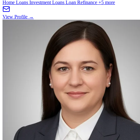
Home Loans
Investment Loans
Loan Refinance
+5 more
View Profile →