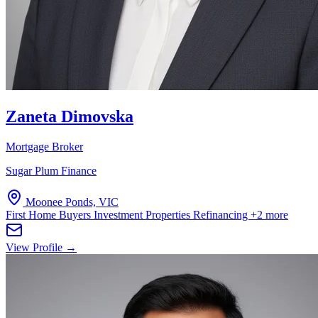
Zaneta Dimovska
Mortgage Broker
Sugar Plum Finance
Moonee Ponds, VIC
First Home Buyers
Investment Properties
Refinancing
+2 more
View Profile →