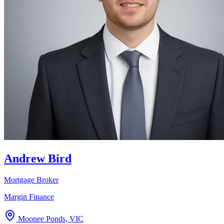
Andrew Bird
Mortgage Broker
Margin Finance
Moonee Ponds, VIC