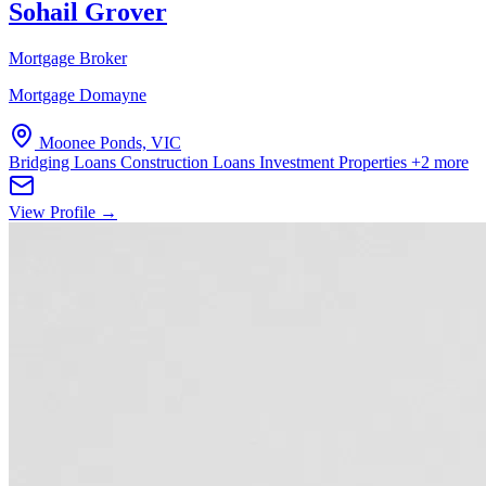
Sohail Grover
Mortgage Broker
Mortgage Domayne
Moonee Ponds, VIC
Bridging Loans
Construction Loans
Investment Properties
+2 more
View Profile →