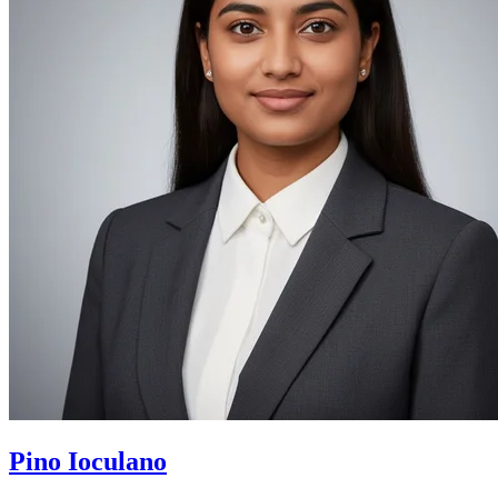
Pino Ioculano