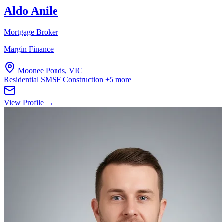
Aldo Anile
Mortgage Broker
Margin Finance
Moonee Ponds, VIC
Residential
SMSF
Construction
+5 more
View Profile →