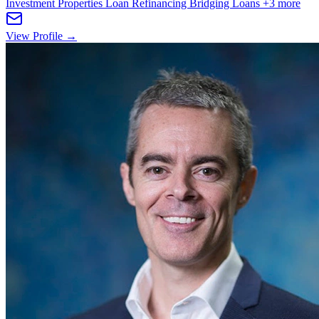
Investment Properties
Loan Refinancing
Bridging Loans
+3 more
View Profile →