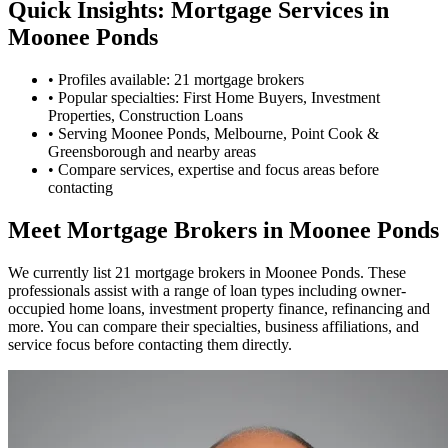
Quick Insights: Mortgage Services in
Moonee Ponds
•
Profiles available: 21 mortgage brokers
•
Popular specialties: First Home Buyers, Investment
Properties, Construction Loans
•
Serving Moonee Ponds, Melbourne, Point Cook &
Greensborough and nearby areas
•
Compare services, expertise and focus areas before
contacting
Meet Mortgage Brokers in Moonee Ponds
We currently list 21 mortgage brokers in Moonee Ponds. These
professionals assist with a range of loan types including owner-
occupied home loans, investment property finance, refinancing and
more. You can compare their specialties, business affiliations, and
service focus before contacting them directly.