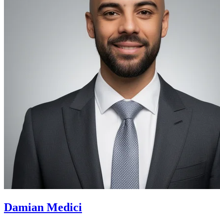
Damian Medici