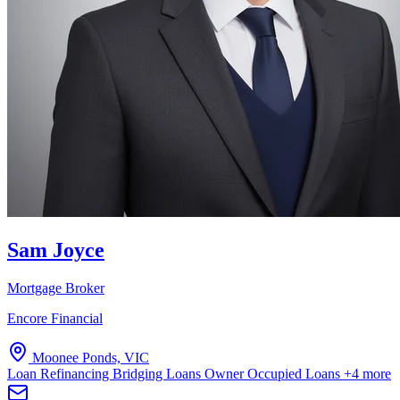
Sam Joyce
Mortgage Broker
Encore Financial
Moonee Ponds, VIC
Loan Refinancing
Bridging Loans
Owner Occupied Loans
+4 more