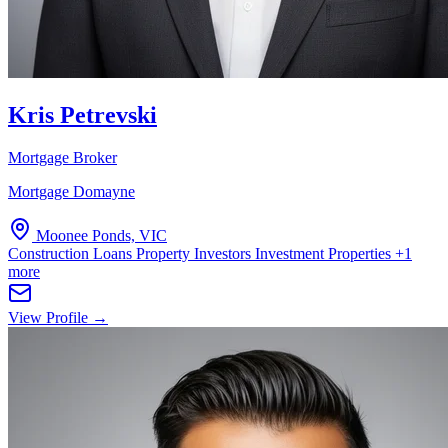
Kris Petrevski
Mortgage Broker
Mortgage Domayne
Moonee Ponds, VIC
Construction Loans
Property Investors
Investment Properties
+1
more
View Profile →