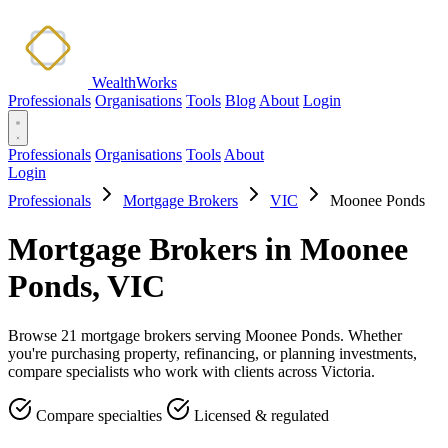
WealthWorks
Professionals
Organisations
Tools
Blog
About
Login
Professionals
Organisations
Tools
About
Login
Professionals
Mortgage Brokers
VIC
Moonee Ponds
Mortgage Brokers in Moonee
Ponds, VIC
Browse 21 mortgage brokers serving Moonee Ponds. Whether
you're purchasing property, refinancing, or planning investments,
compare specialists who work with clients across Victoria.
Compare specialties
Licensed & regulated