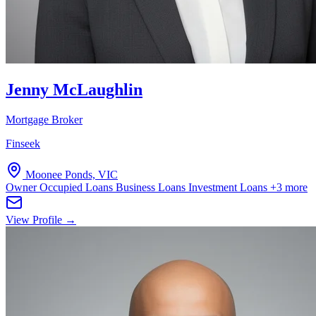
Jenny McLaughlin
Mortgage Broker
Finseek
Moonee Ponds, VIC
Owner Occupied Loans
Business Loans
Investment Loans
+3 more
View Profile →