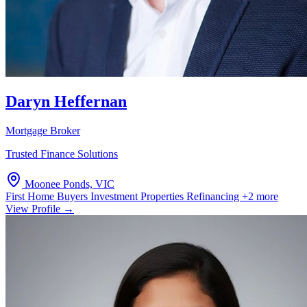
Daryn Heffernan
Mortgage Broker
Trusted Finance Solutions
Moonee Ponds, VIC
First Home Buyers
Investment Properties
Refinancing
+2 more
View Profile →