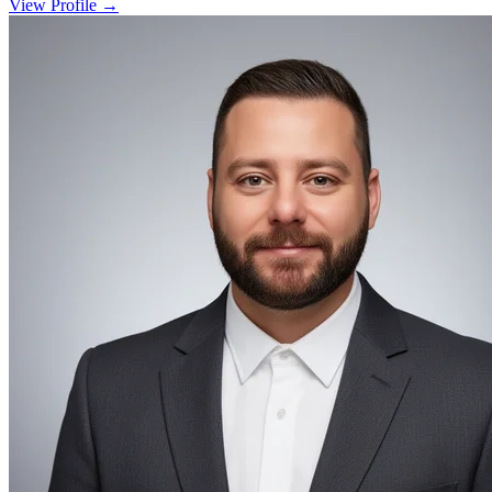
View Profile →