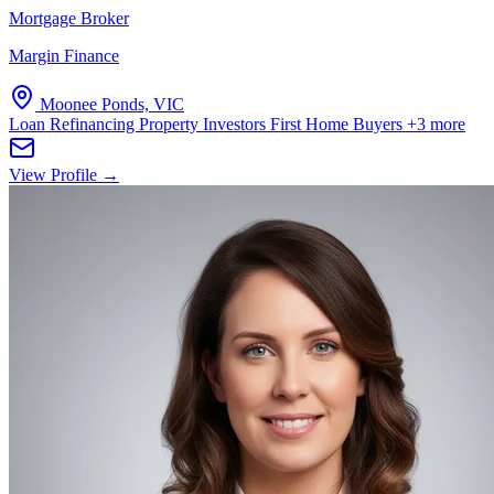
Mortgage Broker
Margin Finance
Moonee Ponds, VIC
Loan Refinancing
Property Investors
First Home Buyers
+3 more
View Profile →