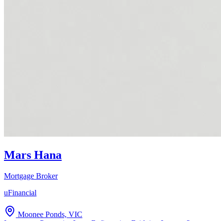
Mars Hana
Mortgage Broker
uFinancial
Moonee Ponds, VIC