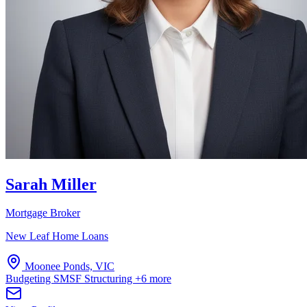
Sarah Miller
Mortgage Broker
New Leaf Home Loans
Moonee Ponds, VIC
Budgeting
SMSF
Structuring
+6 more