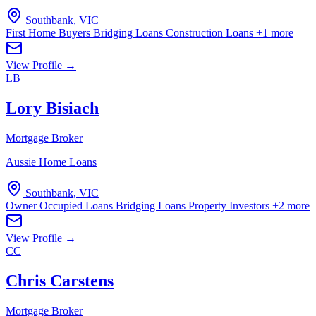
Southbank, VIC
First Home Buyers
Bridging Loans
Construction Loans
+1 more
View Profile →
LB
Lory Bisiach
Mortgage Broker
Aussie Home Loans
Southbank, VIC
Owner Occupied Loans
Bridging Loans
Property Investors
+2 more
View Profile →
CC
Chris Carstens
Mortgage Broker