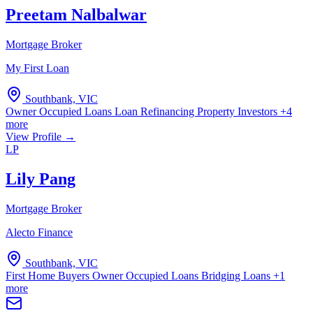
Preetam Nalbalwar
Mortgage Broker
My First Loan
Southbank, VIC
Owner Occupied Loans
Loan Refinancing
Property Investors
+4
more
View Profile →
LP
Lily Pang
Mortgage Broker
Alecto Finance
Southbank, VIC
First Home Buyers
Owner Occupied Loans
Bridging Loans
+1
more