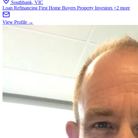
Southbank, VIC
Loan Refinancing
First Home Buyers
Property Investors
+2 more
View Profile →