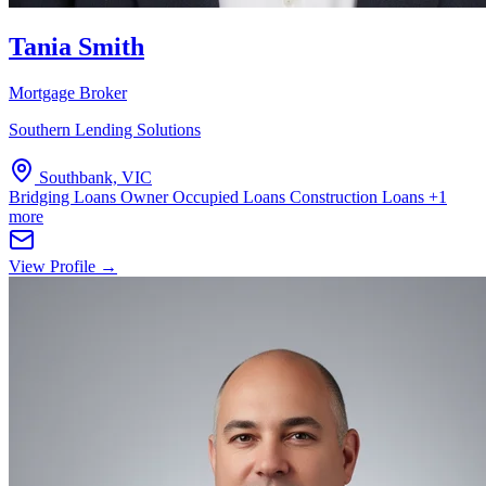
Tania Smith
Mortgage Broker
Southern Lending Solutions
Southbank, VIC
Bridging Loans
Owner Occupied Loans
Construction Loans
+1
more
View Profile →