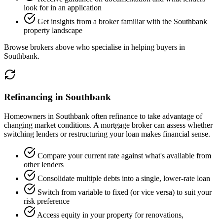
look for in an application
Get insights from a broker familiar with the Southbank
property landscape
Browse brokers above who specialise in helping buyers in
Southbank.
Refinancing in Southbank
Homeowners in Southbank often refinance to take advantage of
changing market conditions. A mortgage broker can assess whether
switching lenders or restructuring your loan makes financial sense.
Compare your current rate against what's available from
other lenders
Consolidate multiple debts into a single, lower-rate loan
Switch from variable to fixed (or vice versa) to suit your
risk preference
Access equity in your property for renovations,