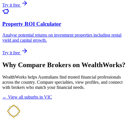
Try it free
Property ROI Calculator
Analyse potential returns on investment properties including rental
yield and capital growth.
Try it free
Why Compare Brokers on WealthWorks?
WealthWorks helps Australians find trusted financial professionals
across the country. Compare specialties, view profiles, and connect
with brokers who match your financial needs.
← View all suburbs in VIC