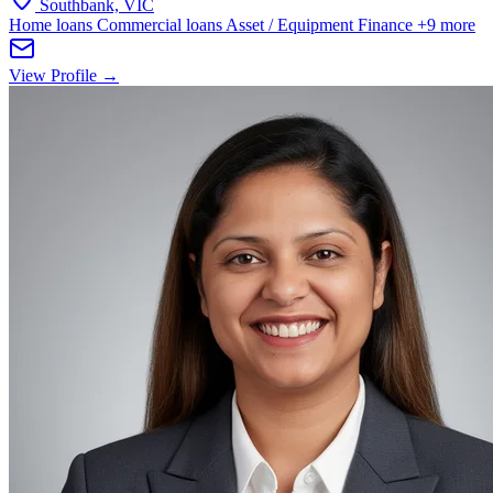
Southbank, VIC
Home loans
Commercial loans
Asset / Equipment Finance
+9 more
View Profile →