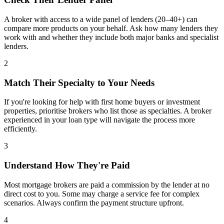
A broker with access to a wide panel of lenders (20–40+) can
compare more products on your behalf. Ask how many lenders they
work with and whether they include both major banks and specialist
lenders.
2
Match Their Specialty to Your Needs
If you're looking for help with first home buyers or investment
properties, prioritise brokers who list those as specialties. A broker
experienced in your loan type will navigate the process more
efficiently.
3
Understand How They're Paid
Most mortgage brokers are paid a commission by the lender at no
direct cost to you. Some may charge a service fee for complex
scenarios. Always confirm the payment structure upfront.
4