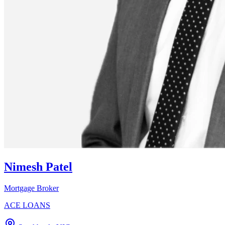
Nimesh Patel
Mortgage Broker
ACE LOANS