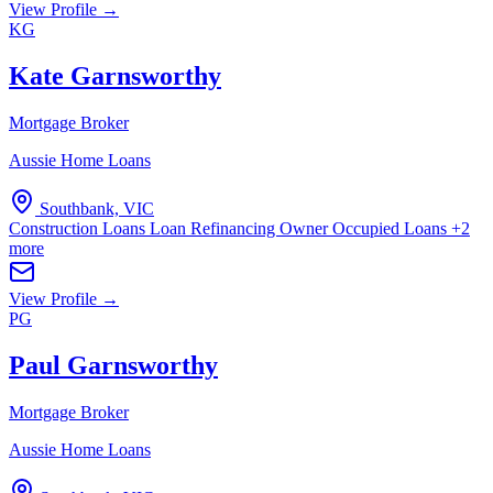
View Profile →
KG
Kate Garnsworthy
Mortgage Broker
Aussie Home Loans
Southbank, VIC
Construction Loans
Loan Refinancing
Owner Occupied Loans
+2
more
View Profile →
PG
Paul Garnsworthy
Mortgage Broker
Aussie Home Loans