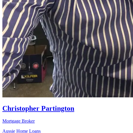
Christopher Partington
Mortgage Broker
Aussie Home Loans