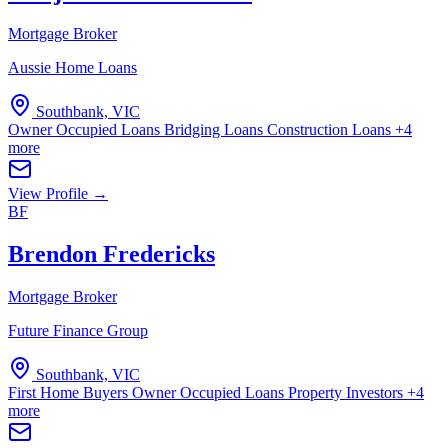
Mortgage Broker
Aussie Home Loans
Southbank, VIC
Owner Occupied Loans
Bridging Loans
Construction Loans
+4
more
View Profile →
BF
Brendon Fredericks
Mortgage Broker
Future Finance Group
Southbank, VIC
First Home Buyers
Owner Occupied Loans
Property Investors
+4
more