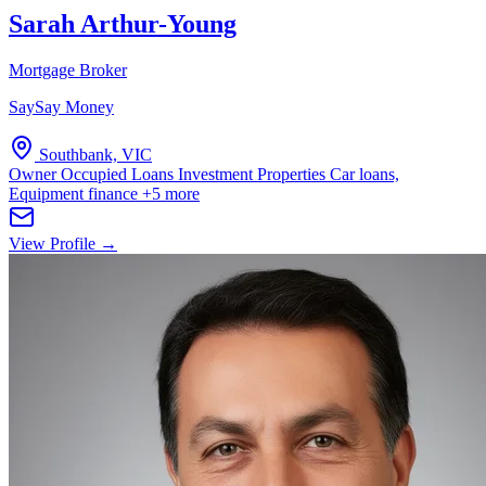
Sarah Arthur-Young
Mortgage Broker
SaySay Money
Southbank, VIC
Owner Occupied Loans
Investment Properties
Car loans,
Equipment finance
+5 more
View Profile →