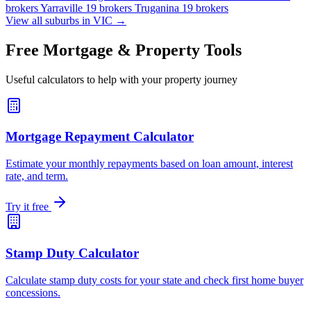
brokers
Yarraville
19 brokers
Truganina
19 brokers
View all suburbs in VIC →
Free Mortgage & Property Tools
Useful calculators to help with your property journey
Mortgage Repayment Calculator
Estimate your monthly repayments based on loan amount, interest
rate, and term.
Try it free
Stamp Duty Calculator
Calculate stamp duty costs for your state and check first home buyer
concessions.