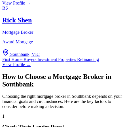
View Profile →
RS
Rick Shen
Mortgage Broker
Award Mortgage
Southbank, VIC
First Home Buyers
Investment Properties
Refinancing
View Profile →
How to Choose a Mortgage Broker in
Southbank
Choosing the right mortgage broker in Southbank depends on your
financial goals and circumstances. Here are the key factors to
consider before making a decision:
1
Check Their Lender Panel