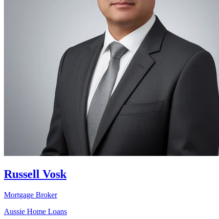
Russell Vosk
Mortgage Broker
Aussie Home Loans