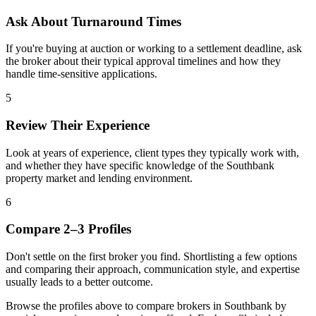
Ask About Turnaround Times
If you're buying at auction or working to a settlement deadline, ask
the broker about their typical approval timelines and how they
handle time-sensitive applications.
5
Review Their Experience
Look at years of experience, client types they typically work with,
and whether they have specific knowledge of the Southbank
property market and lending environment.
6
Compare 2–3 Profiles
Don't settle on the first broker you find. Shortlisting a few options
and comparing their approach, communication style, and expertise
usually leads to a better outcome.
Browse the profiles above to compare brokers in Southbank by