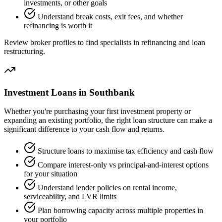
investments, or other goals
Understand break costs, exit fees, and whether
refinancing is worth it
Review broker profiles to find specialists in refinancing and loan
restructuring.
Investment Loans in Southbank
Whether you're purchasing your first investment property or
expanding an existing portfolio, the right loan structure can make a
significant difference to your cash flow and returns.
Structure loans to maximise tax efficiency and cash flow
Compare interest-only vs principal-and-interest options
for your situation
Understand lender policies on rental income,
serviceability, and LVR limits
Plan borrowing capacity across multiple properties in
your portfolio