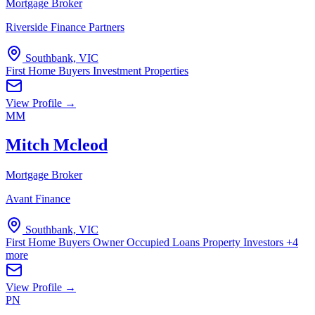
Mortgage Broker
Riverside Finance Partners
Southbank, VIC
First Home Buyers
Investment Properties
View Profile →
MM
Mitch Mcleod
Mortgage Broker
Avant Finance
Southbank, VIC
First Home Buyers
Owner Occupied Loans
Property Investors
+4
more
View Profile →
PN