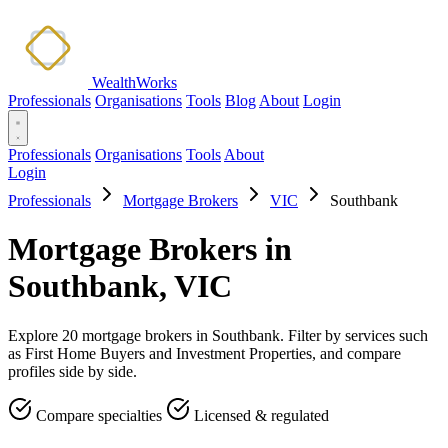
WealthWorks
Professionals
Organisations
Tools
Blog
About
Login
Professionals
Organisations
Tools
About
Login
Professionals
Mortgage Brokers
VIC
Southbank
Mortgage Brokers in
Southbank, VIC
Explore 20 mortgage brokers in Southbank. Filter by services such
as First Home Buyers and Investment Properties, and compare
profiles side by side.
Compare specialties
Licensed & regulated