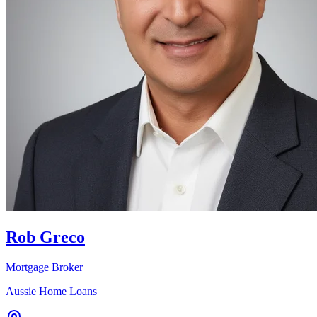
Rob Greco
Mortgage Broker
Aussie Home Loans