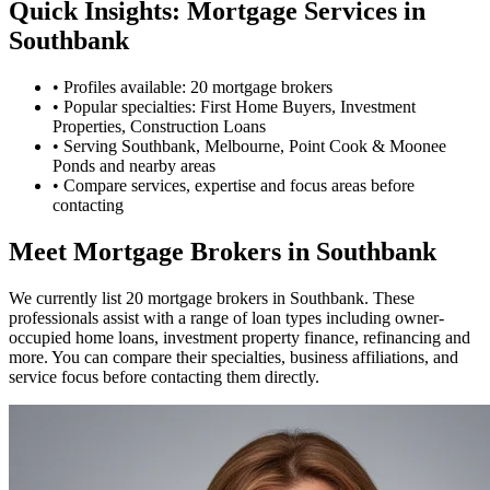
Quick Insights: Mortgage Services in
Southbank
•
Profiles available: 20 mortgage brokers
•
Popular specialties: First Home Buyers, Investment
Properties, Construction Loans
•
Serving Southbank, Melbourne, Point Cook & Moonee
Ponds and nearby areas
•
Compare services, expertise and focus areas before
contacting
Meet Mortgage Brokers in Southbank
We currently list 20 mortgage brokers in Southbank. These
professionals assist with a range of loan types including owner-
occupied home loans, investment property finance, refinancing and
more. You can compare their specialties, business affiliations, and
service focus before contacting them directly.