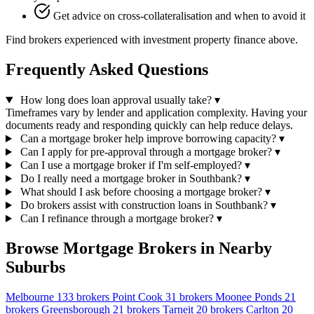
Get advice on cross-collateralisation and when to avoid it
Find brokers experienced with investment property finance above.
Frequently Asked Questions
How long does loan approval usually take?
▾
Timeframes vary by lender and application complexity. Having your
documents ready and responding quickly can help reduce delays.
Can a mortgage broker help improve borrowing capacity?
▾
Can I apply for pre-approval through a mortgage broker?
▾
Can I use a mortgage broker if I'm self-employed?
▾
Do I really need a mortgage broker in Southbank?
▾
What should I ask before choosing a mortgage broker?
▾
Do brokers assist with construction loans in Southbank?
▾
Can I refinance through a mortgage broker?
▾
Browse Mortgage Brokers in Nearby
Suburbs
Melbourne
133 brokers
Point Cook
31 brokers
Moonee Ponds
21
brokers
Greensborough
21 brokers
Tarneit
20 brokers
Carlton
20