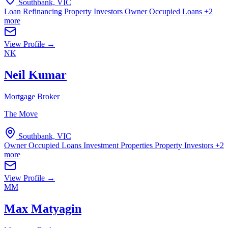
Southbank, VIC
Loan Refinancing
Property Investors
Owner Occupied Loans
+2
more
View Profile →
NK
Neil Kumar
Mortgage Broker
The Move
Southbank, VIC
Owner Occupied Loans
Investment Properties
Property Investors
+2
more
View Profile →
MM
Max Matyagin