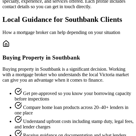
specialty, experience, and services offered. Each profile includes
contact details so you can get in touch directly.
Local Guidance for Southbank Clients
How a mortgage broker can help depending on your situation
Buying Property in Southbank
Buying property in Southbank is a significant decision. Working
with a mortgage broker who understands the local Victoria market
can give you an advantage when it comes to finance.
Get pre-approved so you know your borrowing capacity
before inspections
Compare home loan products across 20–40+ lenders in
one place
Understand upfront costs including stamp duty, legal fees,
and lender charges
Receive guidance on documentation and what lenders