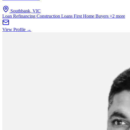
Southbank, VIC
Loan Refinancing
Construction Loans
First Home Buyers
+2 more
View Profile →