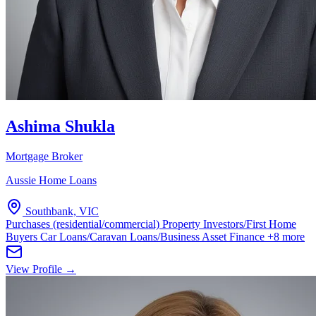
Ashima Shukla
Mortgage Broker
Aussie Home Loans
Southbank, VIC
Purchases (residential/commercial)
Property Investors/First Home
Buyers
Car Loans/Caravan Loans/Business Asset Finance
+8 more
View Profile →