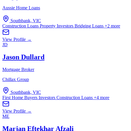
Aussie Home Loans
Southbank, VIC
Construction Loans
Property Investors
Bridging Loans
+2 more
View Profile →
JD
Jason Dullard
Mortgage Broker
Chillax Group
Southbank, VIC
First Home Buyers
Investors
Construction Loans
+4 more
View Profile →
ME
Marjan Eftekhar Afzali